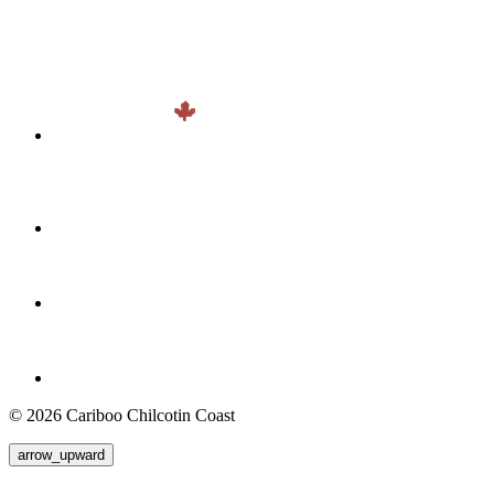
© 2026 Cariboo Chilcotin Coast
arrow_upward