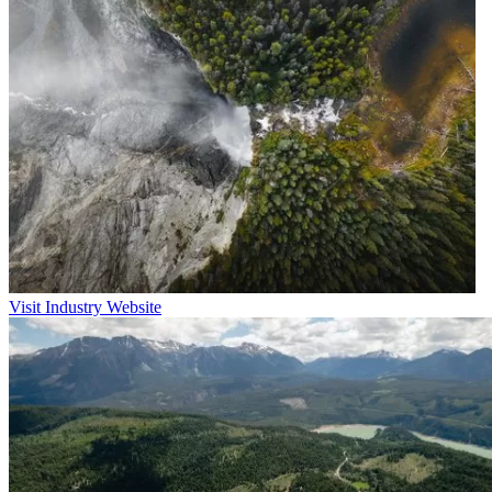
Visit Industry Website