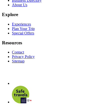
Business Directory
About Us
Explore
Experiences
Plan Your Trip
Special Offers
Resources
Contact
Privacy Policy
Sitemap