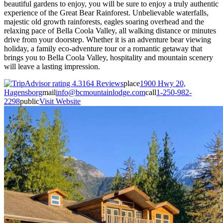
beautiful gardens to enjoy, you will be sure to enjoy a truly authentic
experience of the Great Bear Rainforest. Unbelievable waterfalls,
majestic old growth rainforests, eagles soaring overhead and the
relaxing pace of Bella Coola Valley, all walking distance or minutes
drive from your doorstep. Whether it is an adventure bear viewing
holiday, a family eco-adventure tour or a romantic getaway that
brings you to Bella Coola Valley, hospitality and mountain scenery
will leave a lasting impression.
164 Reviews
place
1900 Hwy 20,
Hagensborg
mail
info@bcmountainlodge.com
call
1-250-982-
2298
public
Visit Website