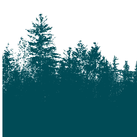
Keithley Creek
Kelowna
Kleena Kleene
Klemtu
Lac Des Roches
Lac La Hache
Langley
Leduc
Lethbridge
Likely
Lillooet
Lloydminster
Lone Butte
Loon Lake
Macalister
Maple Ridge
Marguerite
McLeese Lake
Medicine Hat
Moha
Moose Heights
Nanaimo
Nazko
Nemaiah Valley
Nimpo Lake
Ocean Falls
Ochiltree
Ogden
Okotoks
Pine Valley
Pioneer Mine
Prince George
Quesnel
Quesnel Forks