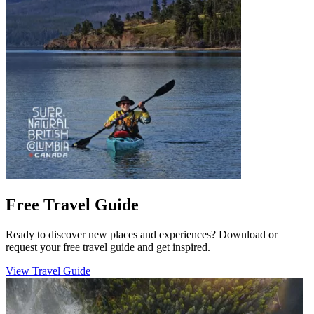
Free Travel Guide
Ready to discover new places and experiences? Download or
request your free travel guide and get inspired.
View Travel Guide