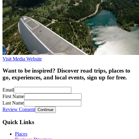
Visit Media Website
Want to be inspired? Discover road trips, places to
go, experiences, and local events, sign up for free.
Email
First Name
Last Name
Review Consent
Continue
Quick Links
Places