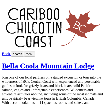
Book
search
menu
Bella Coola Mountain Lodge
Join one of our local partners on a guided excursion or tour into the
wilderness of BC's Central Coast with experienced and personable
guides to look for grizzly bears and black bears, wild Pacific
salmon, eagles and unforgettable experiences. Wilderness and
adventure activities abound, including some of the most intimate and
unique grizzly bear viewing tours in British Columbia, Canada.
With accommodations in 14 spacious rooms and suites, and