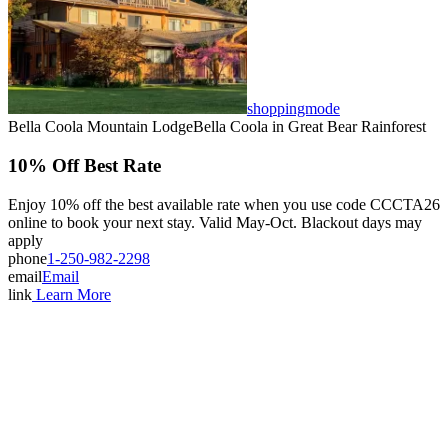
Bella Coola Valley
Bouchie Lake
Bralorne
Bridge Lake
Burnaby
Calgary
Camrose
Canim Lake
Castle Rock
shoppingmode
Charlotte Lake
Bella Coola Mountain Lodge
Bella Coola
in Great Bear Rainforest
Chilanko Forks
Chilko Lake
Chilliwack
10% Off Best Rate
Clinton
Coquitlam
Denny Island
Enjoy 10% off the best available rate when you use code CCCTA26
Dugan Lake
online to book your next stay. Valid May-Oct. Blackout days may
Dunkley
Edmonton
apply
Enterprise
phone
1-250-982-2298
Esler
email
Email
Exeter
Firvale
link
Learn More
Forest Grove
Fort McMurray
Gateway
Gold Bridge
Grande Prairie
Hagensborg
Hanceville
Hathaway Lake
Hixon
Horsefly
Interlakes
Kamloops