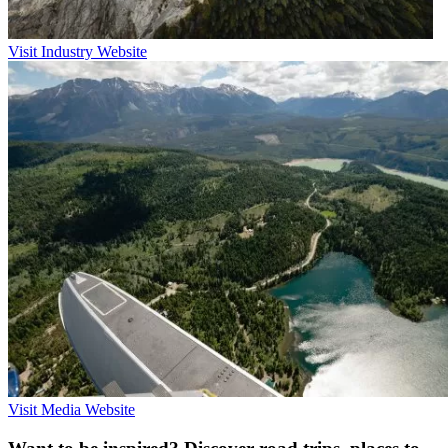
Visit Industry Website
Visit Media Website