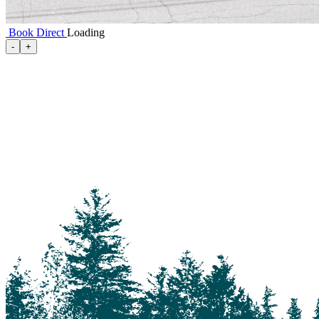
Book Direct
Loading
100 Mile House
-
+
105 Mile House
108 Mile Ranch
111 Mile House
114 Mile House
150 Mile House
70 Mile House
93 Mile
Abbotsford
Airdrie
Alexis Creek
Alkali Lake
Anahim Lake
Barkerville
Bella Bella
Bella Coola
Bella Coola Valley
Bouchie Lake
Bralorne
Bridge Lake
Burnaby
Calgary
Camrose
Canim Lake
Castle Rock
Charlotte Lake
Chilanko Forks
Chilko Lake
Chilliwack
Clinton