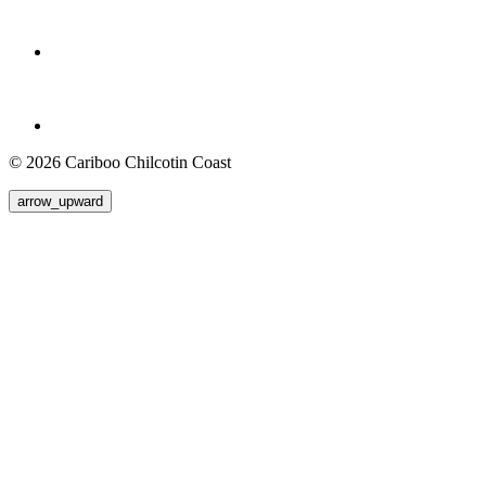
© 2026 Cariboo Chilcotin Coast
arrow_upward