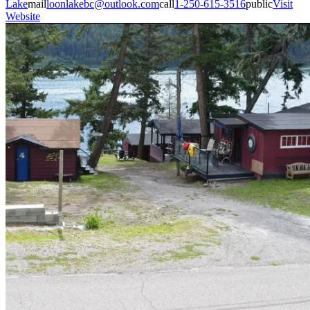
Lake
mail
loonlakebc@outlook.com
call
1-250-615-3516
public
Visit
Website