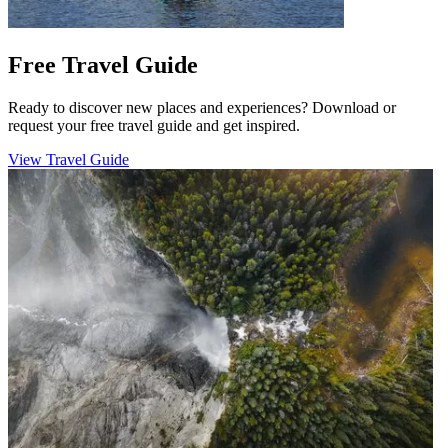
Free Travel Guide
Ready to discover new places and experiences? Download or
request your free travel guide and get inspired.
View Travel Guide