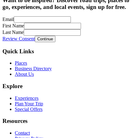
Want to be inspired? Discover road trips, places to
go, experiences, and local events, sign up for free.
Email
First Name
Last Name
Review Consent
Continue
Quick Links
Places
Business Directory
About Us
Explore
Experiences
Plan Your Trip
Special Offers
Resources
Contact