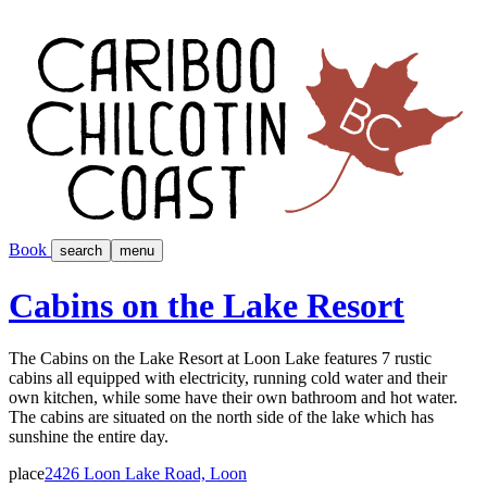
Book
search
menu
Cabins on the Lake Resort
The Cabins on the Lake Resort at Loon Lake features 7 rustic
cabins all equipped with electricity, running cold water and their
own kitchen, while some have their own bathroom and hot water.
The cabins are situated on the north side of the lake which has
sunshine the entire day.
place
2426 Loon Lake Road, Loon