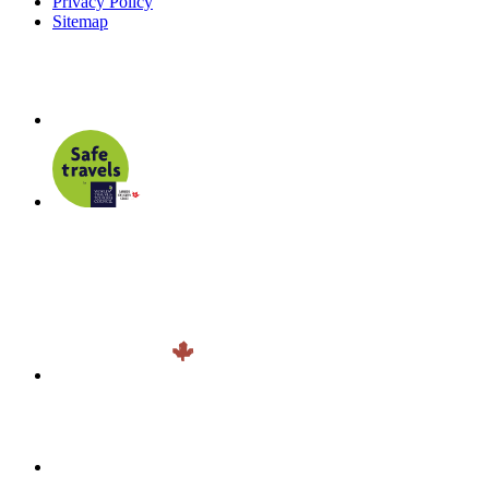
Privacy Policy
Sitemap