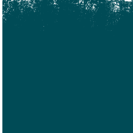
Coquitlam
Denny Island
Dugan Lake
Dunkley
Edmonton
Enterprise
Esler
Exeter
Firvale
Forest Grove
Fort McMurray
Gateway
Gold Bridge
Grande Prairie
Hagensborg
Hanceville
Hathaway Lake
Hixon
Horsefly
Interlakes
Kamloops
Keithley Creek
Kelowna
Kleena Kleene
Klemtu
Lac Des Roches
Lac La Hache
Langley
Leduc
Lethbridge
Likely
Lillooet
Lloydminster
Lone Butte
Loon Lake