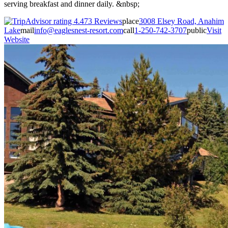
serving breakfast and dinner daily. &nbsp;
73 Reviews
place
3008 Elsey Road, Anahim
Lake
mail
info@eaglesnest-resort.com
call
1-250-742-3707
public
Visit
Website