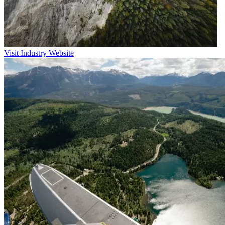
Visit Industry Website