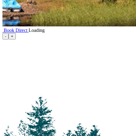
Book Direct
Loading
100 Mile House
-
+
105 Mile House
108 Mile Ranch
111 Mile House
114 Mile House
150 Mile House
70 Mile House
93 Mile
Abbotsford
Airdrie
Alexis Creek
Alkali Lake
Anahim Lake
Barkerville
Bella Bella
Bella Coola
Bella Coola Valley
Bouchie Lake
Bralorne
Bridge Lake
Burnaby
Calgary
Camrose
Canim Lake
Castle Rock
Charlotte Lake