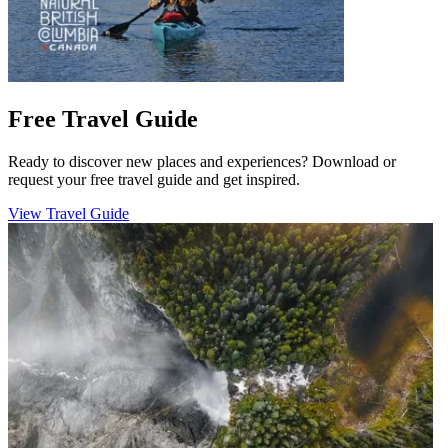
Free Travel Guide
Ready to discover new places and experiences? Download or
request your free travel guide and get inspired.
View Travel Guide