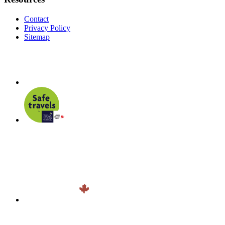
Contact
Privacy Policy
Sitemap