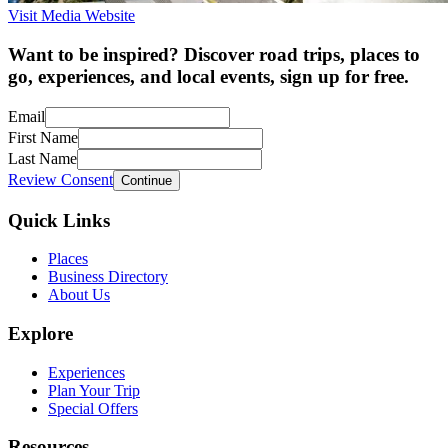
Visit Media Website
Want to be inspired? Discover road trips, places to
go, experiences, and local events, sign up for free.
Email
First Name
Last Name
Review Consent
Continue
Quick Links
Places
Business Directory
About Us
Explore
Experiences
Plan Your Trip
Special Offers
Resources