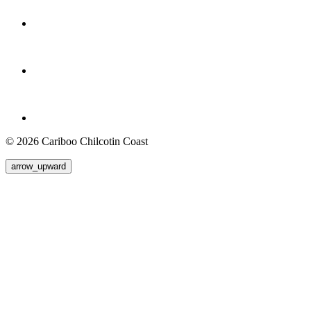
© 2026 Cariboo Chilcotin Coast
arrow_upward