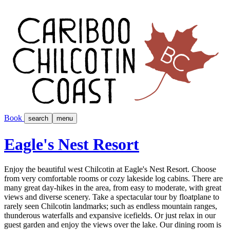
Book
search
menu
Eagle's Nest Resort
Enjoy the beautiful west Chilcotin at Eagle's Nest Resort. Choose
from very comfortable rooms or cozy lakeside log cabins. There are
many great day-hikes in the area, from easy to moderate, with great
views and diverse scenery. Take a spectacular tour by floatplane to
rarely seen Chilcotin landmarks; such as endless mountain ranges,
thunderous waterfalls and expansive icefields. Or just relax in our
guest garden and enjoy the views over the lake. Our dining room is