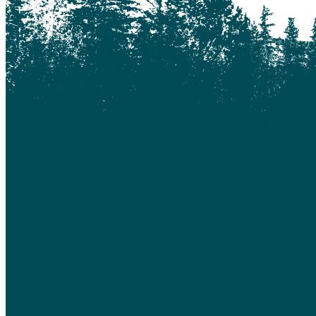
Chilanko Forks
Chilko Lake
Chilliwack
Clinton
Coquitlam
Denny Island
Dugan Lake
Dunkley
Edmonton
Enterprise
Esler
Exeter
Firvale
Forest Grove
Fort McMurray
Gateway
Gold Bridge
Grande Prairie
Hagensborg
Hanceville
Hathaway Lake
Hixon
Horsefly
Interlakes
Kamloops
Keithley Creek
Kelowna
Kleena Kleene
Klemtu
Lac Des Roches
Lac La Hache
Langley
Leduc
Lethbridge
Likely