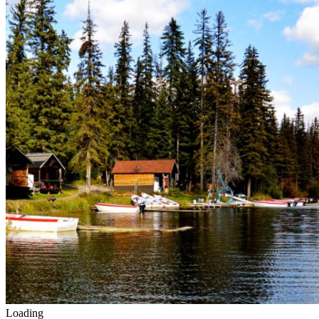
Loading