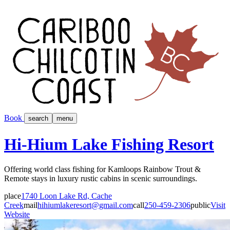
Book
search
menu
Hi-Hium Lake Fishing Resort
Offering world class fishing for Kamloops Rainbow Trout &
Remote stays in luxury rustic cabins in scenic surroundings.
place
1740 Loon Lake Rd, Cache
Creek
mail
hihiumlakeresort@gmail.com
call
250-459-2306
public
Visit
Website