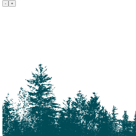
100 Mile House
-
+
105 Mile House
108 Mile Ranch
111 Mile House
114 Mile House
150 Mile House
70 Mile House
93 Mile
Abbotsford
Airdrie
Alexis Creek
Alkali Lake
Anahim Lake
Barkerville
Bella Bella
Bella Coola
Bella Coola Valley
Bouchie Lake
Bralorne
Bridge Lake
Burnaby
Calgary
Camrose
Canim Lake
Castle Rock
Charlotte Lake
Chilanko Forks
Chilko Lake
Chilliwack
Clinton
Coquitlam
Denny Island
Dugan Lake
Dunkley