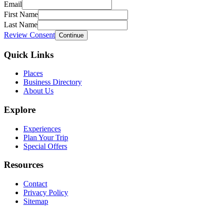
Email
First Name
Last Name
Review Consent
Continue
Quick Links
Places
Business Directory
About Us
Explore
Experiences
Plan Your Trip
Special Offers
Resources
Contact
Privacy Policy
Sitemap