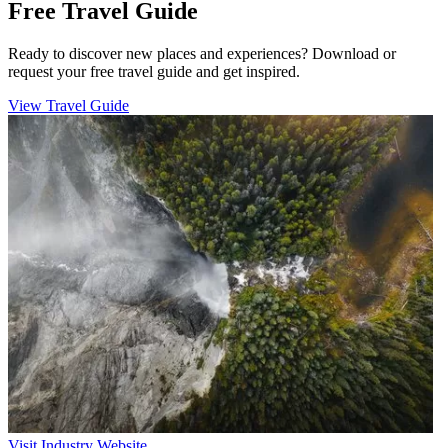
Free Travel Guide
Ready to discover new places and experiences? Download or
request your free travel guide and get inspired.
View Travel Guide
Visit Industry Website