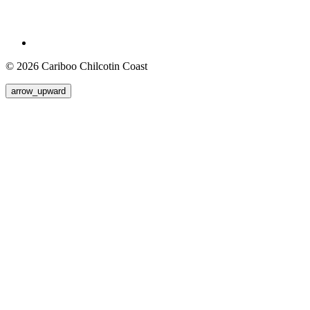
© 2026 Cariboo Chilcotin Coast
arrow_upward