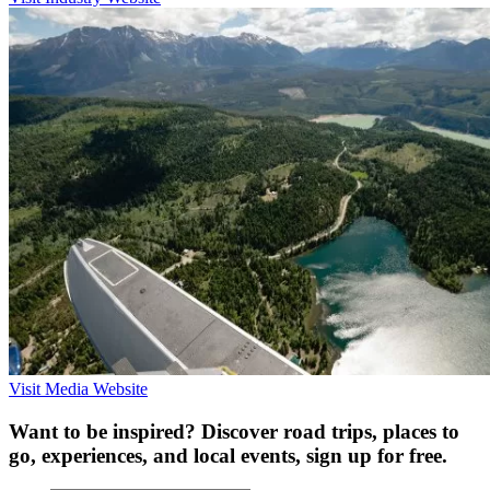
Visit Media Website
Want to be inspired? Discover road trips, places to
go, experiences, and local events, sign up for free.