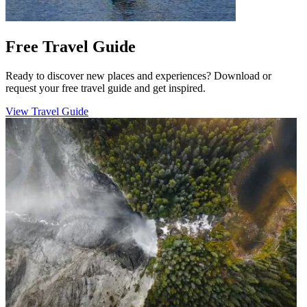
Free Travel Guide
Ready to discover new places and experiences? Download or
request your free travel guide and get inspired.
View Travel Guide