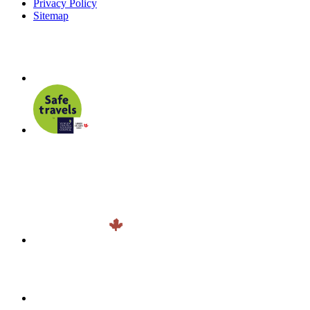
Privacy Policy
Sitemap