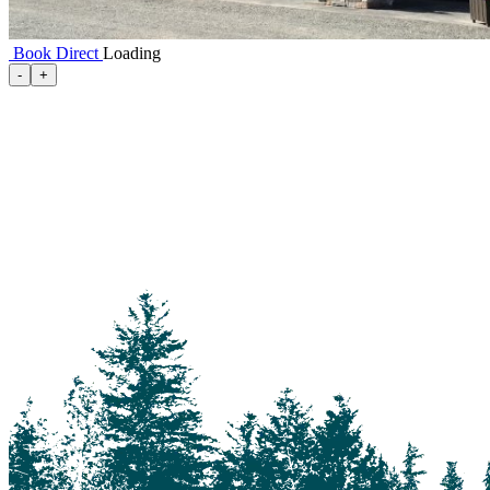
Book Direct
Loading
100 Mile House
-
+
105 Mile House
108 Mile Ranch
111 Mile House
114 Mile House
150 Mile House
70 Mile House
93 Mile
Abbotsford
Airdrie
Alexis Creek
Alkali Lake
Anahim Lake
Barkerville
Bella Bella
Bella Coola
Bella Coola Valley
Bouchie Lake
Bralorne
Bridge Lake
Burnaby
Calgary
Camrose
Canim Lake
Castle Rock
Charlotte Lake
Chilanko Forks
Chilko Lake
Chilliwack
Clinton