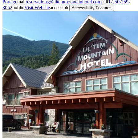
Portage
mail
reservations@liltemmountainhotel.com
call
1-250-259-
8052
public
Visit Website
accessible
Accessibility Features