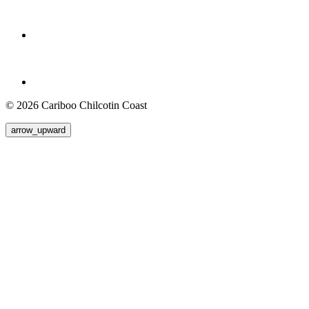
© 2026 Cariboo Chilcotin Coast
arrow_upward