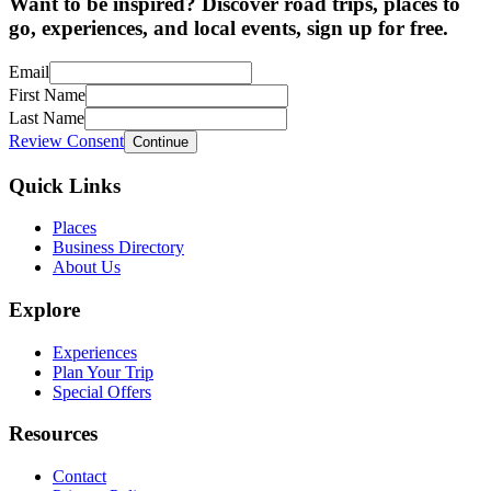
Want to be inspired? Discover road trips, places to
go, experiences, and local events, sign up for free.
Email
First Name
Last Name
Review Consent
Continue
Quick Links
Places
Business Directory
About Us
Explore
Experiences
Plan Your Trip
Special Offers
Resources
Contact