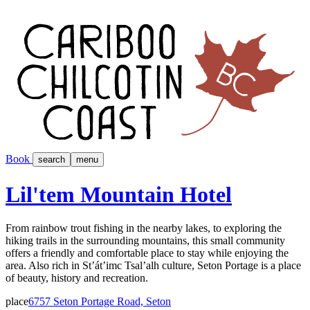
Book
search
menu
Lil'tem Mountain Hotel
From rainbow trout fishing in the nearby lakes, to exploring the
hiking trails in the surrounding mountains, this small community
offers a friendly and comfortable place to stay while enjoying the
area. Also rich in St’át’imc Tsal’alh culture, Seton Portage is a place
of beauty, history and recreation.
place
6757 Seton Portage Road, Seton