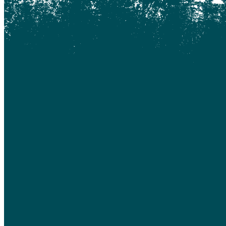
Coquitlam
Denny Island
Dugan Lake
Dunkley
Edmonton
Enterprise
Esler
Exeter
Firvale
Forest Grove
Fort McMurray
Gateway
Gold Bridge
Grande Prairie
Hagensborg
Hanceville
Hathaway Lake
Hixon
Horsefly
Interlakes
Kamloops
Keithley Creek
Kelowna
Kleena Kleene
Klemtu
Lac Des Roches
Lac La Hache
Langley
Leduc
Lethbridge
Likely
Lillooet
Lloydminster
Lone Butte