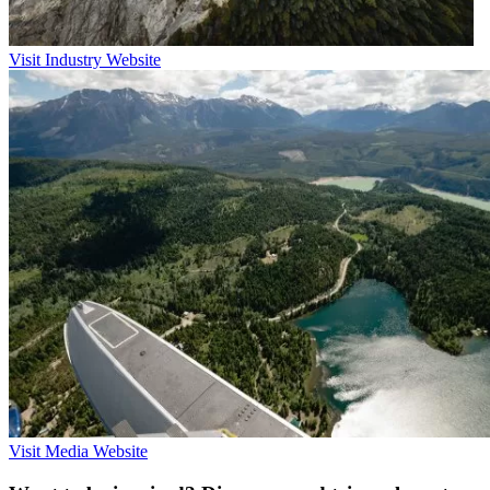
Visit Industry Website
Visit Media Website