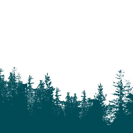
Alkali Lake
Anahim Lake
Barkerville
Bella Bella
Bella Coola
Bella Coola Valley
Bouchie Lake
Bralorne
Bridge Lake
Burnaby
Calgary
Camrose
Canim Lake
Castle Rock
Charlotte Lake
Chilanko Forks
Chilko Lake
Chilliwack
Clinton
Coquitlam
Denny Island
Dugan Lake
Dunkley
Edmonton
Enterprise
Esler
Exeter
Firvale
Forest Grove
Fort McMurray
Gateway
Gold Bridge
Grande Prairie
Hagensborg