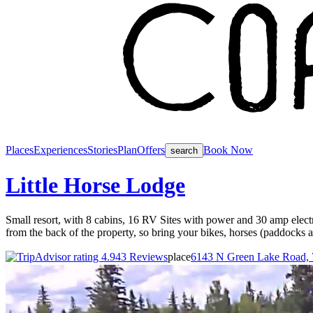
Places
Experiences
Stories
Plan
Offers
Book Now
search
Little Horse Lodge
Small resort, with 8 cabins, 16 RV Sites with power and 30 amp electr
from the back of the property, so bring your bikes, horses (paddocks a
43 Reviews
place
6143 N Green Lake Road, 