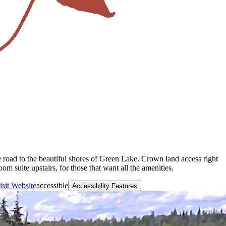
e road to the beautiful shores of Green Lake. Crown land access right
 suite upstairs, for those that want all the amenities.
isit Website
accessible
Accessibility Features