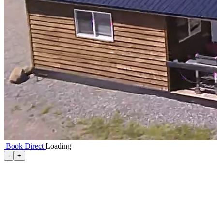
Book Direct
Loading
-
+