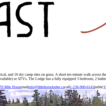
ical, and 10 dry camp sites on grass. A short ten minute walk across th
vailable) or ATVs. The Lodge has a fully equipped 3 bedroom, 2 bathroom
70 Mile House
mail
info@littlehorselodge.ca
call
1-236-900-6143
public
V