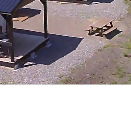
100 Mile House
105 Mile House
108 Mile Ranch
111 Mile House
114 Mile House
150 Mile House
70 Mile House
93 Mile
Abbotsford
Airdrie
Alexis Creek