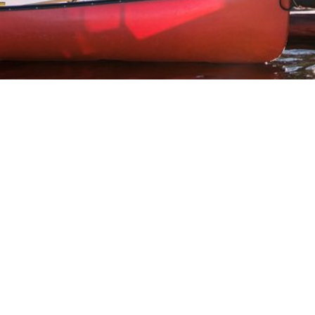
100 Mile House
105 Mile House
108 Mile Ranch
111 Mile House
114 Mile House
150 Mile House
70 Mile House
93 Mile
Abbotsford
Airdrie
Alexis Creek
Alkali Lake
Anahim Lake
Barkerville
Bella Bella
Bella Coola
Bella Coola Valley
Bouchie Lake
Bralorne
Bridge Lake
Burnaby
Calgary
Camrose
Canim Lake