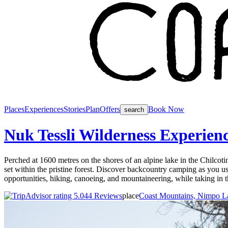
Places
Experiences
Stories
Plan
Offers
Book Now
search
Nuk Tessli Wilderness Experien
Perched at 1600 metres on the shores of an alpine lake in the Chilcot
set within the pristine forest. Discover backcountry camping as you use
opportunities, hiking, canoeing, and mountaineering, while taking in t
44 Reviews
place
Coast Mountains, Nimpo L