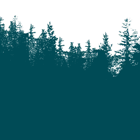
Castle Rock
Charlotte Lake
Chilanko Forks
Chilko Lake
Chilliwack
Clinton
Coquitlam
Denny Island
Dugan Lake
Dunkley
Edmonton
Enterprise
Esler
Exeter
Firvale
Forest Grove
Fort McMurray
Gateway
Gold Bridge
Grande Prairie
Hagensborg
Hanceville
Hathaway Lake
Hixon
Horsefly
Interlakes
Kamloops
Keithley Creek
Kelowna
Kleena Kleene
Klemtu
Lac Des Roches
Lac La Hache
Langley
Leduc