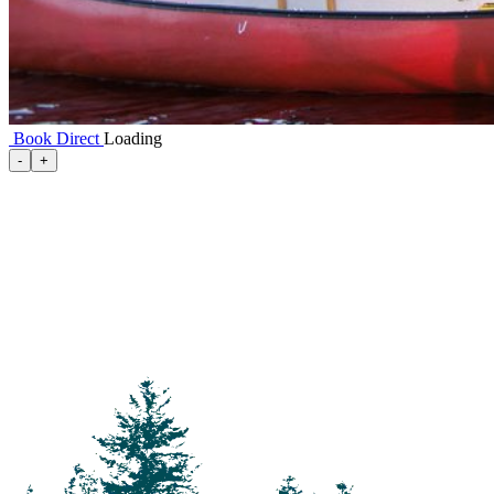
Book Direct
Loading
-
+