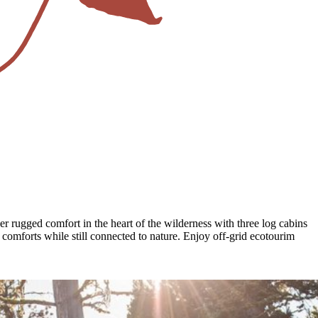
r rugged comfort in the heart of the wilderness with three log cabins
e comforts while still connected to nature. Enjoy off-grid ecotourim