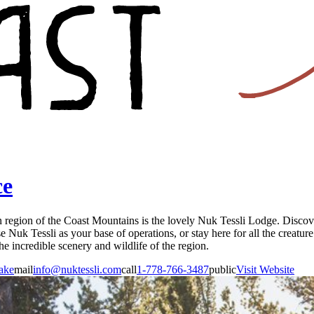
ce
in region of the Coast Mountains is the lovely Nuk Tessli Lodge. Discove
 Nuk Tessli as your base of operations, or stay here for all the creatur
he incredible scenery and wildlife of the region.
ake
mail
info@nuktessli.com
call
1-778-766-3487
public
Visit Website