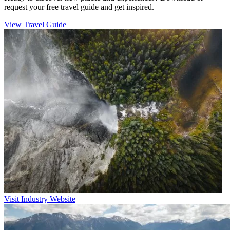
request your free travel guide and get inspired.
View Travel Guide
Visit Industry Website