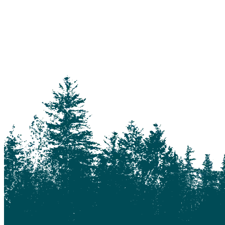
114 Mile House
150 Mile House
70 Mile House
93 Mile
Abbotsford
Airdrie
Alexis Creek
Alkali Lake
Anahim Lake
Barkerville
Bella Bella
Bella Coola
Bella Coola Valley
Bouchie Lake
Bralorne
Bridge Lake
Burnaby
Calgary
Camrose
Canim Lake
Castle Rock
Charlotte Lake
Chilanko Forks
Chilko Lake
Chilliwack
Clinton
Coquitlam
Denny Island
Dugan Lake
Dunkley
Edmonton
Enterprise
Esler
Exeter
Firvale