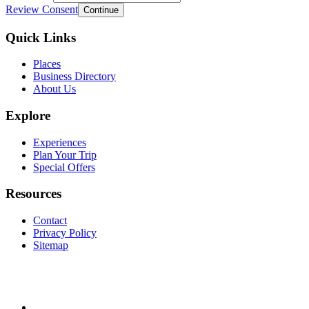
Review Consent
Continue
Quick Links
Places
Business Directory
About Us
Explore
Experiences
Plan Your Trip
Special Offers
Resources
Contact
Privacy Policy
Sitemap