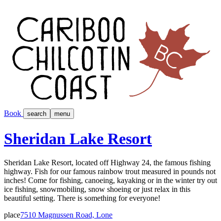
Book
search
menu
Sheridan Lake Resort
Sheridan Lake Resort, located off Highway 24, the famous fishing
highway. Fish for our famous rainbow trout measured in pounds not
inches! Come for fishing, canoeing, kayaking or in the winter try out
ice fishing, snowmobiling, snow shoeing or just relax in this
beautiful setting. There is something for everyone!
place
7510 Magnussen Road, Lone