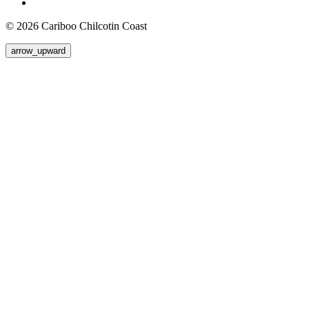
© 2026 Cariboo Chilcotin Coast
arrow_upward