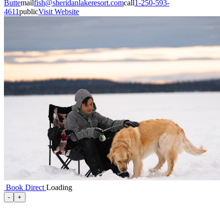
Butte
mail
fish@sheridanlakeresort.com
call
1-250-593-
4611
public
Visit Website
Book Direct
Loading
100 Mile House
-
+
105 Mile House
108 Mile Ranch
111 Mile House