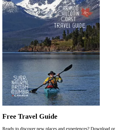
Free Travel Guide
Ready to discover new places and experiences? Download or