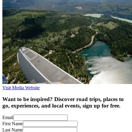
Visit Media Website
Want to be inspired? Discover road trips, places to
go, experiences, and local events, sign up for free.
Email
First Name
Last Name