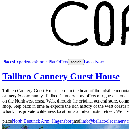
Places
Experiences
Stories
Plan
Offers
Book Now
search
Tallheo Cannery Guest House
Tallheo Cannery Guest House is set in the heart of the pristine mount
cannery & community, Tallheo Cannery now offers our guests a one of 
on the Northwest coast. Walk through the original general store, comple
shop. Step back in time & explore the rich history of the west coast's 
wharf, this private wilderness location is an ideal rustic retreat. We i
place
North Bentinck Arm, Hagensborg
mail
info@bellacoolacannery.