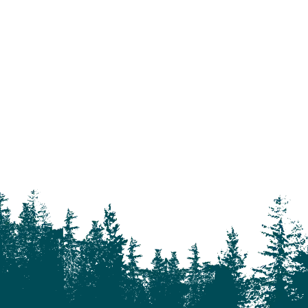
93 Mile
Abbotsford
Airdrie
Alexis Creek
Alkali Lake
Anahim Lake
Barkerville
Bella Bella
Bella Coola
Bella Coola Valley
Bouchie Lake
Bralorne
Bridge Lake
Burnaby
Calgary
Camrose
Canim Lake
Castle Rock
Charlotte Lake
Chilanko Forks
Chilko Lake
Chilliwack
Clinton
Coquitlam
Denny Island
Dugan Lake
Dunkley
Edmonton
Enterprise
Esler
Exeter
Firvale
Forest Grove
Fort McMurray