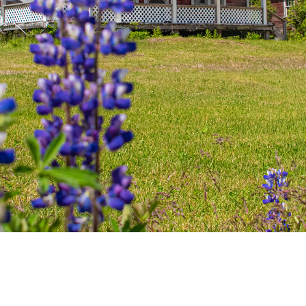
100 Mile House
105 Mile House
108 Mile Ranch
111 Mile House
114 Mile House
150 Mile House
70 Mile House