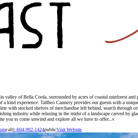
ain valley of Bella Coola, surrounded by acres of coastal rainforest an
a kind experience. Tallheo Cannery provides our guests with a unique 
te with stocked shelves of merchandise left behind, search through origi
fishing industry while relaxing in the midst of a landscape carved by gla
nvite you to come unwind and explore all we have to offer...v
com
call
1-604-992-1424
public
Visit Website