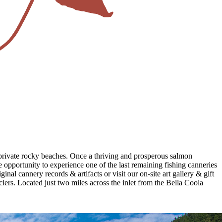
d private rocky beaches. Once a thriving and prosperous salmon
opportunity to experience one of the last remaining fishing canneries
nal cannery records & artifacts or visit our on-site art gallery & gift
ciers. Located just two miles across the inlet from the Bella Coola