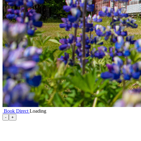
Book Direct
Loading
-
+