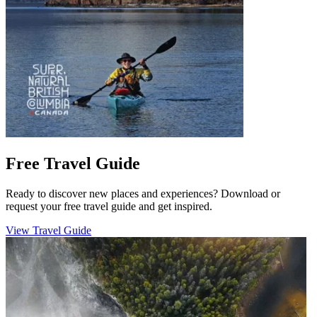
Free Travel Guide
Ready to discover new places and experiences? Download or
request your free travel guide and get inspired.
View Travel Guide