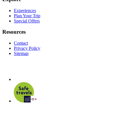
Experiences
Plan Your Trip
Special Offers
Resources
Contact
Privacy Policy
Sitemap