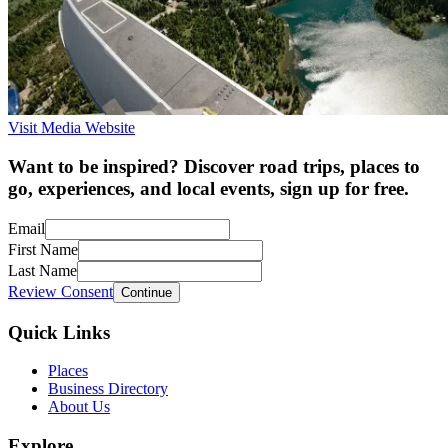
Visit Media Website
Want to be inspired? Discover road trips, places to
go, experiences, and local events, sign up for free.
Email
First Name
Last Name
Review Consent
Continue
Quick Links
Places
Business Directory
About Us
Explore