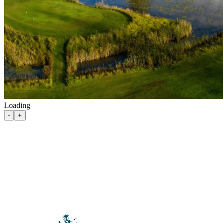
Loading
100 Mile House
-
+
105 Mile House
108 Mile Ranch
111 Mile House
114 Mile House
150 Mile House
70 Mile House
93 Mile
Abbotsford
Airdrie
Alexis Creek
Alkali Lake
Anahim Lake
Barkerville
Bella Bella
Bella Coola
Bella Coola Valley