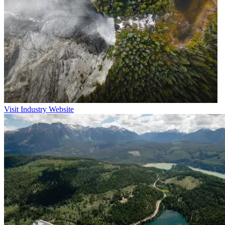
Visit Industry Website