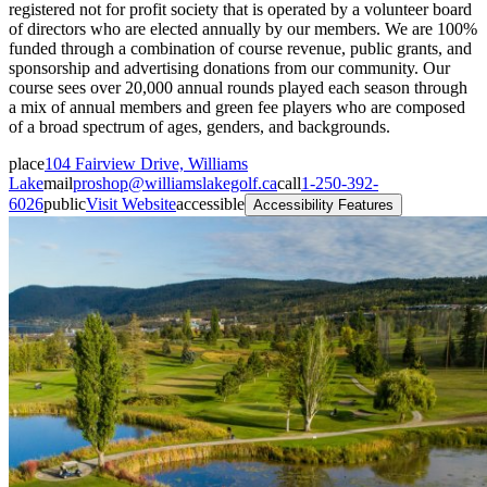
registered not for profit society that is operated by a volunteer board
of directors who are elected annually by our members. We are 100%
funded through a combination of course revenue, public grants, and
sponsorship and advertising donations from our community. Our
course sees over 20,000 annual rounds played each season through
a mix of annual members and green fee players who are composed
of a broad spectrum of ages, genders, and backgrounds.
place
104 Fairview Drive, Williams
Lake
mail
proshop@williamslakegolf.ca
call
1-250-392-
6026
public
Visit Website
accessible
Accessibility Features