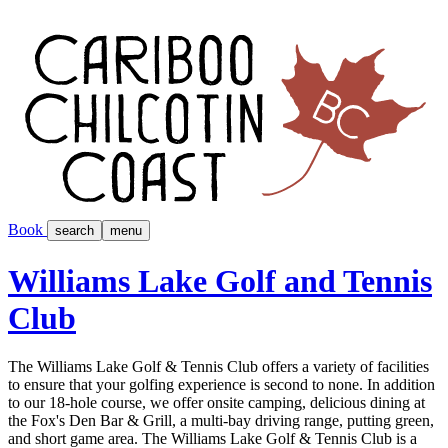
Book
search
menu
Williams Lake Golf and Tennis
Club
The Williams Lake Golf & Tennis Club offers a variety of facilities
to ensure that your golfing experience is second to none. In addition
to our 18-hole course, we offer onsite camping, delicious dining at
the Fox's Den Bar & Grill, a multi-bay driving range, putting green,
and short game area. The Williams Lake Golf & Tennis Club is a