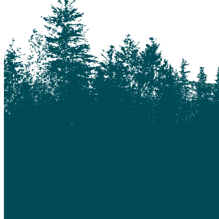
Bouchie Lake
Bralorne
Bridge Lake
Burnaby
Calgary
Camrose
Canim Lake
Castle Rock
Charlotte Lake
Chilanko Forks
Chilko Lake
Chilliwack
Clinton
Coquitlam
Denny Island
Dugan Lake
Dunkley
Edmonton
Enterprise
Esler
Exeter
Firvale
Forest Grove
Fort McMurray
Gateway
Gold Bridge
Grande Prairie
Hagensborg
Hanceville
Hathaway Lake
Hixon
Horsefly
Interlakes
Kamloops
Keithley Creek