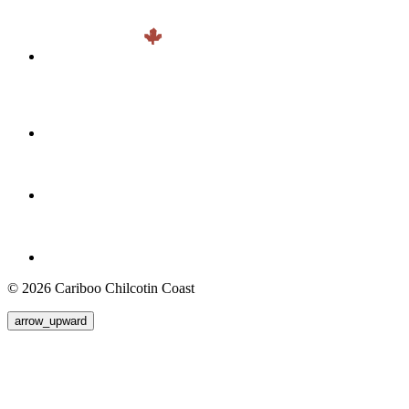
© 2026 Cariboo Chilcotin Coast
arrow_upward