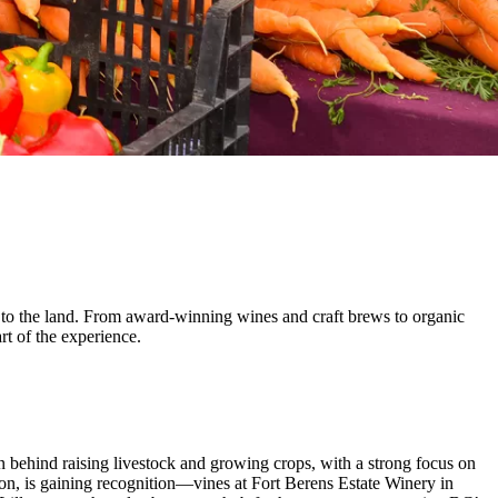
 to the land. From award-winning wines and craft brews to organic
rt of the experience.
n behind raising livestock and growing crops, with a strong focus on
ion, is gaining recognition—vines at Fort Berens Estate Winery in