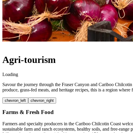
Agri-tourism
Loading
Savour the journey through the Fraser Canyon and Cariboo Chilcotin C
produce, grass-fed meats, and heritage recipes, this is a region wher
chevron_left
chevron_right
Farms & Fresh Food
Farmers and specialty producers in the Cariboo Chilcotin Coast welcom
sustainable farm and ranch ecosystems, healthy soils, and free-range 