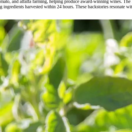
tomato, and alfalfa farming, helping produce award-winning wines. The
ng ingredients harvested within 24 hours. These backstories resonate wit