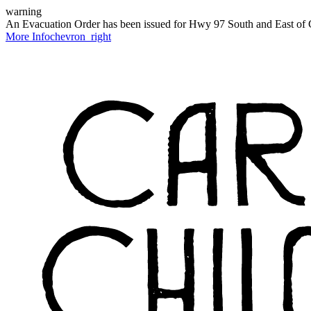
warning
An Evacuation Order has been issued for Hwy 97 South and East of C
More Info
chevron_right