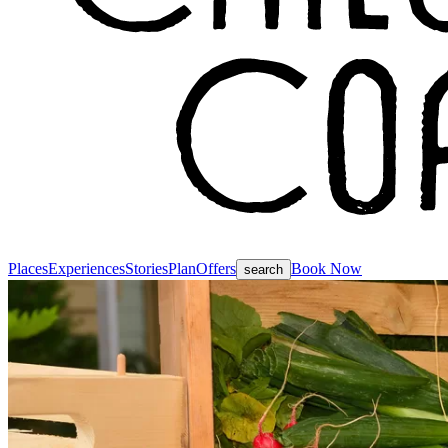
Places
Experiences
Stories
Plan
Offers
Book Now
search