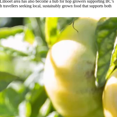
 Lillooet area has also become a hub for hop growers supporting BC’s
h travellers seeking local, sustainably grown food that supports both