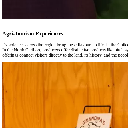
Agri-Tourism Experiences
Experiences across the region bring these flavours to life. In the Ch
In the North Cariboo, producers offer distinctive products like birch
offerings connect visitors directly to the land, its history, and the peo