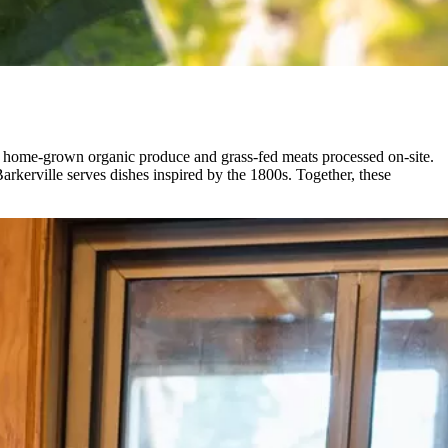
ing home-grown organic produce and grass-fed meats processed on-site.
arkerville serves dishes inspired by the 1800s. Together, these