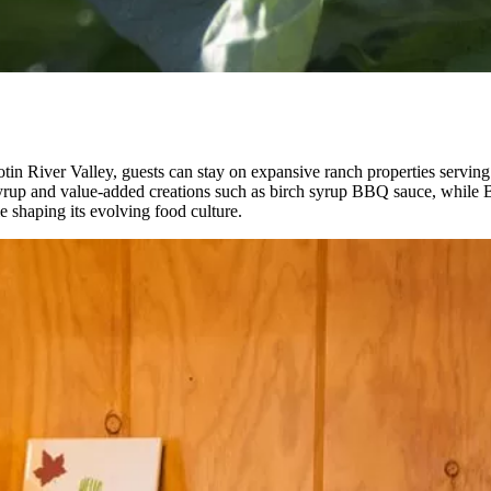
ilcotin River Valley, guests can stay on expansive ranch properties serv
 syrup and value-added creations such as birch syrup BBQ sauce, while B
ple shaping its evolving food culture.