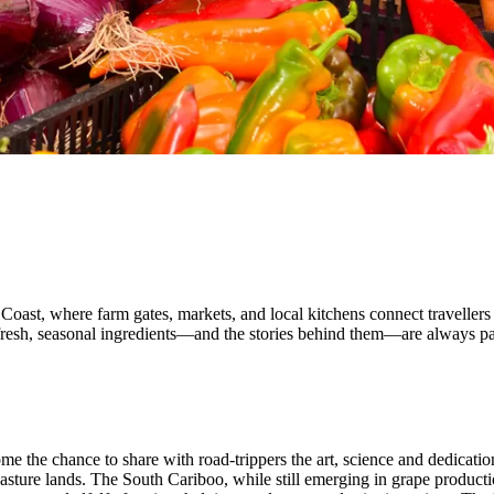
oast, where farm gates, markets, and local kitchens connect travellers
e fresh, seasonal ingredients—and the stories behind them—are always pa
e the chance to share with road-trippers the art, science and dedicatio
pasture lands. The South Cariboo, while still emerging in grape product