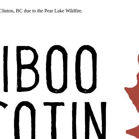
linton, BC due to the Pear Lake Wildfire.