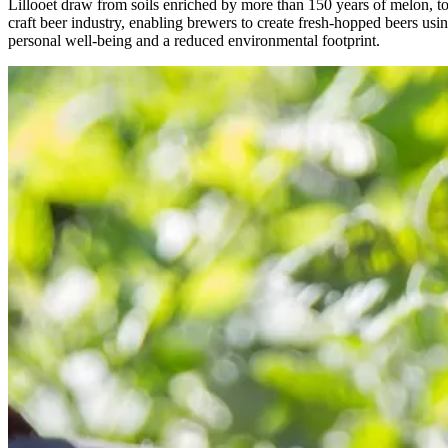
Lillooet draw from soils enriched by more than 150 years of melon, 
craft beer industry, enabling brewers to create fresh-hopped beers usi
personal well-being and a reduced environmental footprint.