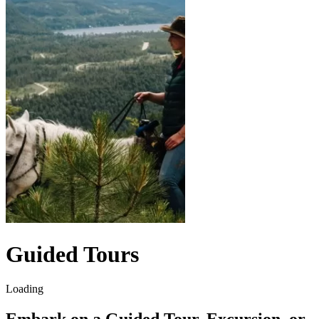
Guided Tours
Loading