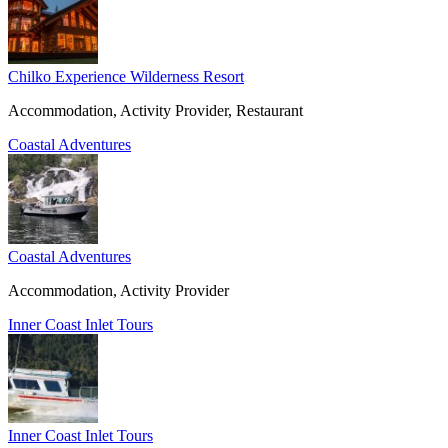
Chilko Experience Wilderness Resort
Accommodation, Activity Provider, Restaurant
Coastal Adventures
Coastal Adventures
Accommodation, Activity Provider
Inner Coast Inlet Tours
Inner Coast Inlet Tours