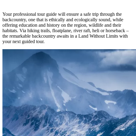
Your professional tour guide will ensure a safe trip through the
backcountry, one that is ethically and ecologically sound, while
offering education and history on the region, wildlife and their
habitats. Via hiking trails, floatplane, river raft, heli or horseback –
the remarkable backcountry awaits in a Land Without Limits with
your next guided tour.