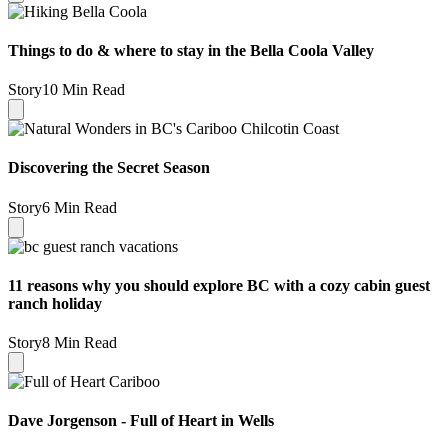
Things to do & where to stay in the Bella Coola Valley
Story
10 Min Read
Discovering the Secret Season
Story
6 Min Read
11 reasons why you should explore BC with a cozy cabin guest
ranch holiday
Story
8 Min Read
Dave Jorgenson - Full of Heart in Wells