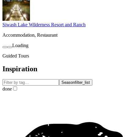
Siwash Lake Wilderness Resort and Ranch
Accommodation, Restaurant
Loading
Guided Tours
Inspiration
Season
filter_list
done