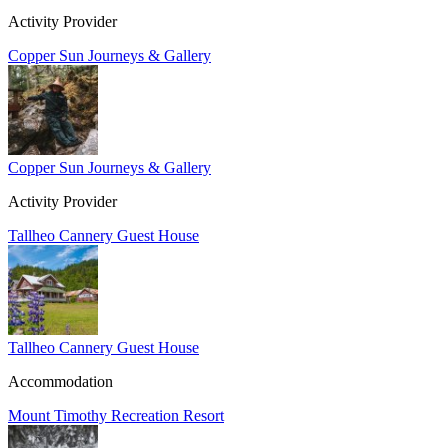
Activity Provider
Copper Sun Journeys & Gallery
Copper Sun Journeys & Gallery
Activity Provider
Tallheo Cannery Guest House
Tallheo Cannery Guest House
Accommodation
Mount Timothy Recreation Resort