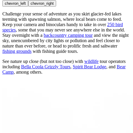
chevron_left
chevron_right
Challenge your sense of adventure as you skirt glacier-fed lakes
teeming with spawning salmon, where
local bears
come to feed.
Keep your camera and binoculars handy to take in over
250 bird
species
, some that you may never see anywhere else in the world.
Stay overnight with a
backcountry camping tour
and view the night
sky, unencumbered by city lights or pollution and feel closer to
nature than ever before, or head to prolific fresh and saltwater
fishing grounds
with fishing guide tours.
See nature up close (but not too close) with
wildlife
tour operators
including
Bella Coola Grizzly Tours
,
Spirit Bear Lodge
, and
Bear
Camp
, among others.