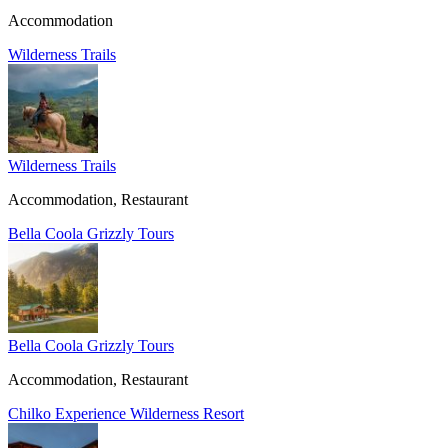
Accommodation
Wilderness Trails
Wilderness Trails
Accommodation, Restaurant
Bella Coola Grizzly Tours
Bella Coola Grizzly Tours
Accommodation, Restaurant
Chilko Experience Wilderness Resort