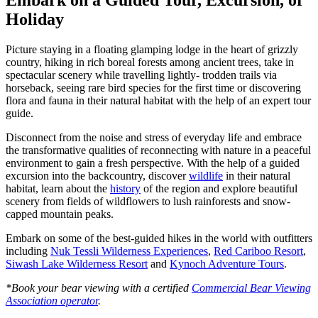
Embark on a Guided Tour, Excursion, or
Holiday
Picture staying in a floating glamping lodge in the heart of
grizzly
country
, hiking in rich boreal forests among ancient trees, take in
spectacular scenery while travelling lightly- trodden trails via
horseback, seeing rare bird species for the first time or discovering
flora and fauna in their natural habitat with the help of an expert tour
guide.
Disconnect from the noise and stress of everyday life and embrace
the transformative qualities of reconnecting with nature in a peaceful
environment to gain a fresh perspective. With the help of a guided
excursion into the backcountry, discover
wildlife
in their natural
habitat, learn about the
history
of the region and explore beautiful
scenery from fields of wildflowers to lush rainforests and snow-
capped mountain peaks.
Embark on some of the best-guided hikes in the world with outfitters
including
Nuk Tessli Wilderness Experiences
,
Red Cariboo Resort
,
Siwash Lake Wilderness Resort
and
Kynoch Adventure Tours
.
*Book your bear viewing with a certified
Commercial Bear Viewing
Association operator
.