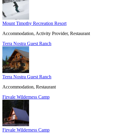
Mount Timothy Recreation Resort
Accommodation, Activity Provider, Restaurant
Terra Nostra Guest Ranch
Terra Nostra Guest Ranch
Accommodation, Restaurant
Firvale Wilderness Camp
Firvale Wilderness Camp