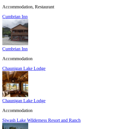
Accommodation, Restaurant
Cumbrian Inn
Cumbrian Inn
Accommodation
Chaunigan Lake Lodge
Chaunigan Lake Lodge
Accommodation
Siwash Lake Wilderness Resort and Ranch