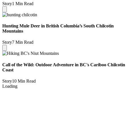
Story
1 Min Read
Hunting Mule Deer in British Columbia’s South Chilcotin
Mountains
Story
7 Min Read
Call of the Wild: Outdoor Adventure in BC's Cariboo Chilcotin
Coast
Story
10 Min Read
Loading