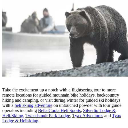
Take the excitement up a notch with a flightseeing tour to more
remote locations for guided mountain bike holidays, backcountry
hiking and camping, or visit during winter for guided ski holidays
with a
heli-skiing adventure
on untouched powder with tour guide
operators including
Bella Coola Heli Sports
,
Silvertip Lodge &
Heli-Skiing
,
Tweedsmuir Park Lodge
,
Tyax Adventures
and
Tyax
Lodge & Heliskiing
.