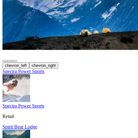
chevron_left
chevron_right
Spectra Power Sports
Spectra Power Sports
Retail
Spirit Bear Lodge