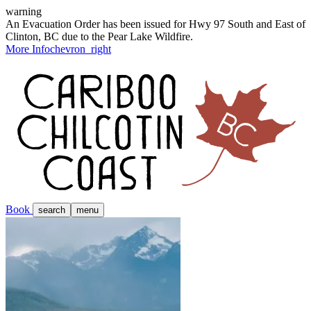
warning
An Evacuation Order has been issued for Hwy 97 South and East of
Clinton, BC due to the Pear Lake Wildfire.
More Info
chevron_right
Book
search
menu