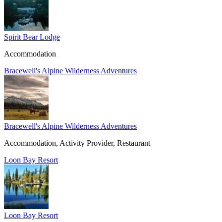
Spirit Bear Lodge
Accommodation
Bracewell's Alpine Wilderness Adventures
Bracewell's Alpine Wilderness Adventures
Accommodation, Activity Provider, Restaurant
Loon Bay Resort
Loon Bay Resort