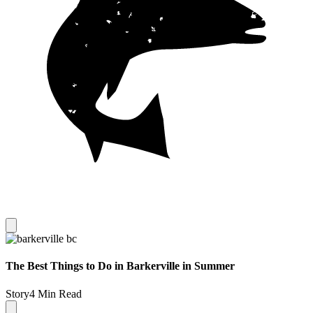
The Best Things to Do in Barkerville in Summer
Story
4 Min Read