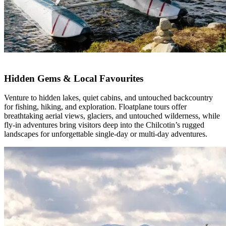
Hidden Gems & Local Favourites
Venture to hidden lakes, quiet cabins, and untouched backcountry
for fishing, hiking, and exploration. Floatplane tours offer
breathtaking aerial views, glaciers, and untouched wilderness, while
fly-in adventures bring visitors deep into the Chilcotin’s rugged
landscapes for unforgettable single-day or multi-day adventures.