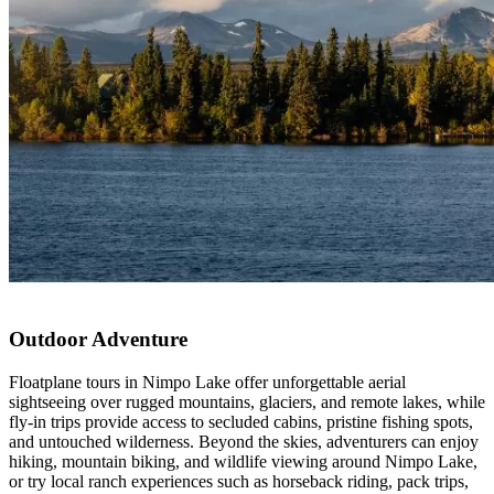
Outdoor Adventure
Floatplane tours in Nimpo Lake offer unforgettable aerial
sightseeing over rugged mountains, glaciers, and remote lakes, while
fly-in trips provide access to secluded cabins, pristine fishing spots,
and untouched wilderness. Beyond the skies, adventurers can enjoy
hiking, mountain biking, and wildlife viewing around Nimpo Lake,
or try local ranch experiences such as horseback riding, pack trips,