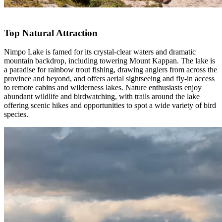
Top Natural Attraction
Nimpo Lake is famed for its crystal-clear waters and dramatic
mountain backdrop, including towering Mount Kappan. The lake is
a paradise for rainbow trout fishing, drawing anglers from across the
province and beyond, and offers aerial sightseeing and fly-in access
to remote cabins and wilderness lakes. Nature enthusiasts enjoy
abundant wildlife and birdwatching, with trails around the lake
offering scenic hikes and opportunities to spot a wide variety of bird
species.