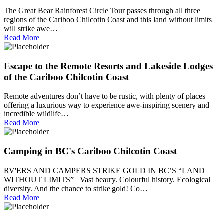
The Great Bear Rainforest Circle Tour passes through all three
regions of the Cariboo Chilcotin Coast and this land without limits
will strike awe…
Read More
Escape to the Remote Resorts and Lakeside Lodges
of the Cariboo Chilcotin Coast
Remote adventures don’t have to be rustic, with plenty of places
offering a luxurious way to experience awe-inspiring scenery and
incredible wildlife…
Read More
Camping in BC's Cariboo Chilcotin Coast
RV'ERS AND CAMPERS STRIKE GOLD IN BC’S “LAND
WITHOUT LIMITS” Vast beauty. Colourful history. Ecological
diversity. And the chance to strike gold! Co…
Read More