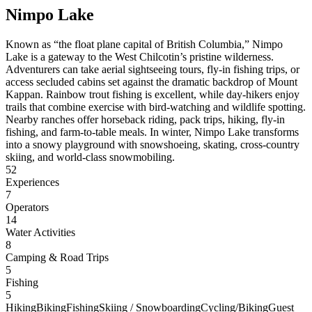
Nimpo Lake
Known as “the float plane capital of British Columbia,” Nimpo
Lake is a gateway to the West Chilcotin’s pristine wilderness.
Adventurers can take aerial sightseeing tours, fly-in fishing trips, or
access secluded cabins set against the dramatic backdrop of Mount
Kappan. Rainbow trout fishing is excellent, while day-hikers enjoy
trails that combine exercise with bird-watching and wildlife spotting.
Nearby ranches offer horseback riding, pack trips, hiking, fly-in
fishing, and farm-to-table meals. In winter, Nimpo Lake transforms
into a snowy playground with snowshoeing, skating, cross-country
skiing, and world-class snowmobiling.
52
Experiences
7
Operators
14
Water Activities
8
Camping & Road Trips
5
Fishing
5
Hiking
Biking
Fishing
Skiing / Snowboarding
Cycling/Biking
Guest