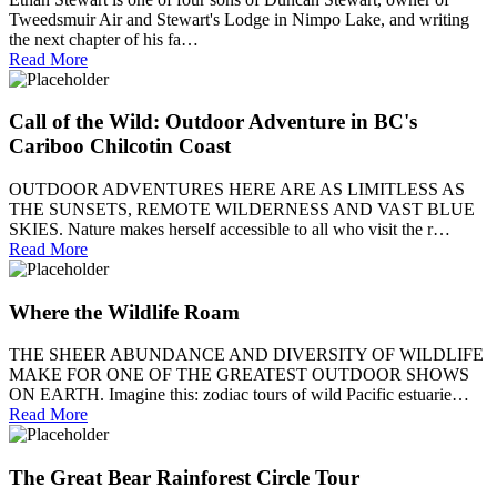
Tweedsmuir Air and Stewart's Lodge in Nimpo Lake, and writing
the next chapter of his fa…
Read More
Call of the Wild: Outdoor Adventure in BC's
Cariboo Chilcotin Coast
OUTDOOR ADVENTURES HERE ARE AS LIMITLESS AS
THE SUNSETS, REMOTE WILDERNESS AND VAST BLUE
SKIES. Nature makes herself accessible to all who visit the r…
Read More
Where the Wildlife Roam
THE SHEER ABUNDANCE AND DIVERSITY OF WILDLIFE
MAKE FOR ONE OF THE GREATEST OUTDOOR SHOWS
ON EARTH. Imagine this: zodiac tours of wild Pacific estuarie…
Read More
The Great Bear Rainforest Circle Tour