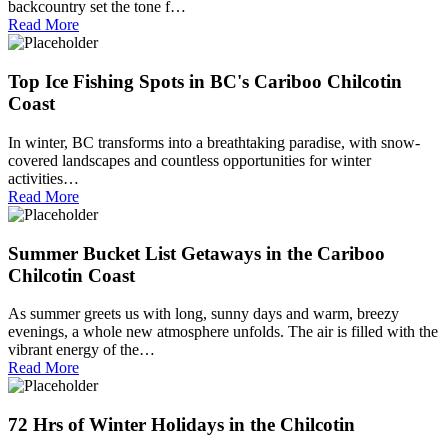
backcountry set the tone f…
Read More
Top Ice Fishing Spots in BC's Cariboo Chilcotin
Coast
In winter, BC transforms into a breathtaking paradise, with snow-
covered landscapes and countless opportunities for winter
activities…
Read More
Summer Bucket List Getaways in the Cariboo
Chilcotin Coast
As summer greets us with long, sunny days and warm, breezy
evenings, a whole new atmosphere unfolds. The air is filled with the
vibrant energy of the…
Read More
72 Hrs of Winter Holidays in the Chilcotin