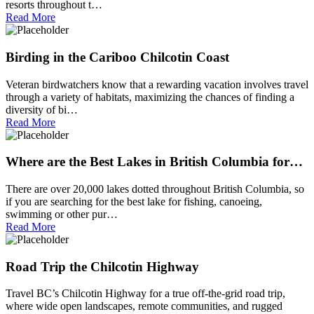
resorts throughout t…
Read More
Birding in the Cariboo Chilcotin Coast
Veteran birdwatchers know that a rewarding vacation involves travel
through a variety of habitats, maximizing the chances of finding a
diversity of bi…
Read More
Where are the Best Lakes in British Columbia for…
There are over 20,000 lakes dotted throughout British Columbia, so
if you are searching for the best lake for fishing, canoeing,
swimming or other pur…
Read More
Road Trip the Chilcotin Highway
Travel BC’s Chilcotin Highway for a true off-the-grid road trip,
where wide open landscapes, remote communities, and rugged