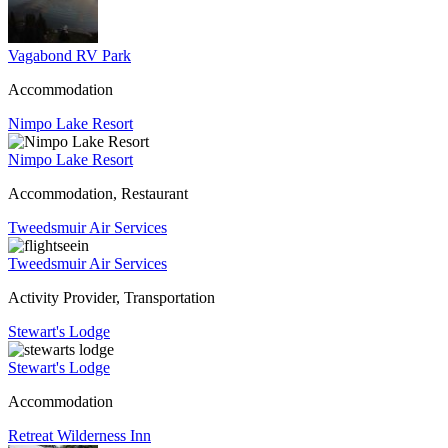
Vagabond RV Park
Accommodation
Nimpo Lake Resort
Nimpo Lake Resort
Accommodation, Restaurant
Tweedsmuir Air Services
Tweedsmuir Air Services
Activity Provider, Transportation
Stewart's Lodge
Stewart's Lodge
Accommodation
Retreat Wilderness Inn