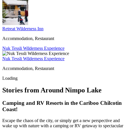
Retreat Wilderness Inn
Accommodation, Restaurant
Nuk Tessli Wilderness Experience
Nuk Tessli Wilderness Experience
Accommodation, Restaurant
Loading
Stories from Around Nimpo Lake
Camping and RV Resorts in the Cariboo Chilcotin
Coast!
Escape the chaos of the city, or simply get a new perspective and
wake up with nature with a camping or RV getaway to spectacular