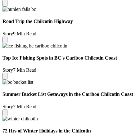
Road Trip the Chilcotin Highway
Story
9 Min Read
Top Ice Fishing Spots in BC's Cariboo Chilcotin Coast
Story
7 Min Read
Summer Bucket List Getaways in the Cariboo Chilcotin Coast
Story
7 Min Read
72 Hrs of Winter Holidays in the Chilcotin