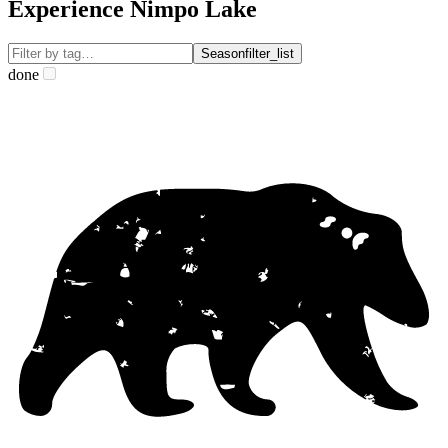
Experience Nimpo Lake
Season
filter_list
done