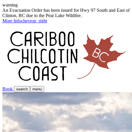
warning
An Evacuation Order has been issued for Hwy 97 South and East of
Clinton, BC due to the Pear Lake Wildfire.
More Info
chevron_right
Book
search
menu