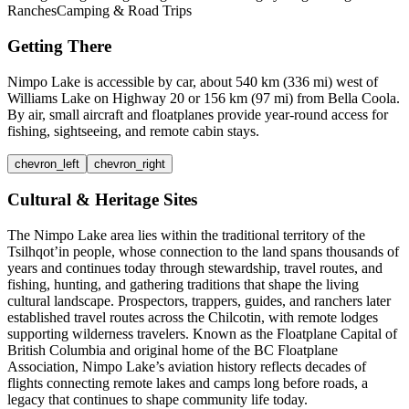
Ranches
Camping & Road Trips
Getting There
Nimpo Lake is accessible by car, about 540 km (336 mi) west of
Williams Lake on Highway 20 or 156 km (97 mi) from Bella Coola.
By air, small aircraft and floatplanes provide year-round access for
fishing, sightseeing, and remote cabin stays.
chevron_left
chevron_right
Cultural & Heritage Sites
The Nimpo Lake area lies within the traditional territory of the
Tsilhqot’in people, whose connection to the land spans thousands of
years and continues today through stewardship, travel routes, and
fishing, hunting, and gathering traditions that shape the living
cultural landscape. Prospectors, trappers, guides, and ranchers later
established travel routes across the Chilcotin, with remote lodges
supporting wilderness travelers. Known as the Floatplane Capital of
British Columbia and original home of the BC Floatplane
Association, Nimpo Lake’s aviation history reflects decades of
flights connecting remote lakes and camps long before roads, a
legacy that continues to shape community life today.