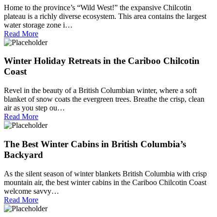
Home to the province’s “Wild West!” the expansive Chilcotin
plateau is a richly diverse ecosystem. This area contains the largest
water storage zone i…
Read More
Winter Holiday Retreats in the Cariboo Chilcotin
Coast
Revel in the beauty of a British Columbian winter, where a soft
blanket of snow coats the evergreen trees. Breathe the crisp, clean
air as you step ou…
Read More
The Best Winter Cabins in British Columbia’s
Backyard
As the silent season of winter blankets British Columbia with crisp
mountain air, the best winter cabins in the Cariboo Chilcotin Coast
welcome savvy…
Read More