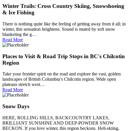
Winter Trails: Cross Country Skiing, Snowshoeing
& Ice Fishing
There is nothing quite like the feeling of getting away from it all; in
winter, this sensation heightens. Sound is muted by soft snow
blanketing the g…
Read More
Places to Visit & Road Trip Stops in BC's Chilcotin
Region
Take your frontier spirit on the road and explore the vast, golden
landscapes of British Columbia’s Chilcotin region. Wide open
plateaus stretch west…
Read More
Snow Days
HERE, ROLLING HILLS, BACKCOUNTRY LAKES,
BRILLIANT SUNSHINE AND DEEP-POWDER SNOW
BECKON. If you love winter, this region beckons. Heli-skiing,