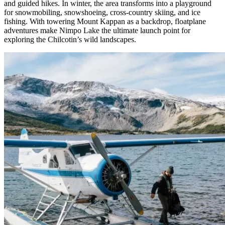
and guided hikes. In winter, the area transforms into a playground
for snowmobiling, snowshoeing, cross-country skiing, and ice
fishing. With towering Mount Kappan as a backdrop, floatplane
adventures make Nimpo Lake the ultimate launch point for
exploring the Chilcotin’s wild landscapes.