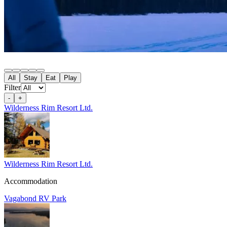
All
Stay
Eat
Play
Filter
-
+
Wilderness Rim Resort Ltd.
Wilderness Rim Resort Ltd.
Accommodation
Vagabond RV Park