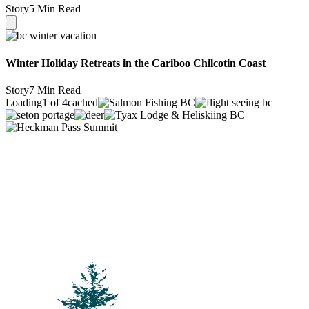
Story
5 Min Read
Winter Holiday Retreats in the Cariboo Chilcotin Coast
Story
7 Min Read
Loading
1 of 4
cached