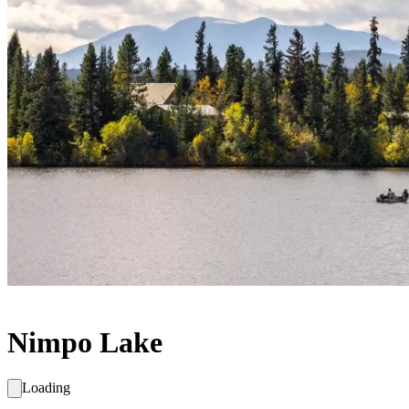
Nimpo Lake
Loading