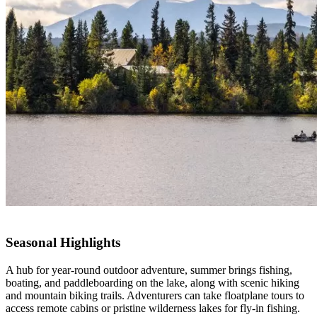
Seasonal Highlights
A hub for year-round outdoor adventure, summer brings fishing,
boating, and paddleboarding on the lake, along with scenic hiking
and mountain biking trails. Adventurers can take floatplane tours to
access remote cabins or pristine wilderness lakes for fly-in fishing.