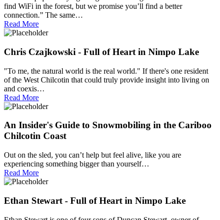
find WiFi in the forest, but we promise you’ll find a better
connection.” The same…
Read More
Chris Czajkowski - Full of Heart in Nimpo Lake
"To me, the natural world is the real world." If there's one resident
of the West Chilcotin that could truly provide insight into living on
and coexis…
Read More
An Insider's Guide to Snowmobiling in the Cariboo
Chilcotin Coast
Out on the sled, you can’t help but feel alive, like you are
experiencing something bigger than yourself…
Read More
Ethan Stewart - Full of Heart in Nimpo Lake
Ethan Stewart is one of four sons of Duncan Stewart, owner of