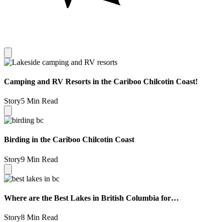
Camping and RV Resorts in the Cariboo Chilcotin Coast!
Story
5 Min Read
Birding in the Cariboo Chilcotin Coast
Story
9 Min Read
Where are the Best Lakes in British Columbia for…
Story
8 Min Read