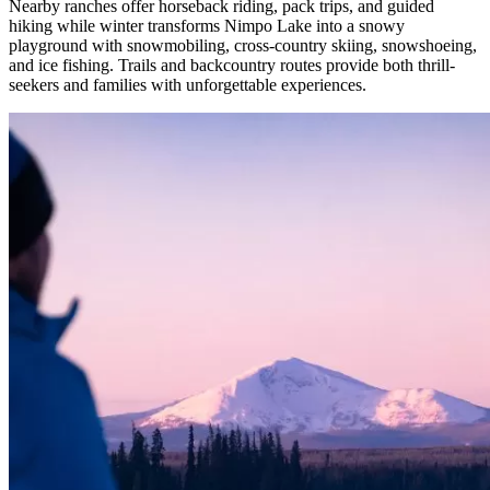
Nearby ranches offer horseback riding, pack trips, and guided
hiking while winter transforms Nimpo Lake into a snowy
playground with snowmobiling, cross-country skiing, snowshoeing,
and ice fishing. Trails and backcountry routes provide both thrill-
seekers and families with unforgettable experiences.