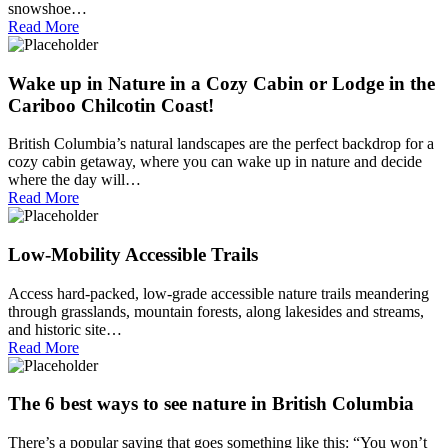
snowshoe…
Read More
Wake up in Nature in a Cozy Cabin or Lodge in the
Cariboo Chilcotin Coast!
British Columbia’s natural landscapes are the perfect backdrop for a
cozy cabin getaway, where you can wake up in nature and decide
where the day will…
Read More
Low-Mobility Accessible Trails
Access hard-packed, low-grade accessible nature trails meandering
through grasslands, mountain forests, along lakesides and streams,
and historic site…
Read More
The 6 best ways to see nature in British Columbia
There’s a popular saying that goes something like this: “You won’t