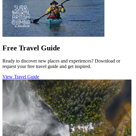
Free Travel Guide
Ready to discover new places and experiences? Download or
request your free travel guide and get inspired.
View Travel Guide