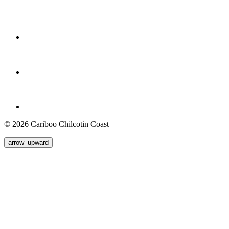
© 2026 Cariboo Chilcotin Coast
arrow_upward