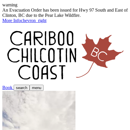
warning
An Evacuation Order has been issued for Hwy 97 South and East of
Clinton, BC due to the Pear Lake Wildfire.
More Info
chevron_right
Book
search
menu