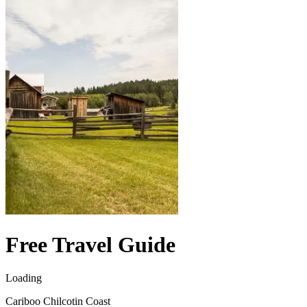
Free Travel Guide
Loading
Cariboo Chilcotin Coast