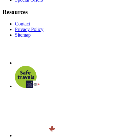
Resources
Contact
Privacy Policy
Sitemap