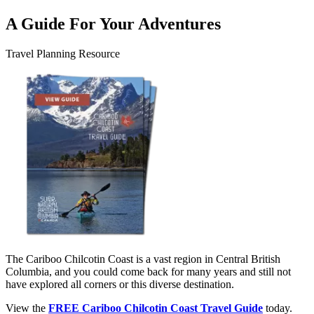
A Guide For Your Adventures
Travel Planning Resource
The Cariboo Chilcotin Coast is a vast region in Central British
Columbia, and you could come back for many years and still not
have explored all corners or this diverse destination.
View the
FREE Cariboo Chilcotin Coast Travel Guide
today.