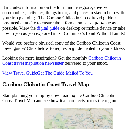
It includes
information on the four unique regions, diverse
communities, activities, things to do, and places to stay to help with
your trip planning. The Cariboo Chilcotin Coast travel guide is
produced annually to ensure the information is as up-to-date as
possible. View the
digital guide
on desktop or mobile device or take
it with you as you explore British Columbia’s Land Without Limits!
Would you prefer a physical copy of the Cariboo Chilcotin Coast
travel guide? Click below to request a guide mailed to your address.
Looking for more inspiration? Get the monthly
Cariboo Chilcotin
Coast travel inspiration newsletter
delivered to your inbox.
View Travel Guide
Get The Guide Mailed To You
Cariboo Chilcotin Coast Travel Map
Start planning your trip by downloading the Cariboo Chilcotin
Coast Travel Map and see how it all connects across the region.