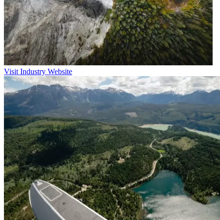
Visit Industry Website