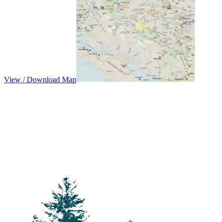
View / Download Map