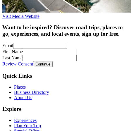
Visit Media Website
Want to be inspired? Discover road trips, places to
go, experiences, and local events, sign up for free.
Email
First Name
Last Name
Review Consent
Continue
Quick Links
Places
Business Directory
About Us
Explore
Experiences
Plan Your Trip
Special Offers