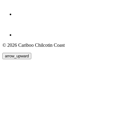
© 2026 Cariboo Chilcotin Coast
arrow_upward