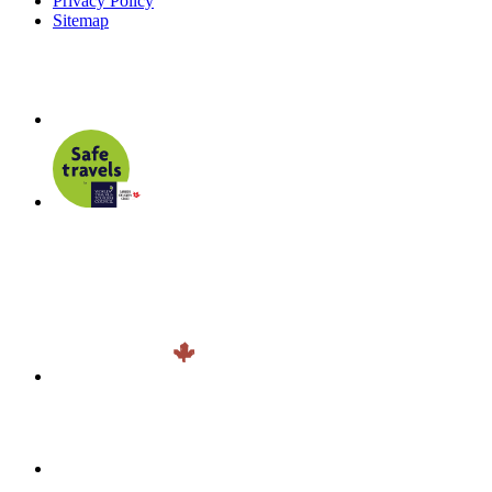
Privacy Policy
Sitemap