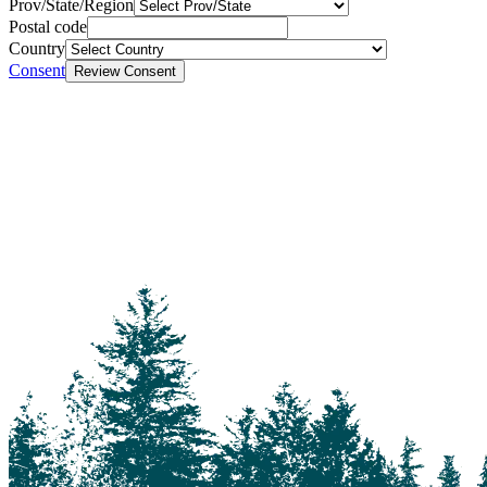
Prov/State/Region
Postal code
Country
Consent
Review Consent