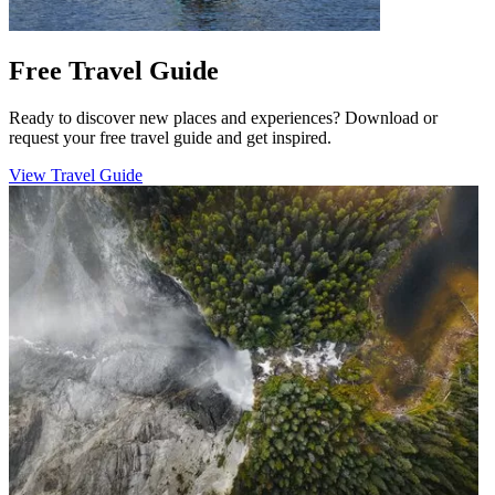
Free Travel Guide
Ready to discover new places and experiences? Download or
request your free travel guide and get inspired.
View Travel Guide