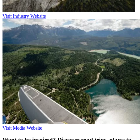
Visit Industry Website
Visit Media Website
Want to be inspired? Discover road trips, places to