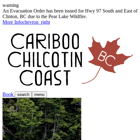
warning
An Evacuation Order has been issued for Hwy 97 South and East of
Clinton, BC due to the Pear Lake Wildfire.
More Info
chevron_right
Book
search
menu