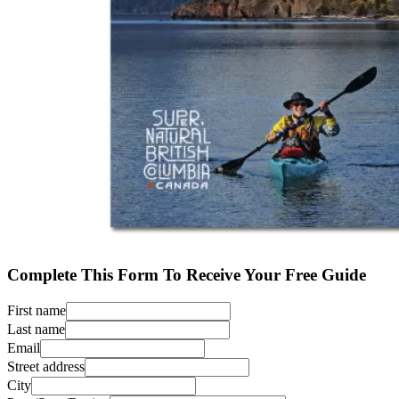
Complete This Form To Receive Your Free Guide
First name
Last name
Email
Street address
City