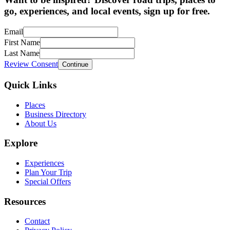
go, experiences, and local events, sign up for free.
Email
First Name
Last Name
Review Consent
Continue
Quick Links
Places
Business Directory
About Us
Explore
Experiences
Plan Your Trip
Special Offers
Resources
Contact