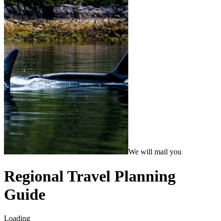
We will mail you
Regional Travel Planning
Guide
Loading