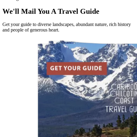
We'll Mail You A Travel Guide
Get your guide to diverse landscapes, abundant nature, rich history
and people of generous heart.