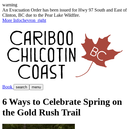
warning
An Evacuation Order has been issued for Hwy 97 South and East of
Clinton, BC due to the Pear Lake Wildfire.
More Info
chevron_right
Book
search
menu
6 Ways to Celebrate Spring on
the Gold Rush Trail