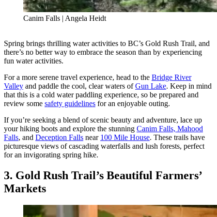
Canim Falls | Angela Heidt
Spring brings thrilling water activities to BC’s Gold Rush Trail, and
there’s no better way to embrace the season than by experiencing
fun water activities.
For a more serene travel experience, head to the
Bridge River
Valley
and paddle the cool, clear waters of
Gun Lake
. Keep in mind
that this is a cold water paddling experience, so be prepared and
review some
safety guidelines
for an enjoyable outing.
If you’re seeking a blend of scenic beauty and adventure, lace up
your hiking boots and explore the stunning
Canim Falls, Mahood
Falls
, and
Deception Falls
near
100 Mile House
. These trails have
picturesque views of cascading waterfalls and lush forests, perfect
for an invigorating spring hike.
3. Gold Rush Trail’s Beautiful Farmers’
Markets