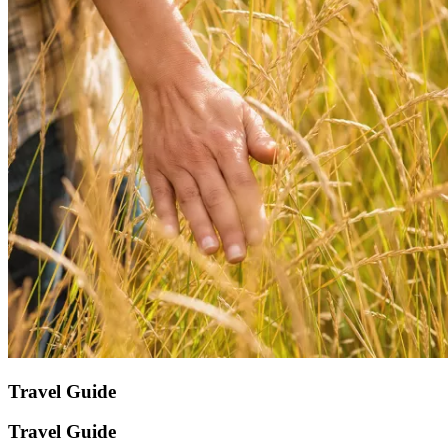
Travel Guide
Travel Guide