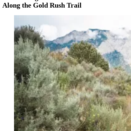
Along the Gold Rush Trail