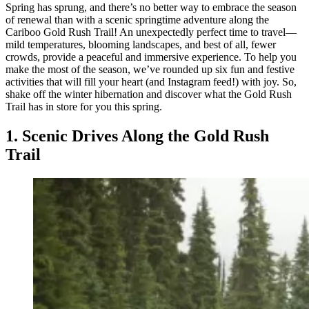
Spring has sprung, and there’s no better way to embrace the season
of renewal than with a scenic springtime adventure along the
Cariboo Gold Rush Trail! An unexpectedly perfect time to travel—
mild temperatures, blooming landscapes, and best of all, fewer
crowds, provide a peaceful and immersive experience. To help you
make the most of the season, we’ve rounded up six fun and festive
activities that will fill your heart (and Instagram feed!) with joy. So,
shake off the winter hibernation and discover what the Gold Rush
Trail has in store for you this spring.
1. Scenic Drives Along the Gold Rush
Trail