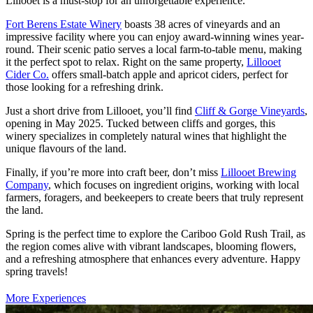
Lillooet is a must-stop for an unforgettable experience.
Fort Berens Estate Winery
boasts 38 acres of vineyards and an
impressive facility where you can enjoy award-winning wines year-
round. Their scenic patio serves a local farm-to-table menu, making
it the perfect spot to relax. Right on the same property,
Lillooet
Cider Co.
offers small-batch apple and apricot ciders, perfect for
those looking for a refreshing drink.
Just a short drive from Lillooet, you’ll find
Cliff & Gorge Vineyards
,
opening in May 2025. Tucked between cliffs and gorges, this
winery specializes in completely natural wines that highlight the
unique flavours of the land.
Finally, if you’re more into craft beer, don’t miss
Lillooet Brewing
Company
, which focuses on ingredient origins, working with local
farmers, foragers, and beekeepers to create beers that truly represent
the land.
Spring is the perfect time to explore the Cariboo Gold Rush Trail, as
the region comes alive with vibrant landscapes, blooming flowers,
and a refreshing atmosphere that enhances every adventure. Happy
spring travels!
More Experiences