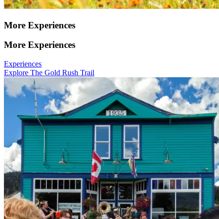
More Experiences
More Experiences
Experiences
Explore The Gold Rush Trail