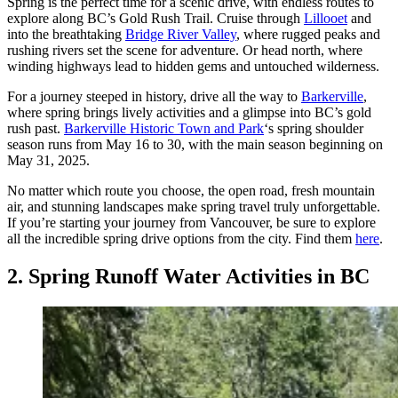
Spring is the perfect time for a scenic drive, with endless routes to
explore along BC’s Gold Rush Trail. Cruise through
Lillooet
and
into the breathtaking
Bridge River Valley
, where rugged peaks and
rushing rivers set the scene for adventure. Or head north, where
winding highways lead to hidden gems and untouched wilderness.
For a journey steeped in history, drive all the way to
Barkerville
,
where spring brings lively activities and a glimpse into BC’s gold
rush past.
Barkerville Historic Town and Park
‘s spring shoulder
season runs from May 16 to 30, with the main season beginning on
May 31, 2025.
No matter which route you choose, the open road, fresh mountain
air, and stunning landscapes make spring travel truly unforgettable.
If you’re starting your journey from Vancouver, be sure to explore
all the incredible spring drive options from the city. Find them
here
.
2. Spring Runoff Water Activities in BC