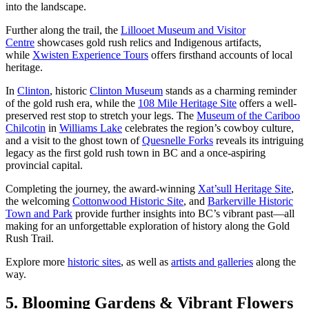
into the landscape.
Further along the trail, the
Lillooet Museum and Visitor
Centre
showcases gold rush relics and Indigenous artifacts,
while
Xwisten Experience Tours
offers firsthand accounts of local
heritage.
In
Clinton
, historic
Clinton Museum
stands as a charming reminder
of the gold rush era, while the
108 Mile Heritage Site
offers a well-
preserved rest stop to stretch your legs. The
Museum of the Cariboo
Chilcotin
in
Williams Lake
celebrates the region’s cowboy culture,
and a visit to the ghost town of
Quesnelle Forks
reveals its intriguing
legacy as the first gold rush town in BC and a once-aspiring
provincial capital.
Completing the journey, the award-winning
Xat’sull Heritage Site
,
the welcoming
Cottonwood Historic Site
, and
Barkerville Historic
Town and Park
provide further insights into BC’s vibrant past—all
making for an unforgettable exploration of history along the Gold
Rush Trail.
Explore more
historic sites
, as well as
artists and galleries
along the
way.
5. Blooming Gardens & Vibrant Flowers