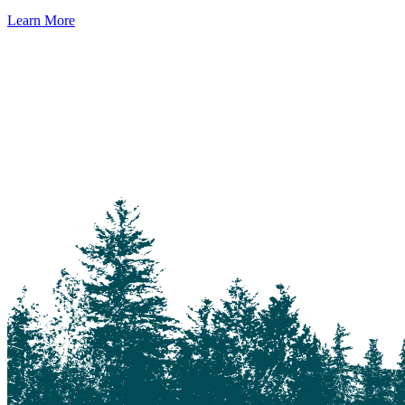
Learn More