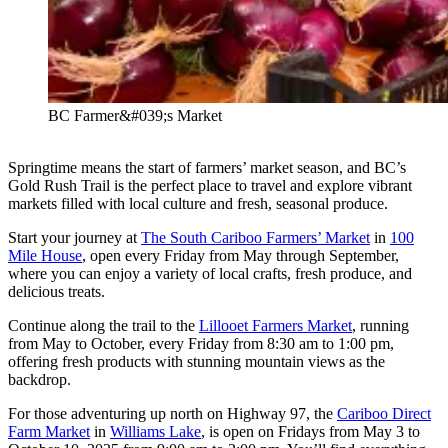
BC Farmer&#039;s Market
Springtime means the start of farmers’ market season, and BC’s
Gold Rush Trail is the perfect place to travel and explore vibrant
markets filled with local culture and fresh, seasonal produce.
Start your journey at
The South Cariboo Farmers’ Market
in
100
Mile House
, open every Friday from May through September,
where you can enjoy a variety of local crafts, fresh produce, and
delicious treats.
Continue along the trail to the
Lillooet Farmers Market
, running
from May to October, every Friday from 8:30 am to 1:00 pm,
offering fresh products with stunning mountain views as the
backdrop.
For those adventuring up north on Highway 97, the
Cariboo Direct
Farm Market
in
Williams Lake
, is open on Fridays from May 3 to