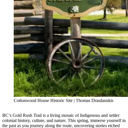
Cottonwood House Historic Site | Thomas Drasdauskis
BC’s Gold Rush Trail is a living mosaic of Indigenous and settler
colonial history, culture, and nature. This spring, immerse yourself in
the past as you journey along the route, uncovering stories etched