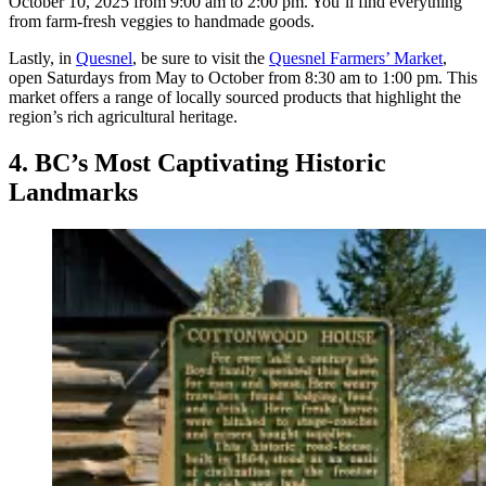
October 10, 2025 from 9:00 am to 2:00 pm. You’ll find everything
from farm-fresh veggies to handmade goods.
Lastly, in
Quesnel
, be sure to visit the
Quesnel Farmers’ Market
,
open Saturdays from May to October from 8:30 am to 1:00 pm. This
market offers a range of locally sourced products that highlight the
region’s rich agricultural heritage.
4. BC’s Most Captivating Historic
Landmarks