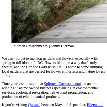
Splitrock Environmental | Jonny Bierman
We can’t forget to mention gardens and flowers, especially with
spring in full bloom. In BC, flowers bloom in a way that’s truly
special, and the Cariboo Gold Rush Trail is home to some stunning
local gardens that are perfect for flower enthusiasts and nature lovers
alike.
Time your visit to stop in at
Splitrock Environmental
, an award-
winning St'at'imc owned business specializing in environmental
services, ecological restoration, native plant propagation, and
production of ethnobotanical products.
If you’re visiting
Quesnel
between May and September,
Edgewood