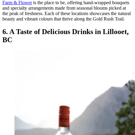
Farm & Flower
is the place to be, offering hand-wrapped bouquets
and specialty arrangements made from seasonal blooms picked at
the peak of freshness. Each of these locations showcases the natural
beauty and vibrant colours that thrive along the Gold Rush Trail.
6. A Taste of Delicious Drinks in Lillooet,
BC