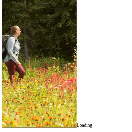
Loading