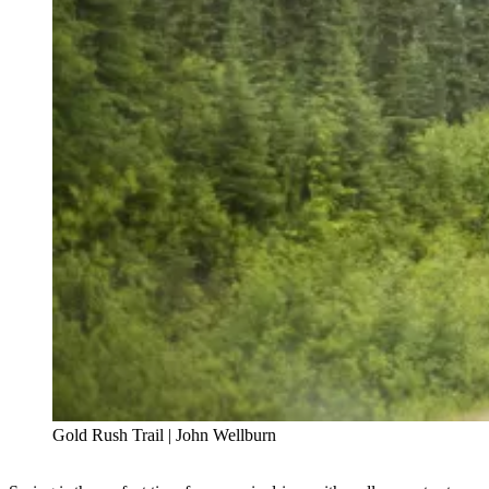
Gold Rush Trail | John Wellburn