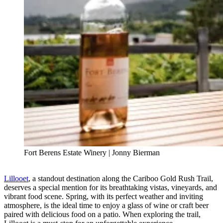
Fort Berens Estate Winery | Jonny Bierman
Lillooet
, a standout destination along the Cariboo Gold Rush Trail,
deserves a special mention for its breathtaking vistas, vineyards, and
vibrant food scene. Spring, with its perfect weather and inviting
atmosphere, is the ideal time to enjoy a glass of wine or craft beer
paired with delicious food on a patio. When exploring the trail,