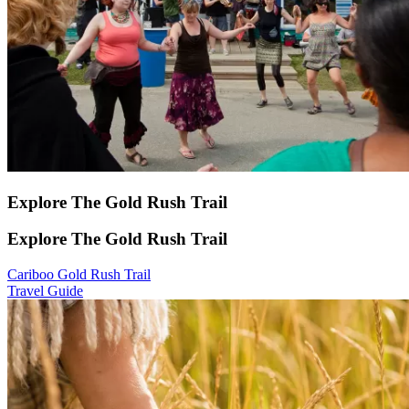
Explore The Gold Rush Trail
Explore The Gold Rush Trail
Cariboo Gold Rush Trail
Travel Guide