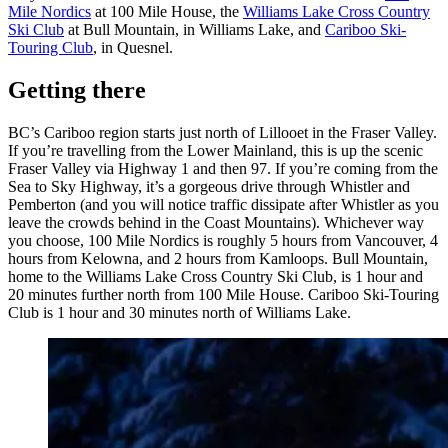
Mile Nordics
at 100 Mile House, the
Williams Lake Cross Country
Ski Club
at Bull Mountain, in Williams Lake, and
Cariboo Ski-
Touring Club
, in Quesnel.
Getting there
BC’s Cariboo region starts just north of Lillooet in the Fraser Valley.
If you’re travelling from the Lower Mainland, this is up the scenic
Fraser Valley via Highway 1 and then 97. If you’re coming from the
Sea to Sky Highway, it’s a gorgeous drive through Whistler and
Pemberton (and you will notice traffic dissipate after Whistler as you
leave the crowds behind in the Coast Mountains). Whichever way
you choose, 100 Mile Nordics is roughly 5 hours from Vancouver, 4
hours from Kelowna, and 2 hours from Kamloops. Bull Mountain,
home to the Williams Lake Cross Country Ski Club, is 1 hour and
20 minutes further north from 100 Mile House. Cariboo Ski-Touring
Club is 1 hour and 30 minutes north of Williams Lake.