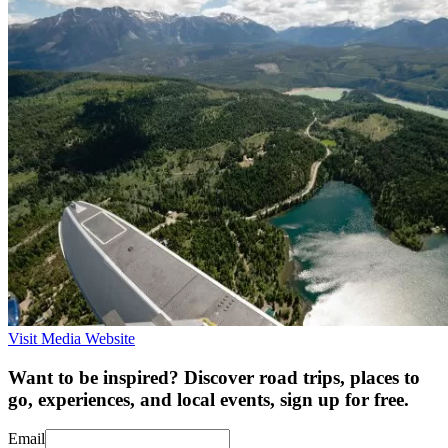
Visit Media Website
Want to be inspired? Discover road trips, places to
go, experiences, and local events, sign up for free.
Email