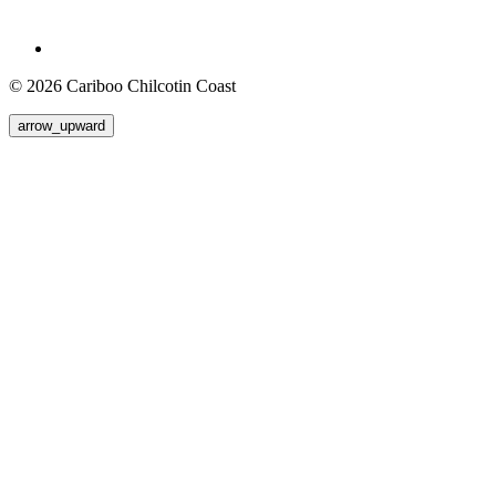
© 2026 Cariboo Chilcotin Coast
arrow_upward