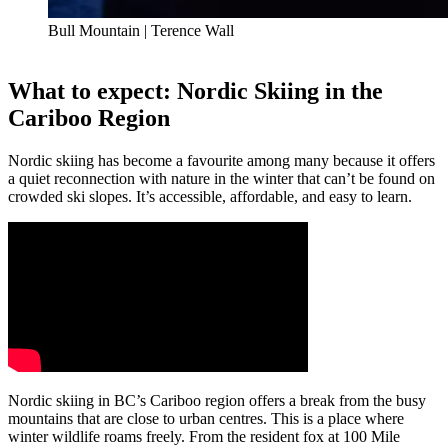
Bull Mountain | Terence Wall
What to expect: Nordic Skiing in the
Cariboo Region
Nordic skiing has become a favourite among many because it offers
a quiet reconnection with nature in the winter that can’t be found on
crowded ski slopes. It’s accessible, affordable, and easy to learn.
Nordic skiing in BC’s Cariboo region offers a break from the busy
mountains that are close to urban centres. This is a place where
winter wildlife roams freely. From the resident fox at 100 Mile