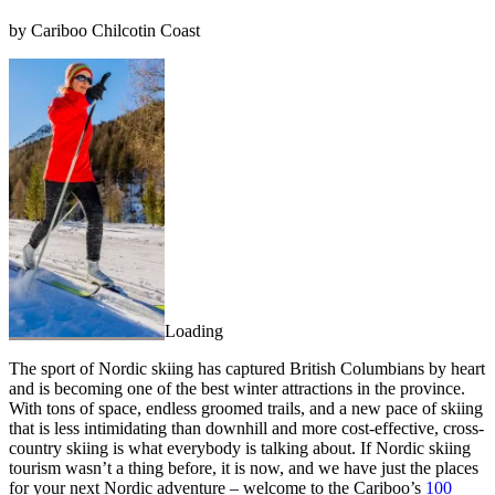
by Cariboo Chilcotin Coast
Loading
The sport of Nordic skiing has captured British Columbians by heart
and is becoming one of the best winter attractions in the province.
With tons of space, endless groomed trails, and a new pace of skiing
that is less intimidating than downhill and more cost-effective, cross-
country skiing is what everybody is talking about. If Nordic skiing
tourism wasn’t a thing before, it is now, and we have just the places
for your next Nordic adventure – welcome to the Cariboo’s
100