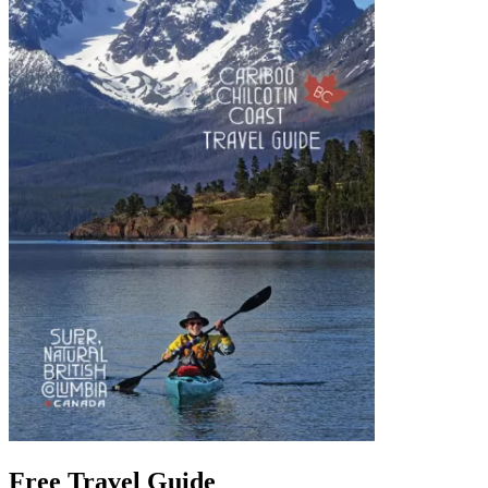
Free Travel Guide