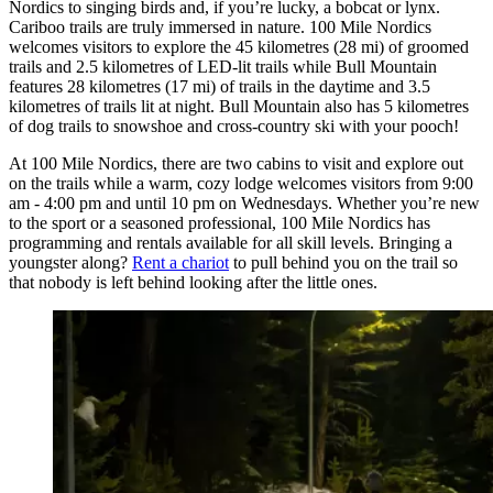
Nordics to singing birds and, if you’re lucky, a bobcat or lynx.
Cariboo trails are truly immersed in nature. 100 Mile Nordics
welcomes visitors to explore the 45 kilometres (28 mi) of groomed
trails and 2.5 kilometres of LED-lit trails while Bull Mountain
features 28 kilometres (17 mi) of trails in the daytime and 3.5
kilometres of trails lit at night. Bull Mountain also has 5 kilometres
of dog trails to snowshoe and cross-country ski with your pooch!
At 100 Mile Nordics, there are two cabins to visit and explore out
on the trails while a warm, cozy lodge welcomes visitors from 9:00
am - 4:00 pm and until 10 pm on Wednesdays. Whether you’re new
to the sport or a seasoned professional, 100 Mile Nordics has
programming and rentals available for all skill levels. Bringing a
youngster along?
Rent a chariot
to pull behind you on the trail so
that nobody is left behind looking after the little ones.