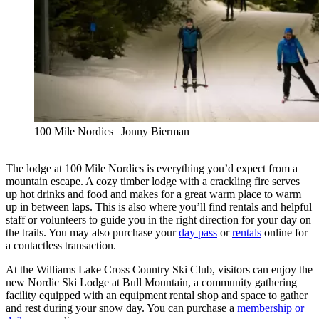
100 Mile Nordics | Jonny Bierman
The lodge at 100 Mile Nordics is everything you’d expect from a
mountain escape. A cozy timber lodge with a crackling fire serves
up hot drinks and food and makes for a great warm place to warm
up in between laps. This is also where you’ll find rentals and helpful
staff or volunteers to guide you in the right direction for your day on
the trails. You may also purchase your
day pass
or
rentals
online for
a contactless transaction.
At the Williams Lake Cross Country Ski Club, visitors can enjoy the
new Nordic Ski Lodge at Bull Mountain, a community gathering
facility equipped with an equipment rental shop and space to gather
and rest during your snow day. You can purchase a
membership or