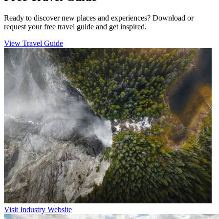
Ready to discover new places and experiences? Download or
request your free travel guide and get inspired.
View Travel Guide
Visit Industry Website