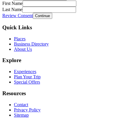
First Name
Last Name
Review Consent
Continue
Quick Links
Places
Business Directory
About Us
Explore
Experiences
Plan Your Trip
Special Offers
Resources
Contact
Privacy Policy
Sitemap