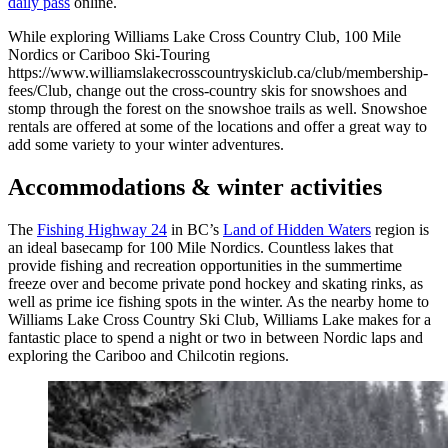
daily pass
online.
While exploring Williams Lake Cross Country Club, 100 Mile
Nordics or Cariboo Ski-Touring
https://www.williamslakecrosscountryskiclub.ca/club/membership-
fees/Club, change out the cross-country skis for snowshoes and
stomp through the forest on the snowshoe trails as well. Snowshoe
rentals are offered at some of the locations and offer a great way to
add some variety to your winter adventures.
Accommodations & winter activities
The
Fishing Highway 24
in BC’s
Land of Hidden Waters
region is
an ideal basecamp for 100 Mile Nordics. Countless lakes that
provide fishing and recreation opportunities in the summertime
freeze over and become private pond hockey and skating rinks, as
well as prime ice fishing spots in the winter. As the nearby home to
Williams Lake Cross Country Ski Club, Williams Lake makes for a
fantastic place to spend a night or two in between Nordic laps and
exploring the Cariboo and Chilcotin regions.