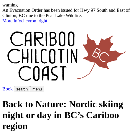
warning
An Evacuation Order has been issued for Hwy 97 South and East of
Clinton, BC due to the Pear Lake Wildfire.
More Info
chevron_right
Book
search
menu
Back to Nature: Nordic skiing
night or day in BC’s Cariboo
region