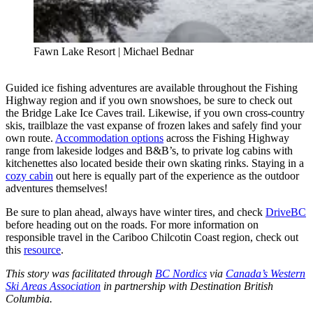
Fawn Lake Resort | Michael Bednar
Guided ice fishing adventures are available throughout the Fishing
Highway region and if you own snowshoes, be sure to check out
the Bridge Lake Ice Caves trail. Likewise, if you own cross-country
skis, trailblaze the vast expanse of frozen lakes and safely find your
own route.
Accommodation options
across the Fishing Highway
range from lakeside lodges and B&B’s, to private log cabins with
kitchenettes also located beside their own skating rinks. Staying in a
cozy cabin
out here is equally part of the experience as the outdoor
adventures themselves!
Be sure to plan ahead, always have winter tires, and check
DriveBC
before heading out on the roads. For more information on
responsible travel in the Cariboo Chilcotin Coast region, check out
this
resource
.
This story was facilitated through
BC Nordics
via
Canada’s Western
Ski Areas Association
in partnership with Destination British
Columbia.