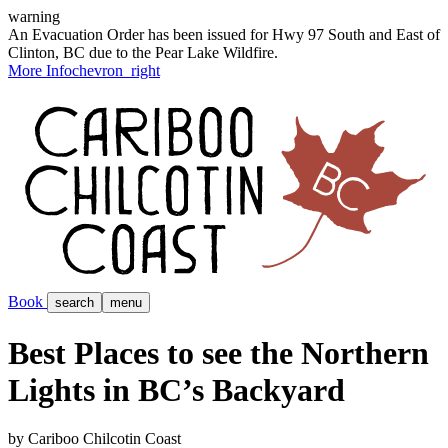
warning
An Evacuation Order has been issued for Hwy 97 South and East of
Clinton, BC due to the Pear Lake Wildfire.
More Info
chevron_right
Book
search
menu
Best Places to see the Northern
Lights in BC’s Backyard
by Cariboo Chilcotin Coast