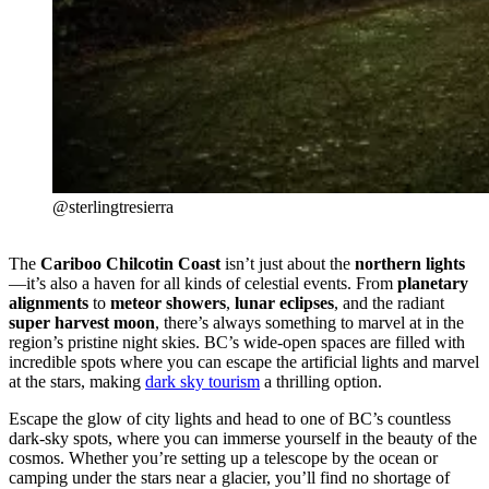
@sterlingtresierra
The
Cariboo Chilcotin Coast
isn’t just about the
northern lights
—it’s also a haven for all kinds of celestial events. From
planetary
alignments
to
meteor showers
,
lunar eclipses
, and the radiant
super harvest moon
, there’s always something to marvel at in the
region’s pristine night skies. BC’s wide-open spaces are filled with
incredible spots where you can escape the artificial lights and marvel
at the stars, making
dark sky tourism
a thrilling option.
Escape the glow of city lights and head to one of BC’s countless
dark-sky spots, where you can immerse yourself in the beauty of the
cosmos. Whether you’re setting up a telescope by the ocean or
camping under the stars near a glacier, you’ll find no shortage of