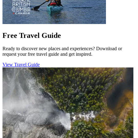
Free Travel Guide
Ready to discover new places and experiences? Download or
request your free travel guide and get inspired.
View Travel Guide