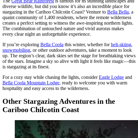
The
Great Bear Rainforest
is famous for its stunning landscapes and
diverse wildlife, but did you know it’s also an incredible place for
stargazing in the Cariboo Chilcotin Coast? Venture to
Bella Bella
, a
quaint community of 1,400 residents, where the remote wilderness
creates a perfect setting to witness the awe-inspiring northern lights.
The combination of untouched nature and vivid auroras makes
every clear night an unforgettable experience.
If you’re exploring
Bella Coola
this winter, whether for
heli-skiing
,
snowmobiling
, or other outdoor adventures, take a moment to look
up. The region’s clear, dark skies set the stage for breathtaking views
of the stars. Imagine a sky so alive with light it feels like magic—this
is stargazing at its finest.
For a cozy stay while chasing the lights, consider
Eagle Lodge
and
Bella Coola Mountain Lodge
, ready to welcome you with warm
hospitality and easy access to the wilderness.
Other Stargazing Adventures in the
Cariboo Chilcotin Coast