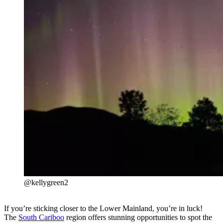
@kellygreen2
If you’re sticking closer to the Lower Mainland, you’re in luck!
The
South Cariboo
region offers stunning opportunities to spot the