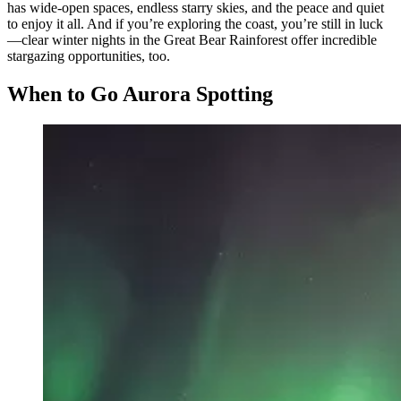
has wide-open spaces, endless starry skies, and the peace and quiet
to enjoy it all. And if you’re exploring the coast, you’re still in luck
—clear winter nights in the Great Bear Rainforest offer incredible
stargazing opportunities, too.
When to Go Aurora Spotting