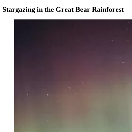
Stargazing in the Great Bear Rainforest