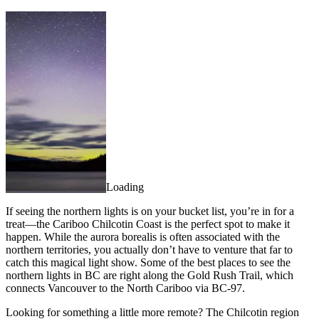
Loading
If seeing the northern lights is on your bucket list, you’re in for a
treat—the Cariboo Chilcotin Coast is the perfect spot to make it
happen. While the aurora borealis is often associated with the
northern territories, you actually don’t have to venture that far to
catch this magical light show. Some of the best places to see the
northern lights in BC are right along the Gold Rush Trail, which
connects Vancouver to the North Cariboo via BC-97.
Looking for something a little more remote? The Chilcotin region