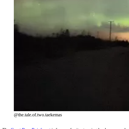
@the.tale.of.two.taekemas