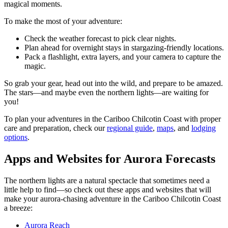
magical moments.
To make the most of your adventure:
Check the weather forecast to pick clear nights.
Plan ahead for overnight stays in stargazing-friendly locations.
Pack a flashlight, extra layers, and your camera to capture the
magic.
So grab your gear, head out into the wild, and prepare to be amazed.
The stars—and maybe even the northern lights—are waiting for
you!
To plan your adventures in the Cariboo Chilcotin Coast with proper
care and preparation, check our
regional guide
,
maps
, and
lodging
options
.
Apps and Websites for Aurora Forecasts
The northern lights are a natural spectacle that sometimes need a
little help to find—so check out these apps and websites that will
make your aurora-chasing adventure in the Cariboo Chilcotin Coast
a breeze:
Aurora Reach