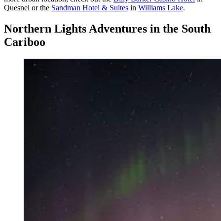
Quesnel or the
Sandman Hotel & Suites
in
Williams Lake
.
Northern Lights Adventures in the South
Cariboo