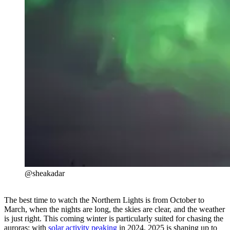
@sheakadar
The best time to watch the Northern Lights is from October to
March, when the nights are long, the skies are clear, and the weather
is just right. This coming winter is particularly suited for chasing the
auroras: with
solar activity peaking
in 2024, 2025 is shaping up to