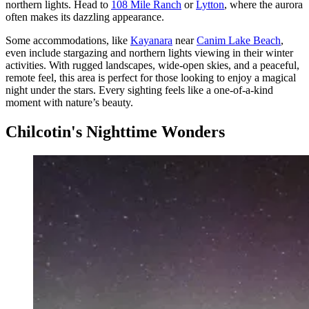
northern lights. Head to
108 Mile Ranch
or
Lytton
, where the aurora
often makes its dazzling appearance.
Some accommodations, like
Kayanara
near
Canim Lake Beach
,
even include stargazing and northern lights viewing in their winter
activities. With rugged landscapes, wide-open skies, and a peaceful,
remote feel, this area is perfect for those looking to enjoy a magical
night under the stars. Every sighting feels like a one-of-a-kind
moment with nature’s beauty.
Chilcotin's Nighttime Wonders