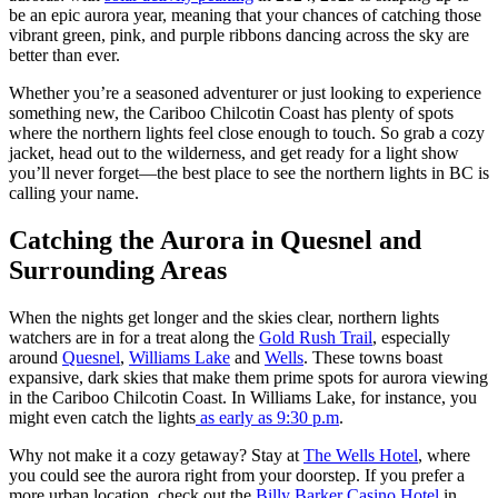
be an epic aurora year, meaning that your chances of catching those
vibrant green, pink, and purple ribbons dancing across the sky are
better than ever.
Whether you’re a seasoned adventurer or just looking to experience
something new, the Cariboo Chilcotin Coast has plenty of spots
where the northern lights feel close enough to touch. So grab a cozy
jacket, head out to the wilderness, and get ready for a light show
you’ll never forget—the best place to see the northern lights in BC is
calling your name.
Catching the Aurora in Quesnel and
Surrounding Areas
When the nights get longer and the skies clear, northern lights
watchers are in for a treat along the
Gold Rush Trail
, especially
around
Quesnel
,
Williams Lake
and
Wells
. These towns boast
expansive, dark skies that make them prime spots for aurora viewing
in the Cariboo Chilcotin Coast. In Williams Lake, for instance, you
might even catch the lights
as early as 9:30 p.m
.
Why not make it a cozy getaway? Stay at
The Wells Hotel
, where
you could see the aurora right from your doorstep. If you prefer a
more urban location, check out the
Billy Barker Casino Hotel
in