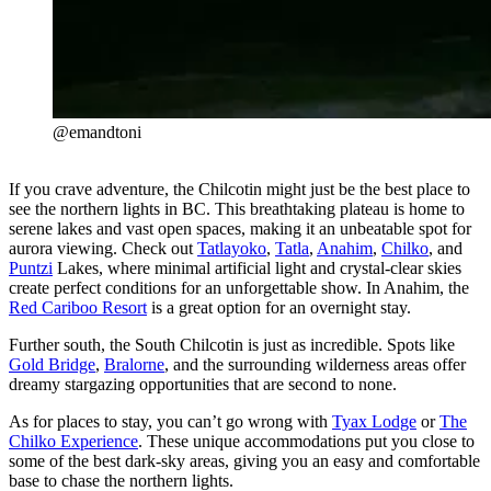
@emandtoni
If you crave adventure, the Chilcotin might just be the best place to
see the northern lights in BC. This breathtaking plateau is home to
serene lakes and vast open spaces, making it an unbeatable spot for
aurora viewing. Check out
Tatlayoko
,
Tatla
,
Anahim
,
Chilko
, and
Puntzi
Lakes, where minimal artificial light and crystal-clear skies
create perfect conditions for an unforgettable show. In Anahim, the
Red Cariboo Resort
is a great option for an overnight stay.
Further south, the South Chilcotin is just as incredible. Spots like
Gold Bridge
,
Bralorne
, and the surrounding wilderness areas offer
dreamy stargazing opportunities that are second to none.
As for places to stay, you can’t go wrong with
Tyax Lodge
or
The
Chilko Experience
. These unique accommodations put you close to
some of the best dark-sky areas, giving you an easy and comfortable
base to chase the northern lights.