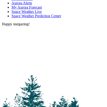
Aurora Alerts
My Aurora Forecast
Space Weather Live
Space Weather Prediction Center
Happy stargazing!