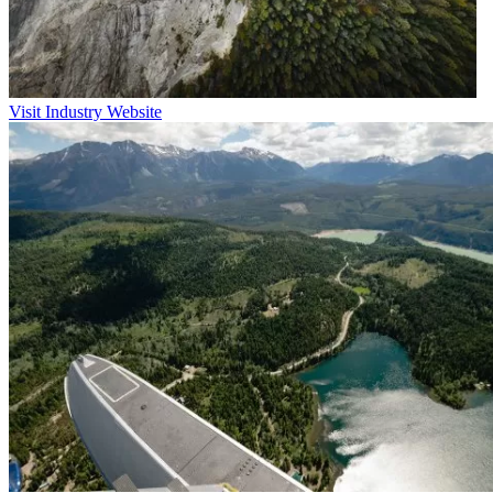
Visit Industry Website