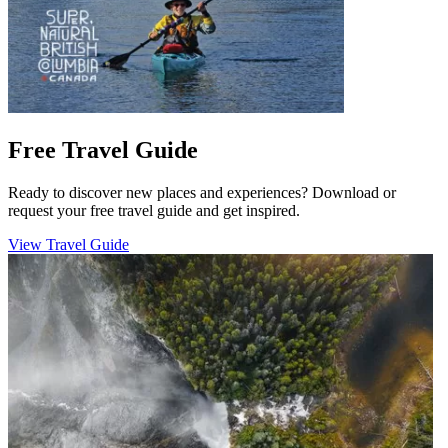
Free Travel Guide
Ready to discover new places and experiences? Download or
request your free travel guide and get inspired.
View Travel Guide