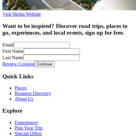
Visit Media Website
Want to be inspired? Discover road trips, places to
go, experiences, and local events, sign up for free.
Email
First Name
Last Name
Review Consent
Continue
Quick Links
Places
Business Directory
About Us
Explore
Experiences
Plan Your Trip
Special Offers