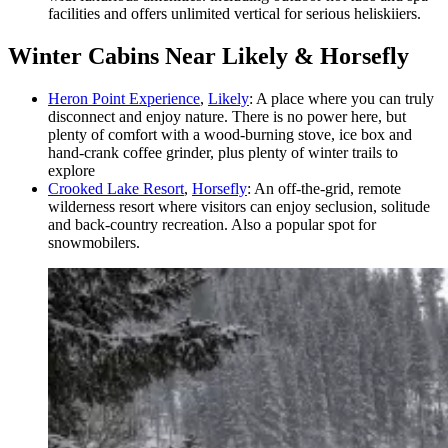
facilities and offers unlimited vertical for serious heliskiiers.
Winter Cabins Near Likely & Horsefly
Heron Point Experience
,
Likely
: A place where you can truly
disconnect and enjoy nature. There is no power here, but
plenty of comfort with a wood-burning stove, ice box and
hand-crank coffee grinder, plus plenty of winter trails to
explore
Crooked Lake Resort
,
Horsefly
: An off-the-grid, remote
wilderness resort where visitors can enjoy seclusion, solitude
and back-country recreation. Also a popular spot for
snowmobilers.