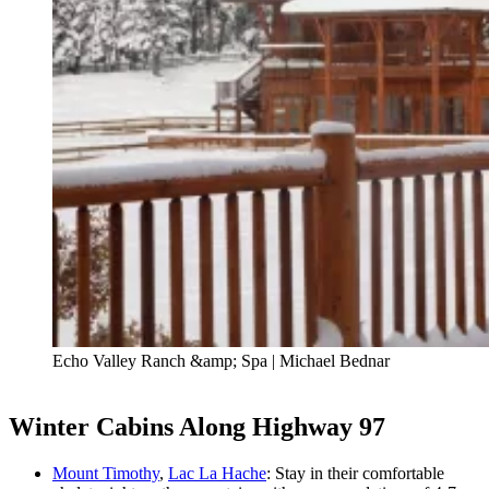
Echo Valley Ranch &amp; Spa | Michael Bednar
Winter Cabins Along Highway 97
Mount Timothy
,
Lac La Hache
: Stay in their comfortable