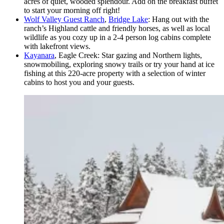
acres of quiet, wooded splendour. Add on the breakfast buffet
to start your morning off right!
Wolf Valley Guest Ranch
,
Bridge Lake
: Hang out with the
ranch’s Highland cattle and friendly horses, as well as local
wildlife as you cozy up in a 2-4 person log cabins complete
with lakefront views.
Kayanara
, Eagle Creek: Star gazing and Northern lights,
snowmobiling, exploring snowy trails or try your hand at ice
fishing at this 220-acre property with a selection of winter
cabins to host you and your guests.