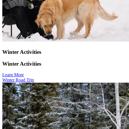
Winter Activities
Winter Activities
Learn More
Winter Road Trip