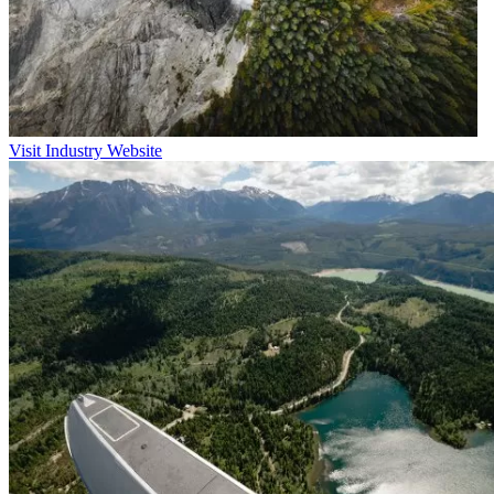
Visit Industry Website