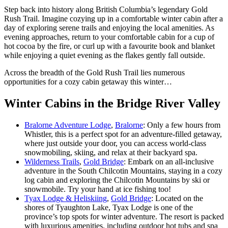
Step back into history along British Columbia’s legendary Gold
Rush Trail. Imagine cozying up in a comfortable winter cabin after a
day of exploring serene trails and enjoying the local amenities. As
evening approaches, return to your comfortable cabin for a cup of
hot cocoa by the fire, or curl up with a favourite book and blanket
while enjoying a quiet evening as the flakes gently fall outside.
Across the breadth of the Gold Rush Trail lies numerous
opportunities for a cozy cabin getaway this winter…
Winter Cabins in the Bridge River Valley
Bralorne Adventure Lodge
,
Bralorne
: Only a few hours from
Whistler, this is a perfect spot for an adventure-filled getaway,
where just outside your door, you can access world-class
snowmobiling, skiing, and relax at their backyard spa.
Wilderness Trails
,
Gold Bridge
: Embark on an all-inclusive
adventure in the South Chilcotin Mountains, staying in a cozy
log cabin and exploring the Chilcotin Mountains by ski or
snowmobile. Try your hand at ice fishing too!
Tyax Lodge & Heliskiing
,
Gold Bridge
: Located on the
shores of Tyaughton Lake, Tyax Lodge is one of the
province’s top spots for winter adventure. The resort is packed
with luxurious amenities. including outdoor hot tubs and spa