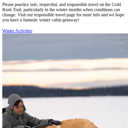
Please practice safe, respectful, and responsible travel on the Gold
Rush Trail, particularly in the winter months when conditions can
change. Visit our responsible travel page for more info and we hope
you have a fantastic winter cabin getaway!
Winter Activities