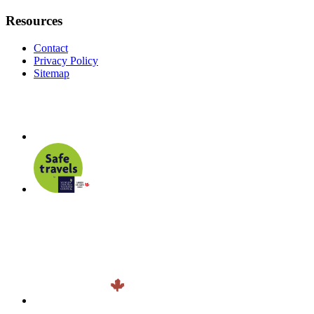
Resources
Contact
Privacy Policy
Sitemap