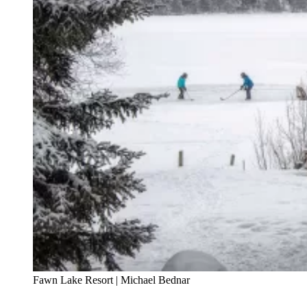
Fawn Lake Resort | Michael Bednar