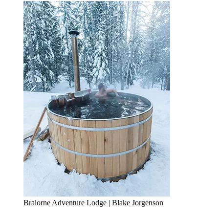
Bralorne Adventure Lodge | Blake Jorgenson