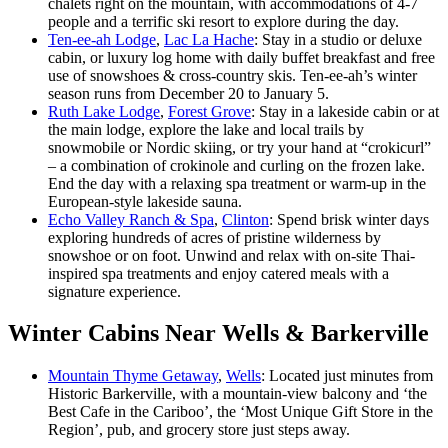
chalets right on the mountain, with accommodations of 4-7
people and a terrific ski resort to explore during the day.
Ten-ee-ah Lodge
,
Lac La Hache
: Stay in a studio or deluxe
cabin, or luxury log home with daily buffet breakfast and free
use of snowshoes & cross-country skis. Ten-ee-ah’s winter
season runs from December 20 to January 5.
Ruth Lake Lodge
,
Forest Grove
: Stay in a lakeside cabin or at
the main lodge, explore the lake and local trails by
snowmobile or Nordic skiing, or try your hand at “crokicurl”
– a combination of crokinole and curling on the frozen lake.
End the day with a relaxing spa treatment or warm-up in the
European-style lakeside sauna.
Echo Valley Ranch & Spa
,
Clinton
: Spend brisk winter days
exploring hundreds of acres of pristine wilderness by
snowshoe or on foot. Unwind and relax with on-site Thai-
inspired spa treatments and enjoy catered meals with a
signature experience.
Winter Cabins Near Wells & Barkerville
Mountain Thyme Getaway
,
Wells
: Located just minutes from
Historic Barkerville, with a mountain-view balcony and ‘the
Best Cafe in the Cariboo’, the ‘Most Unique Gift Store in the
Region’, pub, and grocery store just steps away.