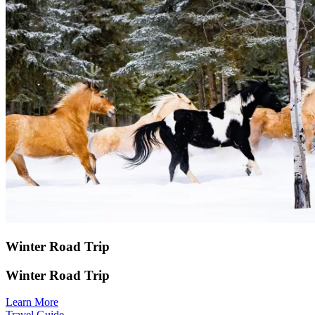
Winter Road Trip
Winter Road Trip
Learn More
Travel Guide