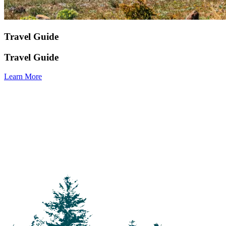
Travel Guide
Travel Guide
Learn More