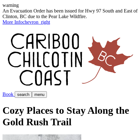
warning
An Evacuation Order has been issued for Hwy 97 South and East of
Clinton, BC due to the Pear Lake Wildfire.
More Info
chevron_right
Book
search
menu
Cozy Places to Stay Along the
Gold Rush Trail