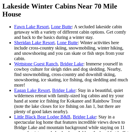
Lakeside Winter Cabins Near 70 Mile
House
Fawn Lake Resort
,
Lone Butte
: A secluded lakeside cabin
getaway with a variety of different cabin options. Get comfy
and back to the basics during a winter stay.
Sheridan Lake Resort
,
Lone Butte
: Winter activities here
include cross-country skiing, snowmobiling, winter hiking,
and snowshoeing and you can skate or fish steps from your
cabin.
Wettstone Guest Ranch
,
Bridge Lake
: Immerse yourself in
cowboy culture for sleigh rides and dog sledding. Nearby,
find snowmobiling, cross-country and downhill skiing,
snowshoeing, ice skating, ice fishing, dog sledding and much
more!
Eagan Lake Resort
,
Bridge Lake
: Stay in a beautiful, quiet
wilderness retreat with family-sized log cabins and try your
hand at some ice fishing for Kokanee and Rainbow Trout
(note the lake closes for ice fishing on Jan 1, but there are
plenty of good lakes nearby).
Little Black Bear Lodge B&B
,
Bridge Lake
: Stay in a
spectacular log home that features incredible views down to
Bridge Lake and mountain background while staying on 11