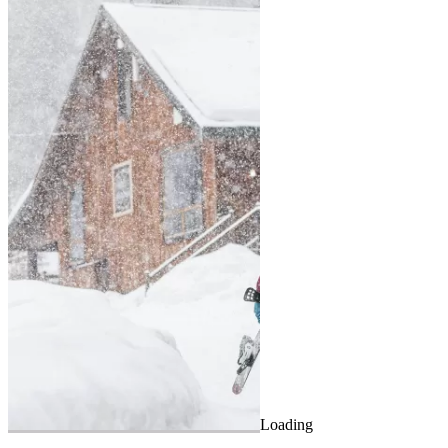
Loading