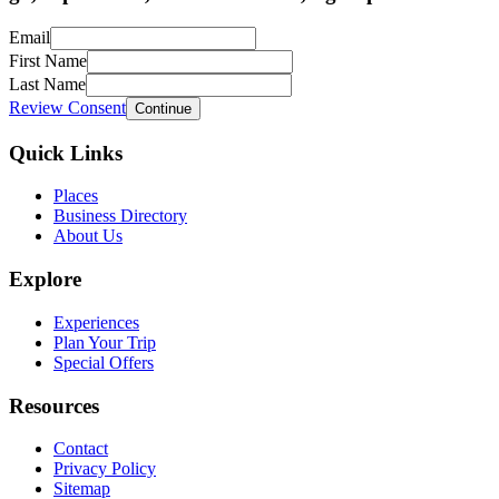
Email
First Name
Last Name
Review Consent
Continue
Quick Links
Places
Business Directory
About Us
Explore
Experiences
Plan Your Trip
Special Offers
Resources
Contact
Privacy Policy
Sitemap