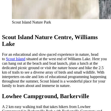
Scout Island Nature Park
Scout Island Nature Centre, Williams
Lake
For an educational and slow-paced experience in nature, head
to
Scout Island
situated at the west end of Williams Lake. Here you
can hang out at the beach and boat launch, plan a lunch at the
dedicated picnic ground or visit the nature house and hike the 2.5
km of trails to see a diverse array of birds and small wildlife. With
interpreters on-site and lots of educational programming happening
throughout the summer, Scout Island is a wonderful place for your
family to learn about and immerse in nature.
Lowhee Campground, Barkerville
A 2 km easy walking trail that takes hikers from Lowhee