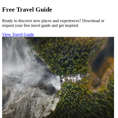
Free Travel Guide
Ready to discover new places and experiences? Download or
request your free travel guide and get inspired.
View Travel Guide