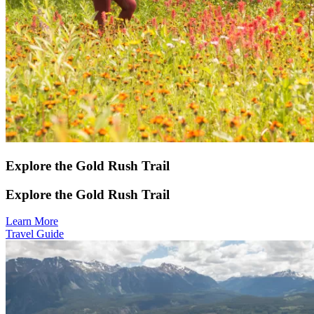
Explore the Gold Rush Trail
Explore the Gold Rush Trail
Learn More
Travel Guide