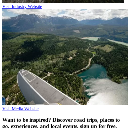
Visit Industry Website
Visit Media Website
Want to be inspired? Discover road trips, places to
go, experiences, and local events, sign up for free.