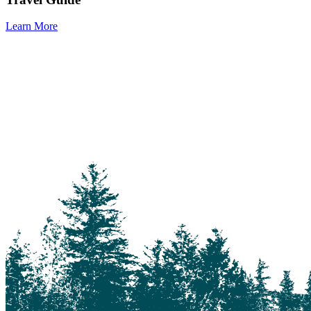
Learn More