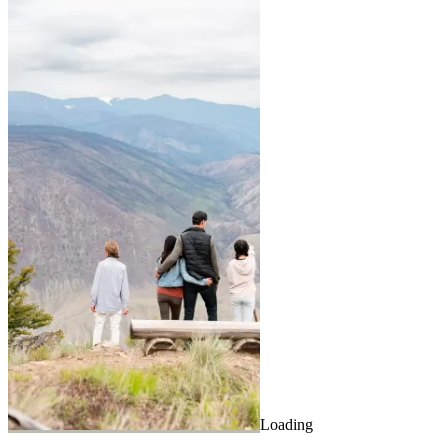
Loading