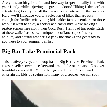
Are you searching for a fun and free way to spend quality time with
your family while enjoying the great outdoors? Hiking is the perfect
activity to get everyone off their screens and into nature this summer.
Here, we’ll introduce you to a selection of hikes that are easy
enough for families with young kids, older family members, or those
who just want to enjoy a shorter and easier hike while making a
pitstop somewhere along their Gold Rush Trail road trip route. Each
of these walks has its own unique mix of landscapes, history,
wildlife, and natural wonder. So pack the snacks and get ready to
add these to your summer trail list.
Big Bar Lake Provincial Park
This relatively easy, 2 km loop trail in Big Bar Lake Provincial Park
takes travellers over the eskers and around the otter marsh. Discover
beautiful views of the Marble Range and Fraser Plateau, and
entertain the kids by seeing how many bird species you can spot.