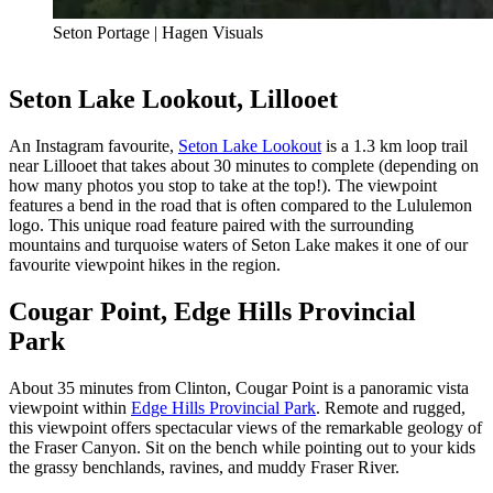
Seton Portage | Hagen Visuals
Seton Lake Lookout, Lillooet
An Instagram favourite,
Seton Lake Lookout
is a 1.3 km loop trail
near Lillooet that takes about 30 minutes to complete (depending on
how many photos you stop to take at the top!). The viewpoint
features a bend in the road that is often compared to the Lululemon
logo. This unique road feature paired with the surrounding
mountains and turquoise waters of Seton Lake makes it one of our
favourite viewpoint hikes in the region.
Cougar Point, Edge Hills Provincial
Park
About 35 minutes from Clinton, Cougar Point is a panoramic vista
viewpoint within
Edge Hills Provincial Park
. Remote and rugged,
this viewpoint offers spectacular views of the remarkable geology of
the Fraser Canyon. Sit on the bench while pointing out to your kids
the grassy benchlands, ravines, and muddy Fraser River.