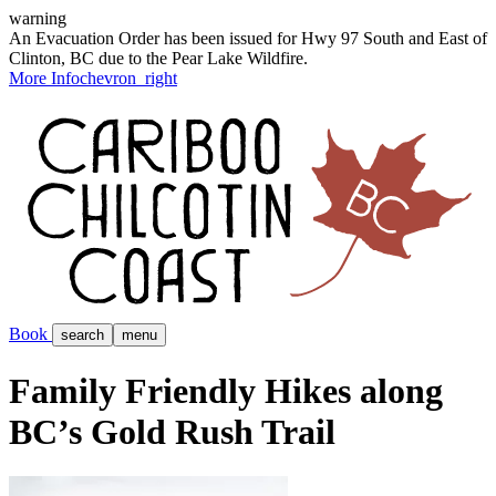
warning
An Evacuation Order has been issued for Hwy 97 South and East of
Clinton, BC due to the Pear Lake Wildfire.
More Info
chevron_right
Book
search
menu
Family Friendly Hikes along
BC’s Gold Rush Trail