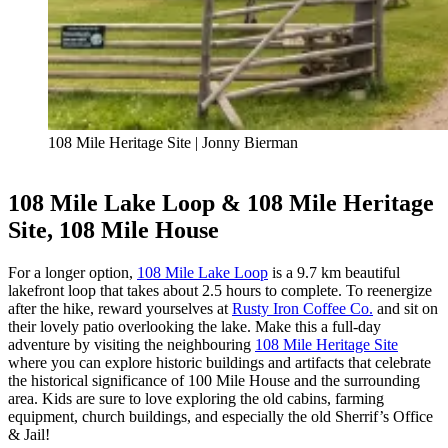
108 Mile Heritage Site | Jonny Bierman
108 Mile Lake Loop & 108 Mile Heritage
Site, 108 Mile House
For a longer option,
108 Mile Lake Loop
is a 9.7 km beautiful
lakefront loop that takes about 2.5 hours to complete. To reenergize
after the hike, reward yourselves at
Rusty Iron Coffee Co.
and sit on
their lovely patio overlooking the lake. Make this a full-day
adventure by visiting the neighbouring
108 Mile Heritage Site
where you can explore historic buildings and artifacts that celebrate
the historical significance of 100 Mile House and the surrounding
area. Kids are sure to love exploring the old cabins, farming
equipment, church buildings, and especially the old Sherrif’s Office
& Jail!