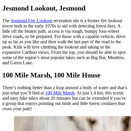
Jesmond Lookout, Jesmond
The
Jesmond Fire Lookout
recreation site is a former fire lookout
tower built in the early 1970s to aid with detecting forest fires. A
little off the beaten path, access is via rough, bumpy four-wheel
drive roads, so be prepared. For those with a capable vehicle, drive
up as far as you like and then walk the last part of the road to the
peak. Kids will love climbing the lookout and taking in the
expansive Cariboo views. From the top, you should be able to spot
some of the region’s most popular lakes such as Big Bar, Meadow,
and Green Lake.
100 Mile Marsh, 100 Mile House
There’s nothing better than a loop around a body of water and that’s
just what you’ll find at
100 Mile Marsh
. At just 1.4 km, this scenic
and easy hike takes about 20 minutes but can be extended if you’re
a group that enjoys pointing out birds and little forest creatures that
cross your path!