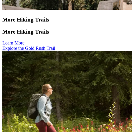
More Hiking Trails
More Hiking Trails
Learn More
Explore the Gold Rush Trail