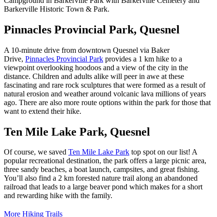
Campground in Barkerville Park with Barkerville Cemetery and
Barkerville Historic Town & Park.
Pinnacles Provincial Park, Quesnel
A 10-minute drive from downtown Quesnel via Baker
Drive,
Pinnacles Provincial Park
provides a 1 km hike to a
viewpoint overlooking hoodoos and a view of the city in the
distance. Children and adults alike will peer in awe at these
fascinating and rare rock sculptures that were formed as a result of
natural erosion and weather around volcanic lava millions of years
ago. There are also more route options within the park for those that
want to extend their hike.
Ten Mile Lake Park, Quesnel
Of course, we saved
Ten Mile Lake Park
top spot on our list! A
popular recreational destination, the park offers a large picnic area,
three sandy beaches, a boat launch, campsites, and great fishing.
You’ll also find a 2 km forested nature trail along an abandoned
railroad that leads to a large beaver pond which makes for a short
and rewarding hike with the family.
More Hiking Trails