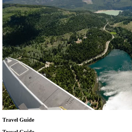
Travel Guide
Travel Guide