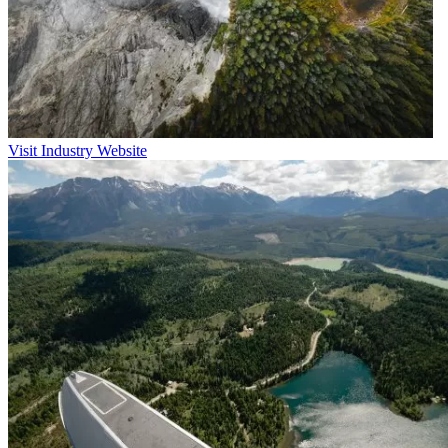
Visit Industry Website