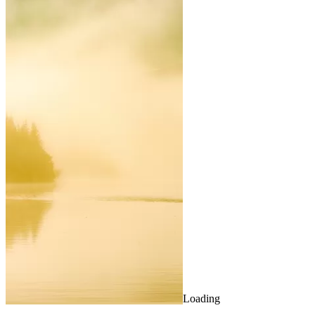
Loading