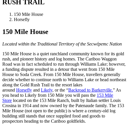
RUSH TRAIL
150 Mile House
Horsefly
150 Mile House
Located within the Traditional Territory of the Secwépemc Nation
150 Mile House is a quiet ranchland community known for its gold
rush, and pioneer history and log homes. The Cariboo Waggon
Road was in fact scheduled to run through Williams Lake; however,
a funding dispute resulted in a detour that went from 150 Mile
House to Soda Creek. From 150 Mile House, travellers generally
decide whether to continue north to Williams Lake or head northeast
along the Gold Rush Trail to the resort lakes
around
Horsefly
and
Likely
, or the “
Backroad to Barkerville.
” As
you head to Likely from 150 Mile you will pass the
153 Mile
Store
located on the 153 Mile Ranch, built by Italian settler Louis
Crosina in 1914 and now owned by the Patenaude family. The 153
Mile House (not open to the public) is where a century-old log
building still stands that once supplied food and goods to
prospectors heading to the Cariboo goldfields.