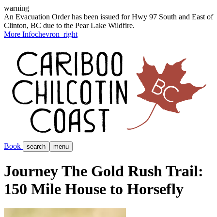
warning
An Evacuation Order has been issued for Hwy 97 South and East of
Clinton, BC due to the Pear Lake Wildfire.
More Info
chevron_right
Book
search
menu
Journey The Gold Rush Trail:
150 Mile House to Horsefly