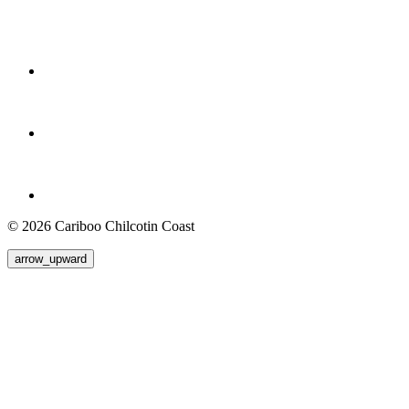
© 2026 Cariboo Chilcotin Coast
arrow_upward