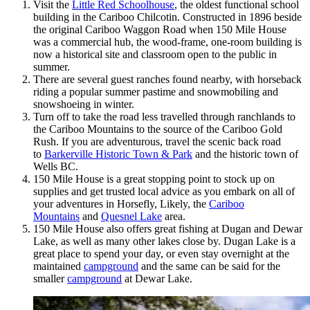
Visit the
Little Red Schoolhouse
, the oldest functional school
building in the Cariboo Chilcotin. Constructed in 1896 beside
the original Cariboo Waggon Road when 150 Mile House
was a commercial hub, the wood-frame, one-room building is
now a historical site and classroom open to the public in
summer.
There are several guest ranches found nearby, with horseback
riding a popular summer pastime and snowmobiling and
snowshoeing in winter.
Turn off to take the road less travelled through ranchlands to
the Cariboo Mountains to the source of the Cariboo Gold
Rush. If you are adventurous, travel the scenic back road
to
Barkerville Historic Town & Park
and the historic town of
Wells BC.
150 Mile House is a great stopping point to stock up on
supplies and get trusted local advice as you embark on all of
your adventures in Horsefly, Likely, the
Cariboo
Mountains
and
Quesnel Lake
area.
150 Mile House also offers great fishing at Dugan and Dewar
Lake, as well as many other lakes close by. Dugan Lake is a
great place to spend your day, or even stay overnight at the
maintained
campground
and the same can be said for the
smaller
campground
at Dewar Lake.