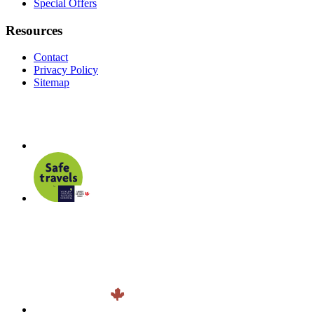
Special Offers
Resources
Contact
Privacy Policy
Sitemap