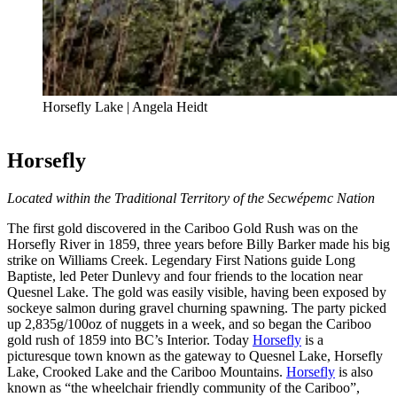
Horsefly Lake | Angela Heidt
Horsefly
Located within the Traditional Territory of the Secwépemc Nation
The first gold discovered in the Cariboo Gold Rush was on the
Horsefly River in 1859, three years before Billy Barker made his big
strike on Williams Creek. Legendary First Nations guide Long
Baptiste, led Peter Dunlevy and four friends to the location near
Quesnel Lake. The gold was easily visible, having been exposed by
sockeye salmon during gravel churning spawning. The party picked
up 2,835g/100oz of nuggets in a week, and so began the Cariboo
gold rush of 1859 into BC’s Interior. Today
Horsefly
is a
picturesque town known as the gateway to Quesnel Lake, Horsefly
Lake, Crooked Lake and the Cariboo Mountains.
Horsefly
is also
known as “the wheelchair friendly community of the Cariboo”,