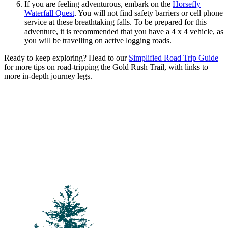
If you are feeling adventurous, embark on the
Horsefly
Waterfall Quest
. You will not find safety barriers or cell phone
service at these breathtaking falls. To be prepared for this
adventure, it is recommended that you have a 4 x 4 vehicle, as
you will be travelling on active logging roads.
Ready to keep exploring? Head to our
Simplified Road Trip Guide
for more tips on road-tripping the Gold Rush Trail, with links to
more in-depth journey legs.