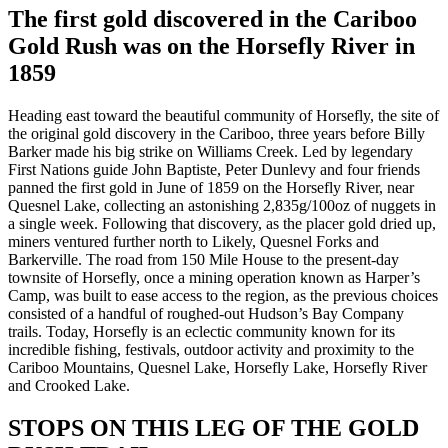
The first gold discovered in the Cariboo
Gold Rush was on the Horsefly River in
1859
Heading east toward the beautiful community of Horsefly, the site of
the original gold discovery in the Cariboo, three years before Billy
Barker made his big strike on Williams Creek. Led by legendary
First Nations guide John Baptiste, Peter Dunlevy and four friends
panned the first gold in June of 1859 on the Horsefly River, near
Quesnel Lake, collecting an astonishing 2,835g/100oz of nuggets in
a single week. Following that discovery, as the placer gold dried up,
miners ventured further north to Likely, Quesnel Forks and
Barkerville. The road from 150 Mile House to the present-day
townsite of Horsefly, once a mining operation known as Harper’s
Camp, was built to ease access to the region, as the previous choices
consisted of a handful of roughed-out Hudson’s Bay Company
trails. Today, Horsefly is an eclectic community known for its
incredible fishing, festivals, outdoor activity and proximity to the
Cariboo Mountains, Quesnel Lake, Horsefly Lake, Horsefly River
and Crooked Lake.
STOPS ON THIS LEG OF THE GOLD