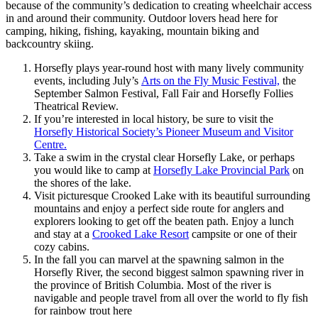
because of the community’s dedication to creating wheelchair access
in and around their community. Outdoor lovers head here for
camping, hiking, fishing, kayaking, mountain biking and
backcountry skiing.
Horsefly plays year-round host with many lively community
events, including July’s
Arts on the Fly Music Festival,
the
September Salmon Festival, Fall Fair and Horsefly Follies
Theatrical Review.
If you’re interested in local history, be sure to visit the
Horsefly Historical Society’s Pioneer Museum and Visitor
Centre.
Take a swim in the crystal clear Horsefly Lake, or perhaps
you would like to camp at
Horsefly Lake Provincial Park
on
the shores of the lake.
Visit picturesque Crooked Lake with its beautiful surrounding
mountains and enjoy a perfect side route for anglers and
explorers looking to get off the beaten path. Enjoy a lunch
and stay at a
Crooked Lake Resort
campsite or one of their
cozy cabins.
In the fall you can marvel at the spawning salmon in the
Horsefly River, the second biggest salmon spawning river in
the province of British Columbia. Most of the river is
navigable and people travel from all over the world to fly fish
for rainbow trout here