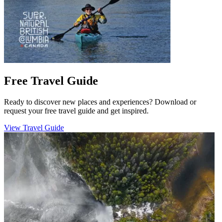
Free Travel Guide
Ready to discover new places and experiences? Download or
request your free travel guide and get inspired.
View Travel Guide