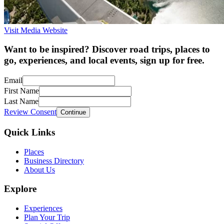
Visit Media Website
Want to be inspired? Discover road trips, places to
go, experiences, and local events, sign up for free.
Email
First Name
Last Name
Review Consent
Continue
Quick Links
Places
Business Directory
About Us
Explore
Experiences
Plan Your Trip