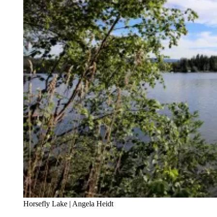
Horsefly Lake | Angela Heidt