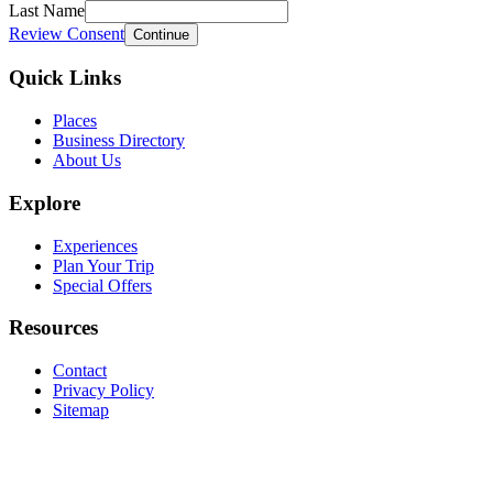
Last Name
Review Consent
Continue
Quick Links
Places
Business Directory
About Us
Explore
Experiences
Plan Your Trip
Special Offers
Resources
Contact
Privacy Policy
Sitemap