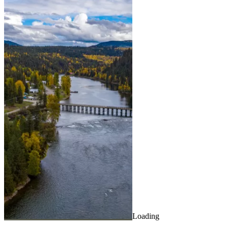
Loading