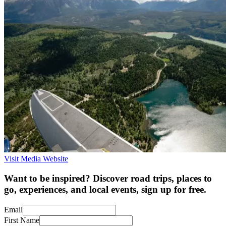
Visit Media Website
Want to be inspired? Discover road trips, places to
go, experiences, and local events, sign up for free.
Email
First Name