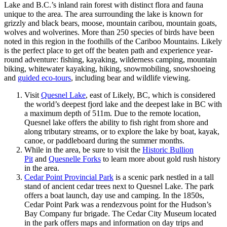
Lake and B.C.’s inland rain forest with distinct flora and fauna
unique to the area. The area surrounding the lake is known for
grizzly and black bears, moose, mountain caribou, mountain goats,
wolves and wolverines. More than 250 species of birds have been
noted in this region in the foothills of the Cariboo Mountains. Likely
is the perfect place to get off the beaten path and experience year-
round adventure: fishing, kayaking, wilderness camping, mountain
biking, whitewater kayaking, hiking, snowmobiling, snowshoeing
and
guided eco-tours
, including bear and wildlife viewing.
Visit
Quesnel Lake
, east of Likely, BC, which is considered
the world’s deepest fjord lake and the deepest lake in BC with
a maximum depth of 511m. Due to the remote location,
Quesnel lake offers the ability to fish right from shore and
along tributary streams, or to explore the lake by boat, kayak,
canoe, or paddleboard during the summer months.
While in the area, be sure to visit the
Historic Bullion
Pit
and
Quesnelle Forks
to learn more about gold rush history
in the area.
Cedar Point Provincial Park
is a scenic park nestled in a tall
stand of ancient cedar trees next to Quesnel Lake. The park
offers a boat launch, day use and camping. In the 1850s,
Cedar Point Park was a rendezvous point for the Hudson’s
Bay Company fur brigade. The Cedar City Museum located
in the park offers maps and information on day trips and