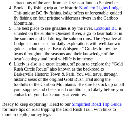
attractions of the area from peak season June to September.
Book a fly fishing trip at the historic
Northern Lights Lodge
.
This unique BC fly fishing lodge offers unforgettable guided
fly fishing on four pristine wilderness rivers in the Cariboo
Mountains.
The best place to see grizzlies is by the river.
Ecotours-BC
is
situated on the sublime Quesnel River, a go-to bear habitat in
the summer and fall during the salmon runs. The Pyna-tee-ah
Lodge is home base for daily explorations with well-known
guides including the “Bear Whisperer.” Guides follow the
bears throughout the seasons and their knowledge of the
bear’s ecology and local wildlife is immense.
Likely is also is a great leaping off point to explore the “Gold
Rush Circle Route” also known as the backroad to
Barkerville Historic Town & Park. You will travel through
historic areas of the original Gold Rush Trail along the
foothills of the Cariboo Mountains. Be sure to stock up on all
your supplies and check road conditions in Likely before you
embark on your backcountry adventures.
Ready to keep exploring? Head to our
Simplified Road Trip Guide
for more tips on road-tripping the Gold Rush Trail, with links to
more in-depth journey legs.