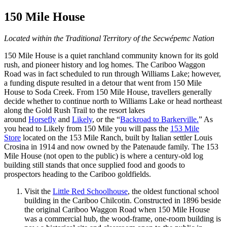
150 Mile House
Located within the Traditional Territory of the Secwépemc Nation
150 Mile House is a quiet ranchland community known for its gold
rush, and pioneer history and log homes. The Cariboo Waggon
Road was in fact scheduled to run through Williams Lake; however,
a funding dispute resulted in a detour that went from 150 Mile
House to Soda Creek. From 150 Mile House, travellers generally
decide whether to continue north to Williams Lake or head northeast
along the Gold Rush Trail to the resort lakes
around
Horsefly
and
Likely
, or the “
Backroad to Barkerville.
” As
you head to Likely from 150 Mile you will pass the
153 Mile
Store
located on the 153 Mile Ranch, built by Italian settler Louis
Crosina in 1914 and now owned by the Patenaude family. The 153
Mile House (not open to the public) is where a century-old log
building still stands that once supplied food and goods to
prospectors heading to the Cariboo goldfields.
Visit the
Little Red Schoolhouse
, the oldest functional school
building in the Cariboo Chilcotin. Constructed in 1896 beside
the original Cariboo Waggon Road when 150 Mile House
was a commercial hub, the wood-frame, one-room building is