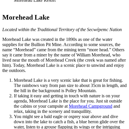
Morehead Lake Resort
Morehead Lake
Located within the Traditional Territory of the Secwépemc Nation
Morehead Lake was created in the 1890s as one of the water
supplies for the Bullion Pit Mine. According to some sources, the
name “Morehead” came from the mining term “more head.” Others
say it came from a miner by the name of William Morehead, who
lived near the mouth of Morehead Creek (the creek was named after
him). Today, Morehead Lake is a scenic place to unwind and enjoy
the outdoors.
Morehead Lake is a very scenic lake that is great for fishing.
The rainbows vary from pan size to about 35cm in length, and
the hill in the background is Polley Mountain.
If taking it easy and getting in touch with nature is on your
agenda, Morehead Lake is the place for you. Just sit outside
the cabins or your campsite at
Morehead Campground
and
relax, taking in the scenery and tranquillity.
You might see a bald eagle or osprey soar above and dive
down into the lake to catch a fish, a blue heron glide over the
water, listen to a grouse flapping its wings or the intriguing