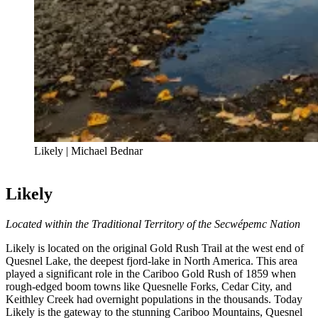
Likely | Michael Bednar
Likely
Located within the Traditional Territory of the Secwépemc Nation
Likely is located on the original Gold Rush Trail at the west end of
Quesnel Lake, the deepest fjord-lake in North America. This area
played a significant role in the Cariboo Gold Rush of 1859 when
rough-edged boom towns like Quesnelle Forks, Cedar City, and
Keithley Creek had overnight populations in the thousands. Today
Likely is the gateway to the stunning Cariboo Mountains, Quesnel