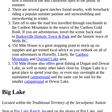
now a historical site and classroom open to the public in
summer.
There are several guest ranches found nearby, with horseback
riding a popular summer pastime and snowmobiling and
snowshoeing in winter.
Turn off to take the road less travelled through ranchlands to
the Cariboo Mountains to the source of the Cariboo Gold
Rush. If you are adventurous, travel the scenic back road
to
Barkerville Historic Town & Park
and the historic town of
Wells BC.
150 Mile House is a great stopping point to stock up on
supplies and get trusted local advice as you embark on all of
your adventures in Horsefly, Likely, the
Cariboo
Mountains
and
Quesnel Lake
area.
150 Mile House also offers great fishing at Dugan and Dewar
Lake, as well as many other lakes close by. Dugan Lake is a
great place to spend your day, or even stay overnight at the
maintained
campground
and the same can be said for the
smaller
campground
at Dewar Lake.
Big Lake
Located within the Traditional Territory of the Secwépemc Nation
Stop at
Big Lake Ranch
, located on the shores of Big Lake, and