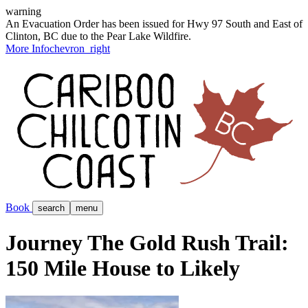
warning
An Evacuation Order has been issued for Hwy 97 South and East of
Clinton, BC due to the Pear Lake Wildfire.
More Info
chevron_right
Book
search
menu
Journey The Gold Rush Trail:
150 Mile House to Likely