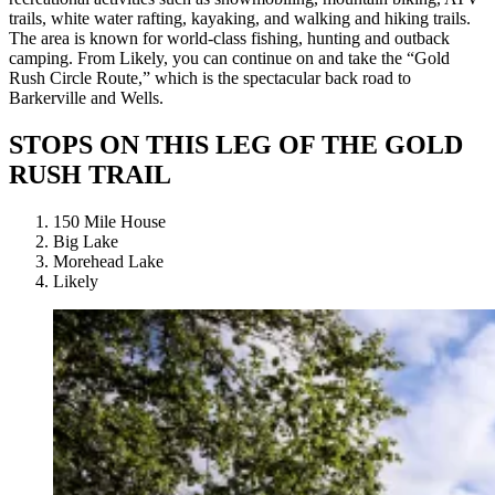
trails, white water rafting, kayaking, and walking and hiking trails.
The area is known for world-class fishing, hunting and outback
camping. From Likely, you can continue on and take the “Gold
Rush Circle Route,” which is the spectacular back road to
Barkerville and Wells.
STOPS ON THIS LEG OF THE GOLD
RUSH TRAIL
150 Mile House
Big Lake
Morehead Lake
Likely