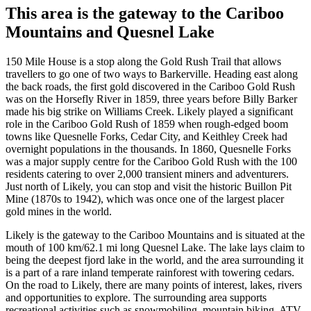
This area is the gateway to the Cariboo
Mountains and Quesnel Lake
150 Mile House is a stop along the Gold Rush Trail that allows
travellers to go one of two ways to Barkerville. Heading east along
the back roads, the first gold discovered in the Cariboo Gold Rush
was on the Horsefly River in 1859, three years before Billy Barker
made his big strike on Williams Creek. Likely played a significant
role in the Cariboo Gold Rush of 1859 when rough-edged boom
towns like Quesnelle Forks, Cedar City, and Keithley Creek had
overnight populations in the thousands. In 1860, Quesnelle Forks
was a major supply centre for the Cariboo Gold Rush with the 100
residents catering to over 2,000 transient miners and adventurers.
Just north of Likely, you can stop and visit the historic Buillon Pit
Mine (1870s to 1942), which was once one of the largest placer
gold mines in the world.
Likely is the gateway to the Cariboo Mountains and is situated at the
mouth of 100 km/62.1 mi long Quesnel Lake. The lake lays claim to
being the deepest fjord lake in the world, and the area surrounding it
is a part of a rare inland temperate rainforest with towering cedars.
On the road to Likely, there are many points of interest, lakes, rivers
and opportunities to explore. The surrounding area supports
recreational activities such as snowmobiling, mountain biking, ATV