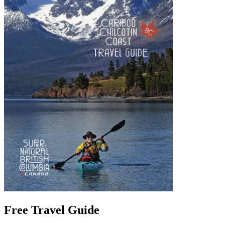
Free Travel Guide