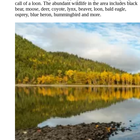
call of a loon. The abundant wildlife in the area includes black
bear, moose, deer, coyote, lynx, beaver, loon, bald eagle,
osprey, blue heron, hummingbird and more.