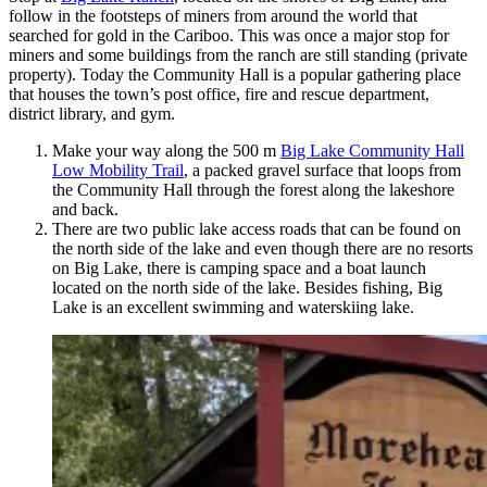
follow in the footsteps of miners from around the world that
searched for gold in the Cariboo. This was once a major stop for
miners and some buildings from the ranch are still standing (private
property). Today the Community Hall is a popular gathering place
that houses the town’s post office, fire and rescue department,
district library, and gym.
Make your way along the 500 m
Big Lake Community Hall
Low Mobility Trail
, a packed gravel surface that loops from
the Community Hall through the forest along the lakeshore
and back.
There are two public lake access roads that can be found on
the north side of the lake and even though there are no resorts
on Big Lake, there is camping space and a boat launch
located on the north side of the lake. Besides fishing, Big
Lake is an excellent swimming and waterskiing lake.