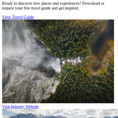
Ready to discover new places and experiences? Download or
request your free travel guide and get inspired.
View Travel Guide
Visit Industry Website