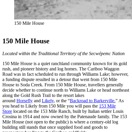
150 Mile House
150 Mile House
Located within the Traditional Territory of the Secwépemc Nation
150 Mile House is a quiet ranchland community known for its gold
rush, and pioneer history and log homes. The Cariboo Waggon
Road was in fact scheduled to run through Williams Lake; however,
a funding dispute resulted in a detour that went from 150 Mile
House to Soda Creek. From 150 Mile House, travellers generally
decide whether to continue north to Williams Lake or head northeast
along the Gold Rush Trail to the resort lakes
around
Horsefly
and
Likely
, or the “
Backroad to Barkerville.
” As
you head to Likely from 150 Mile you will pass the
153 Mile
Store
located on the 153 Mile Ranch, built by Italian settler Louis
Crosina in 1914 and now owned by the Patenaude family. The 153
Mile House (not open to the public) is where a century-old log
building still stands that once supplied food and goods to