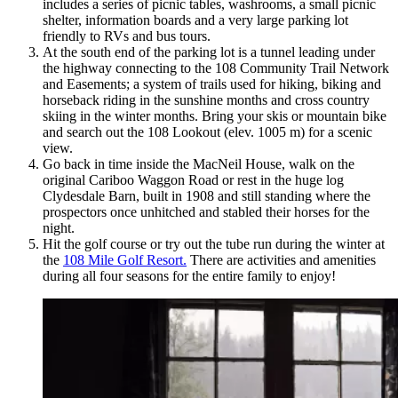
includes a series of picnic tables, washrooms, a small picnic
shelter, information boards and a very large parking lot
friendly to RVs and bus tours.
At the south end of the parking lot is a tunnel leading under
the highway connecting to the 108 Community Trail Network
and Easements; a system of trails used for hiking, biking and
horseback riding in the sunshine months and cross country
skiing in the winter months. Bring your skis or mountain bike
and search out the 108 Lookout (elev. 1005 m) for a scenic
view.
Go back in time inside the MacNeil House, walk on the
original Cariboo Waggon Road or rest in the huge log
Clydesdale Barn, built in 1908 and still standing where the
prospectors once unhitched and stabled their horses for the
night.
Hit the golf course or try out the tube run during the winter at
the
108 Mile Golf Resort.
There are activities and amenities
during all four seasons for the entire family to enjoy!