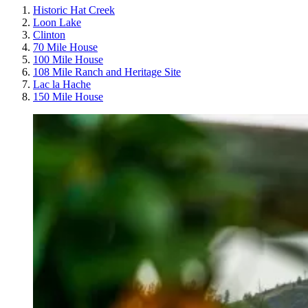
Historic Hat Creek
Loon Lake
Clinton
70 Mile House
100 Mile House
108 Mile Ranch and Heritage Site
Lac la Hache
150 Mile House