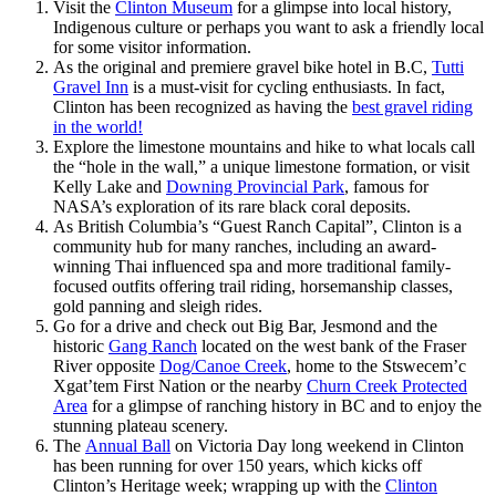
Visit the
Clinton Museum
for a glimpse into local history,
Indigenous culture or perhaps you want to ask a friendly local
for some visitor information.
As the original and premiere gravel bike hotel in B.C,
Tutti
Gravel Inn
is a must-visit for cycling enthusiasts. In fact,
Clinton has been recognized as having the
best gravel riding
in the world!
Explore the limestone mountains and hike to what locals call
the “hole in the wall,” a unique limestone formation, or visit
Kelly Lake and
Downing Provincial Park
, famous for
NASA’s exploration of its rare black coral deposits.
As British Columbia’s “Guest Ranch Capital”, Clinton is a
community hub for many ranches, including an award-
winning Thai influenced spa and more traditional family-
focused outfits offering trail riding, horsemanship classes,
gold panning and sleigh rides.
Go for a drive and check out Big Bar, Jesmond and the
historic
Gang Ranch
located on the west bank of the Fraser
River opposite
Dog/Canoe Creek
, home to the Stswecem’c
Xgat’tem First Nation or the nearby
Churn Creek Protected
Area
for a glimpse of ranching history in BC and to enjoy the
stunning plateau scenery.
The
Annual Ball
on Victoria Day long weekend in Clinton
has been running for over 150 years, which kicks off
Clinton’s Heritage week; wrapping up with the
Clinton