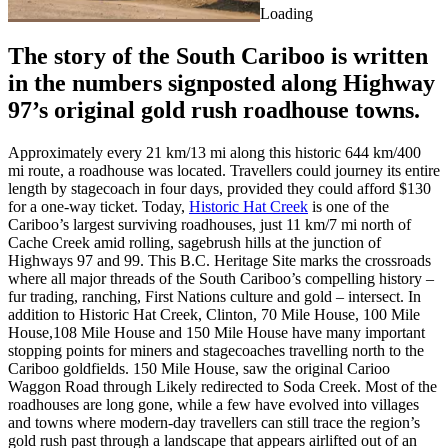
Loading
The story of the South Cariboo is written
in the numbers signposted along Highway
97’s original gold rush roadhouse towns.
Approximately every 21 km/13 mi along this historic 644 km/400
mi route, a roadhouse was located. Travellers could journey its entire
length by stagecoach in four days, provided they could afford $130
for a one-way ticket. Today,
Historic Hat Creek
is one of the
Cariboo’s largest surviving roadhouses, just 11 km/7 mi north of
Cache Creek amid rolling, sagebrush hills at the junction of
Highways 97 and 99. This B.C. Heritage Site marks the crossroads
where all major threads of the South Cariboo’s compelling history –
fur trading, ranching, First Nations culture and gold – intersect. In
addition to Historic Hat Creek, Clinton, 70 Mile House, 100 Mile
House,108 Mile House and 150 Mile House have many important
stopping points for miners and stagecoaches travelling north to the
Cariboo goldfields. 150 Mile House, saw the original Carioo
Waggon Road through Likely redirected to Soda Creek. Most of the
roadhouses are long gone, while a few have evolved into villages
and towns where modern-day travellers can still trace the region’s
gold rush past through a landscape that appears airlifted out of an