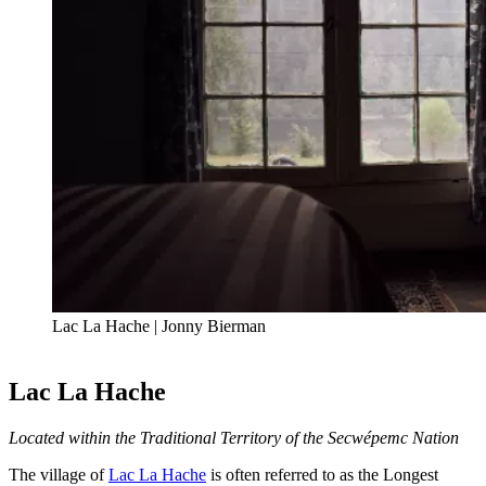
Lac La Hache | Jonny Bierman
Lac La Hache
Located within the Traditional Territory of the Secwépemc Nation
The village of
Lac La Hache
is often referred to as the Longest