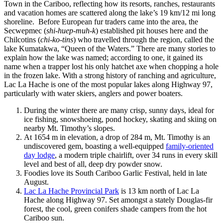
Town in the Cariboo, reflecting how its resorts, ranches, restaurants
and vacation homes are scattered along the lake’s 19 km/12 mi long
shoreline. Before European fur traders came into the area, the
Secwepmec (
shi-huep-muh-k
) established pit houses here and the
Chilcotins (
chi-ko-tins
) who travelled through the region, called the
lake Kumatakwa, “Queen of the Waters.” There are many stories to
explain how the lake was named; according to one, it gained its
name when a trapper lost his only hatchet axe when chopping a hole
in the frozen lake. With a strong history of ranching and agriculture,
Lac La Hache is one of the most popular lakes along Highway 97,
particularly with water skiers, anglers and power boaters.
During the winter there are many crisp, sunny days, ideal for
ice fishing, snowshoeing, pond hockey, skating and skiing on
nearby Mt. Timothy’s slopes.
At 1654 m in elevation, a drop of 284 m, Mt. Timothy is an
undiscovered gem, boasting a well-equipped
family-oriented
day lodge
, a modern triple chairlift, over 34 runs in every skill
level and best of all, deep dry powder snow.
Foodies love its South Cariboo Garlic Festival, held in late
August.
Lac La Hache Provincial Park
is 13 km north of Lac La
Hache along Highway 97. Set amongst a stately Douglas-fir
forest, the cool, green conifers shade campers from the hot
Cariboo sun.