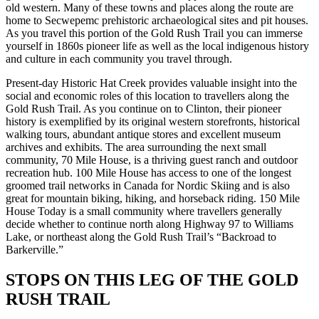
old western. Many of these towns and places along the route are
home to Secwepemc prehistoric archaeological sites and pit houses.
As you travel this portion of the Gold Rush Trail you can immerse
yourself in 1860s pioneer life as well as the local indigenous history
and culture in each community you travel through.
Present-day Historic Hat Creek provides valuable insight into the
social and economic roles of this location to travellers along the
Gold Rush Trail. As you continue on to Clinton, their pioneer
history is exemplified by its original western storefronts, historical
walking tours, abundant antique stores and excellent museum
archives and exhibits. The area surrounding the next small
community, 70 Mile House, is a thriving guest ranch and outdoor
recreation hub. 100 Mile House has access to one of the longest
groomed trail networks in Canada for Nordic Skiing and is also
great for mountain biking, hiking, and horseback riding. 150 Mile
House Today is a small community where travellers generally
decide whether to continue north along Highway 97 to Williams
Lake, or northeast along the Gold Rush Trail’s “Backroad to
Barkerville.”
STOPS ON THIS LEG OF THE GOLD
RUSH TRAIL