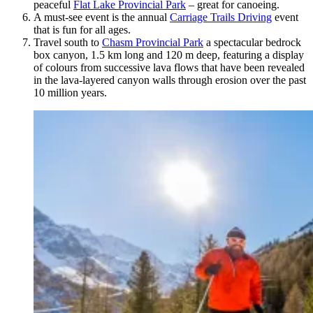
peaceful
Flat Lake Provincial Park
– great for canoeing.
A must-see event is the annual
Carriage Trails Driving
event
that is fun for all ages.
Travel south to
Chasm Provincial Park
a spectacular bedrock
box canyon, 1.5 km long and 120 m deep, featuring a display
of colours from successive lava flows that have been revealed
in the lava-layered canyon walls through erosion over the past
10 million years.