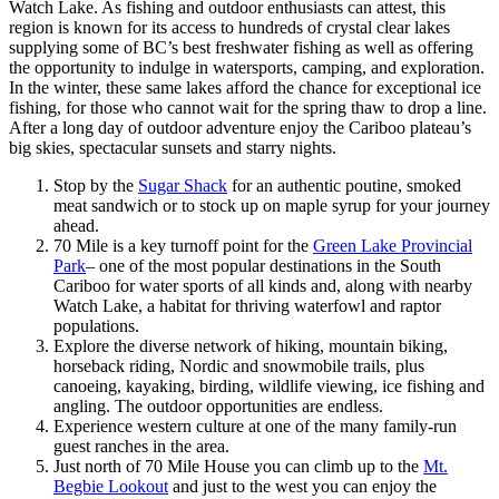
Watch Lake. As fishing and outdoor enthusiasts can attest, this
region is known for its access to hundreds of crystal clear lakes
supplying some of BC’s best freshwater fishing as well as offering
the opportunity to indulge in watersports, camping, and exploration.
In the winter, these same lakes afford the chance for exceptional ice
fishing, for those who cannot wait for the spring thaw to drop a line.
After a long day of outdoor adventure enjoy the Cariboo plateau’s
big skies, spectacular sunsets and starry nights.
Stop by the
Sugar Shack
for an authentic poutine, smoked
meat sandwich or to stock up on maple syrup for your journey
ahead.
70 Mile is a key turnoff point for the
Green Lake Provincial
Park
– one of the most popular destinations in the South
Cariboo for water sports of all kinds and, along with nearby
Watch Lake, a habitat for thriving waterfowl and raptor
populations.
Explore the diverse network of hiking, mountain biking,
horseback riding, Nordic and snowmobile trails, plus
canoeing, kayaking, birding, wildlife viewing, ice fishing and
angling. The outdoor opportunities are endless.
Experience western culture at one of the many family-run
guest ranches in the area.
Just north of 70 Mile House you can climb up to the
Mt.
Begbie Lookout
and just to the west you can enjoy the