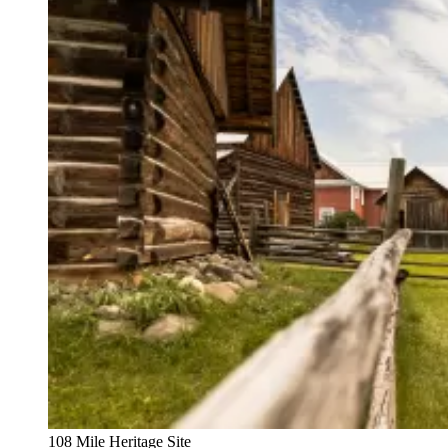
108 Mile Heritage Site