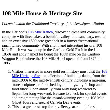
108 Mile House & Heritage Site
Located within the Traditional Territory of the Secwépemc Nation
In the Cariboo’s
108 Mile Ranch
, discover a close knit community
complete with three lakes, a beautiful valley, bird sanctuary, resorts
and an extensive 1500 acre greenbelt in a former “recreational”
ranch turned community. With a long and interesting history, 108
Mile Ranch was swept up in the Cariboo Gold Rush in the late
1850s and aptly named for being the 108th mile on the Cariboo
Waggon Road where the 108 Mile Hotel operated from 1875 to
1885.
Visitors interested in more gold rush history must visit the
108
Mile Heritage Site
– a collection of buildings dating from the
mid-1800s to the mid-twentieth century including a museum,
stone sculptures, refurbished log buildings, a gift shop and a
food truck. Open annually from May long weekend to
September long weekend. Be sure to check for special events
and programming like the award-winning evening 108 Mile
Ghost Tours and special Canada Day events.
This is a great rest stop for travellers year-round; the site