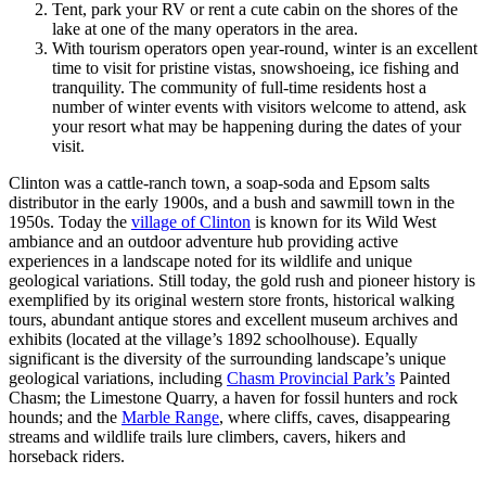
Tent, park your RV or rent a cute cabin on the shores of the
lake at one of the many operators in the area.
With tourism operators open year-round, winter is an excellent
time to visit for pristine vistas, snowshoeing, ice fishing and
tranquility. The community of full-time residents host a
number of winter events with visitors welcome to attend, ask
your resort what may be happening during the dates of your
visit.
Clinton was a cattle-ranch town, a soap-soda and Epsom salts
distributor in the early 1900s, and a bush and sawmill town in the
1950s. Today the
village of Clinton
is known for its Wild West
ambiance and an outdoor adventure hub providing active
experiences in a landscape noted for its wildlife and unique
geological variations. Still today, the gold rush and pioneer history is
exemplified by its original western store fronts, historical walking
tours, abundant antique stores and excellent museum archives and
exhibits (located at the village’s 1892 schoolhouse). Equally
significant is the diversity of the surrounding landscape’s unique
geological variations, including
Chasm Provincial Park’s
Painted
Chasm; the Limestone Quarry, a haven for fossil hunters and rock
hounds; and the
Marble Range
, where cliffs, caves, disappearing
streams and wildlife trails lure climbers, cavers, hikers and
horseback riders.