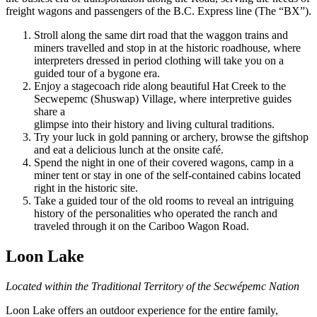
freight wagons and passengers of the B.C. Express line (The “BX”).
Stroll along the same dirt road that the waggon trains and
miners travelled and stop in at the historic roadhouse, where
interpreters dressed in period clothing will take you on a
guided tour of a bygone era.
Enjoy a stagecoach ride along beautiful Hat Creek to the
Secwepemc (Shuswap) Village, where interpretive guides
share a
glimpse into their history and living cultural traditions.
Try your luck in gold panning or archery, browse the giftshop
and eat a delicious lunch at the onsite café.
Spend the night in one of their covered wagons, camp in a
miner tent or stay in one of the self-contained cabins located
right in the historic site.
Take a guided tour of the old rooms to reveal an intriguing
history of the personalities who operated the ranch and
traveled through it on the Cariboo Wagon Road.
Loon Lake
Located within the Traditional Territory of the Secwépemc Nation
Loon Lake offers an outdoor experience for the entire family,