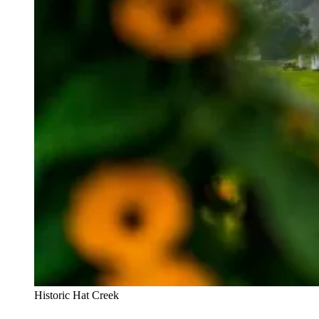
Historic Hat Creek