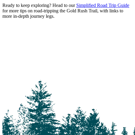
Ready to keep exploring? Head to our
Simplified Road Trip Guide
for more tips on road-tripping the Gold Rush Trail, with links to
more in-depth journey legs.