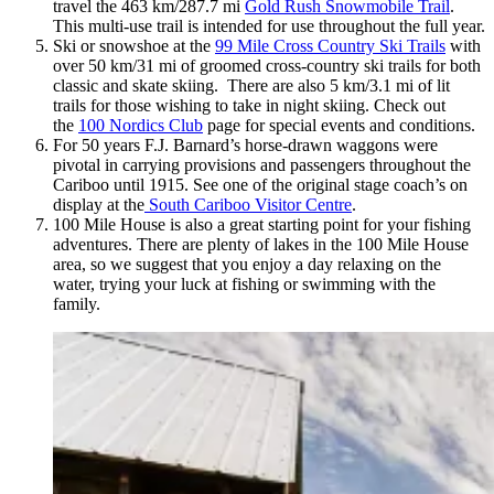
travel the 463 km/287.7 mi
Gold Rush Snowmobile Trail
.
This multi-use trail is intended for use throughout the full year.
Ski or snowshoe at the
99 Mile Cross Country Ski Trails
with
over 50 km/31 mi of groomed cross-country ski trails for both
classic and skate skiing. There are also 5 km/3.1 mi of lit
trails for those wishing to take in night skiing. Check out
the
100 Nordics Club
page for special events and conditions.
For 50 years F.J. Barnard’s horse-drawn waggons were
pivotal in carrying provisions and passengers throughout the
Cariboo until 1915. See one of the original stage coach’s on
display at the
South Cariboo Visitor Centre
.
100 Mile House is also a great starting point for your fishing
adventures. There are plenty of lakes in the 100 Mile House
area, so we suggest that you enjoy a day relaxing on the
water, trying your luck at fishing or swimming with the
family.