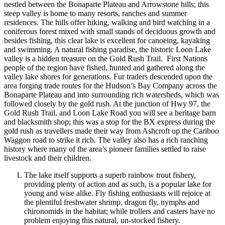
nestled between the Bonaparte Plateau and Arrowstone hills; this
steep valley is home to many resorts, ranches and summer
residences. The hills offer hiking, walking and bird watching in a
coniferous forest mixed with small stands of deciduous growth and
besides fishing, this clear lake is excellent for canoeing, kayaking
and swimming. A natural fishing paradise, the historic Loon Lake
valley is a hidden treasure on the Gold Rush Trail. First Nations
people of the region have fished, hunted and gathered along the
valley lake shores for generations. Fur traders descended upon the
area forging trade routes for the Hudson’s Bay Company across the
Bonaparte Plateau and into surrounding rich watersheds, which was
followed closely by the gold rush. At the junction of Hwy 97, the
Gold Rush Trail, and Loon Lake Road you will see a heritage barn
and blacksmith shop; this was a stop for the BX express during the
gold rush as travellers made their way from Ashcroft up the Cariboo
Waggon road to strike it rich. The valley also has a rich ranching
history where many of the area’s pioneer families settled to raise
livestock and their children.
The lake itself supports a superb rainbow trout fishery,
providing plenty of action and as such, is a popular lake for
young and wise alike. Fly fishing enthusiasts will rejoice at
the plentiful freshwater shrimp, dragon fly, nymphs and
chironomids in the habitat; while trollers and casters have no
problem enjoying this natural, un-stocked fishery.