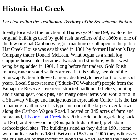
Historic Hat Creek
Located within the Traditional Territory of the Secwépemc Nation
Ideally located at the junction of Highways 97 and 99, explore the
original buildings used by gold rush travellers of the 1860s at one of
the few original Cariboo waggon roadhouses still open to the public.
Hat Creek House was established in 1861 by former Hudson’s Bay
Company trader Donald McLean. What began as a small log
stopping house later became a two-storied structure, with a west
wing being added in 1901.
Long before fur traders, Gold Rush
miners, ranchers and settlers arrived in this valley, people of the
Shuswap Nation followed a nomadic lifestyle here for thousands of
years. Local Stuctwesemc (“Stluck-TOW-uhsen”) people from the
Bonaparte Reserve have reconstructed traditional shelters, hunting
and fishing gear, cook pits, and many other items you would find in
a Shuswap Village and Indigenous Interpretation Center. It is the last
remaining roadhouse of its type and one of the largest ever known
along the Cariboo Wagon Road. Located on 345 acres of farm and
rangeland,
Historic Hat Creek
has 20 historic buildings dating back
to 1861, and Secwepemc (Bonaparte Indian Band) prehistoric
archeological sites. The buildings stand as they did in 1901; some
were built as early as 1860. Between 1885 and 1905 they witnesses
the busiest era of transportation along the Road, serving the needs of