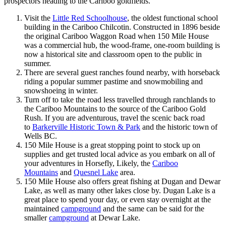
prospectors heading to the Cariboo goldfields.
Visit the
Little Red Schoolhouse
, the oldest functional school
building in the Cariboo Chilcotin. Constructed in 1896 beside
the original Cariboo Waggon Road when 150 Mile House
was a commercial hub, the wood-frame, one-room building is
now a historical site and classroom open to the public in
summer.
There are several guest ranches found nearby, with horseback
riding a popular summer pastime and snowmobiling and
snowshoeing in winter.
Turn off to take the road less travelled through ranchlands to
the Cariboo Mountains to the source of the Cariboo Gold
Rush. If you are adventurous, travel the scenic back road
to
Barkerville Historic Town & Park
and the historic town of
Wells BC.
150 Mile House is a great stopping point to stock up on
supplies and get trusted local advice as you embark on all of
your adventures in Horsefly, Likely, the
Cariboo
Mountains
and
Quesnel Lake
area.
150 Mile House also offers great fishing at Dugan and Dewar
Lake, as well as many other lakes close by. Dugan Lake is a
great place to spend your day, or even stay overnight at the
maintained
campground
and the same can be said for the
smaller
campground
at Dewar Lake.