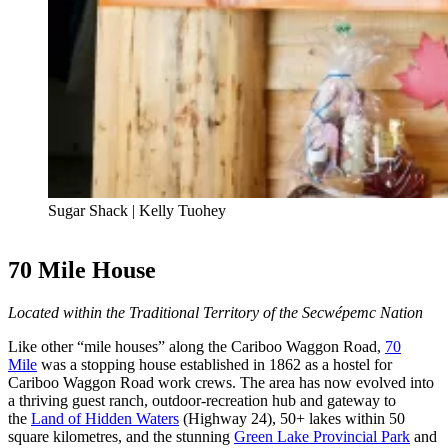
Sugar Shack | Kelly Tuohey
70 Mile House
Located within the Traditional Territory of the Secwépemc Nation
Like other “mile houses” along the Cariboo Waggon Road,
70
Mile
was a stopping house established in 1862 as a hostel for
Cariboo Waggon Road work crews. The area has now evolved into
a thriving guest ranch, outdoor-recreation hub and gateway to
the
Land of Hidden Waters
(Highway 24), 50+ lakes within 50
square kilometres, and the stunning
Green Lake Provincial Park
and