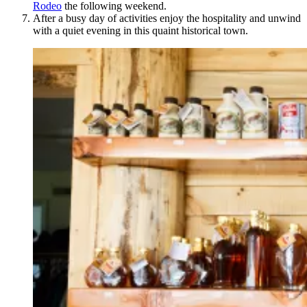
Rodeo
the following weekend.
After a busy day of activities enjoy the hospitality and unwind
with a quiet evening in this quaint historical town.