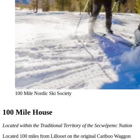
100 Mile Nordic Ski Society
100 Mile House
Located within the Traditional Territory of the Secwépemc Nation
Located 100 miles from Lillooet on the original Cariboo Waggon