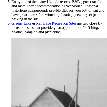
Enjoy one of the many lakeside resorts, B&Bs, guest ranches
and motels offer accommodation all year-round. Seasonal
waterfront campgrounds provide sites for your RV or tent and
have great access for swimming, boating, jetskiing, or just
basking in the sun.
Greeny Lake
&
Rail Lake Recreation Sites
are two close-by
recreation sites that provide great opportunities for fishing,
boating, camping and picnicking.