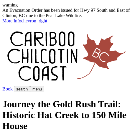
warning
An Evacuation Order has been issued for Hwy 97 South and East of
Clinton, BC due to the Pear Lake Wildfire.
More Info
chevron_right
Book
search
menu
Journey the Gold Rush Trail:
Historic Hat Creek to 150 Mile
House