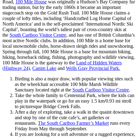
Road,
100 Mile House
was originally a Hudson’s Bay Company fur
trading station, but by the early 1860s it became an important
stagecoach stop on the Gold Rush Trail. 100 Mile House claims a
couple of lofty titles, including ‘Handcrafted Log Home Capital of
North America’ and is the self-proclaimed ‘International Nordic Ski
Capital’, boasting the world’s tallest pair of cross-country skis at
the
South Cariboo Visitor Centre
, and has one of British Columbia’s
most active Nordic clubs. In addition, 100 Mile is a home base for
local snowmobile clubs, horse-drawn sleigh rides and snowshoeing.
Spring through fall, 100 Mile House is a base for mountain biking,
hiking, horseback riding, fishing, photography and wildlife viewing.
100 Mile House is the gateway to the
Land of Hidden Waters
(Highway 24)
,
Canim Lake
and
Wells Gray Provincial Park.
Birding is also a major draw, with popular viewing sites such
as the wheelchair accessible 100 Mile Marsh Wildlife
Sanctuary located right at the
South Cariboo Visitor Centre
.
Take the whole family to Centennial Park, where the kids can
play in the waterpark or go for an easy 1.5 km/0.93 mi stroll
to picturesque Bridge Creek Falls.
After a day of exploring, take a walk in the quaint downtown
and stop by one of the cute cafe’s, art galleries or
restaurants.
The South Cariboo Farmer’s Market
runs every
Friday from May through September.
If you are looking for a soft adventure or a rugged experience,