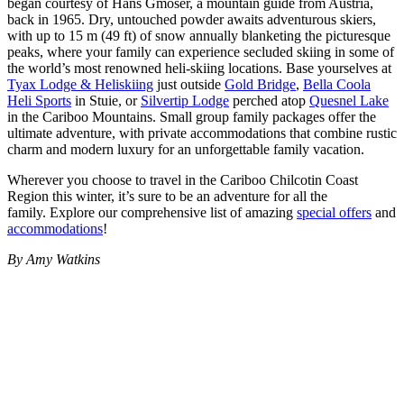
began courtesy of Hans Gmoser, a mountain guide from Austria,
back in 1965. Dry, untouched powder awaits adventurous skiers,
with up to 15 m (49 ft) of snow annually blanketing the picturesque
peaks, where your family can experience secluded skiing in some of
the world’s most renowned heli-skiing locations. Base yourselves at
Tyax Lodge & Heliskiing
just outside
Gold Bridge
,
Bella Coola
Heli Sports
in Stuie, or
Silvertip Lodge
perched atop
Quesnel Lake
in the Cariboo Mountains. Small group family packages offer the
ultimate adventure, with private accommodations that combine rustic
charm and modern luxury for an unforgettable family vacation.
Wherever you choose to travel in the Cariboo Chilcotin Coast
Region this winter, it’s sure to be an adventure for all the
family. Explore our comprehensive list of amazing
special offers
and
accommodations
!
By Amy Watkins