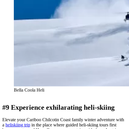
Bella Coola Heli
#9 Experience exhilarating heli-skiing
Elevate your Cariboo Chilcotin Coast family winter adventure with
a
heliskiing trip
in the place where guided heli-skiing tours first