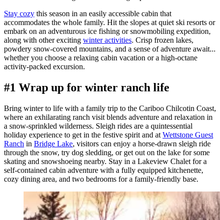
Stay cozy
this season in an easily accessible cabin that
accommodates the whole family. Hit the slopes at quiet ski resorts or
embark on an adventurous ice fishing or snowmobiling expedition,
along with other exciting
winter activities
. Crisp frozen lakes,
powdery snow-covered mountains, and a sense of adventure await...
whether you choose a relaxing cabin vacation or a high-octane
activity-packed excursion.
#1 Wrap up for winter ranch life
Bring winter to life with a family trip to the Cariboo Chilcotin Coast,
where an exhilarating ranch visit blends adventure and relaxation in
a snow-sprinkled wilderness. Sleigh rides are a quintessential
holiday experience to get in the festive spirit and at
Wettstone Guest
Ranch
in
Bridge Lake
, visitors can enjoy a horse-drawn sleigh ride
through the snow, try dog sledding, or get out on the lake for some
skating and snowshoeing nearby. Stay in a Lakeview Chalet for a
self-contained cabin adventure with a fully equipped kitchenette,
cozy dining area, and two bedrooms for a family-friendly base.