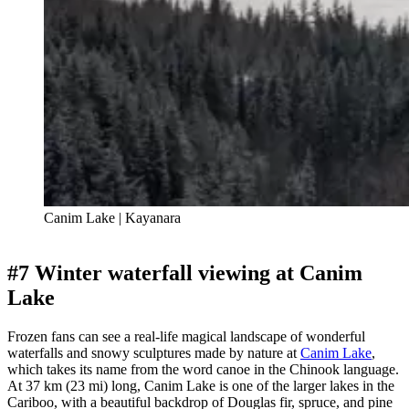
Canim Lake | Kayanara
#7 Winter waterfall viewing at Canim
Lake
Frozen fans can see a real-life magical landscape of wonderful
waterfalls and snowy sculptures made by nature at
Canim Lake
,
which takes its name from the word canoe in the Chinook language.
At 37 km (23 mi) long, Canim Lake is one of the larger lakes in the
Cariboo, with a beautiful backdrop of Douglas fir, spruce, and pine