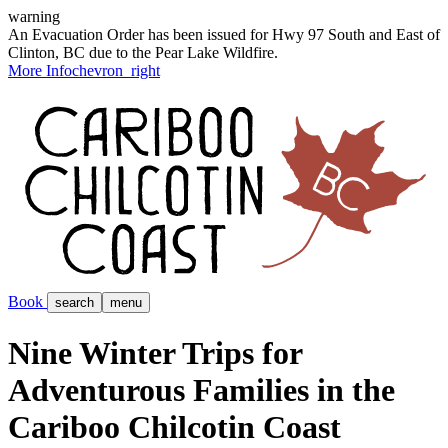
warning
An Evacuation Order has been issued for Hwy 97 South and East of
Clinton, BC due to the Pear Lake Wildfire.
More Info
chevron_right
Book
search
menu
Nine Winter Trips for
Adventurous Families in the
Cariboo Chilcotin Coast