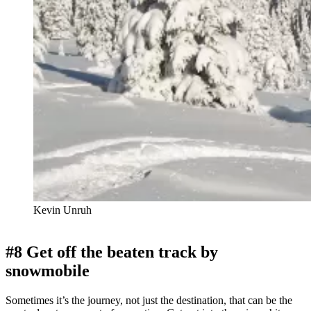
Kevin Unruh
#8 Get off the beaten track by
snowmobile
Sometimes it’s the journey, not just the destination, that can be the