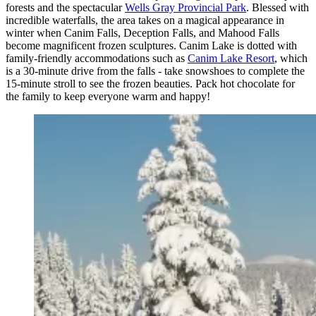
forests and the spectacular
Wells Gray Provincial Park
. Blessed with
incredible waterfalls, the area takes on a magical appearance in
winter when Canim Falls, Deception Falls, and Mahood Falls
become magnificent frozen sculptures. Canim Lake is dotted with
family-friendly accommodations such as
Canim Lake Resort
, which
is a 30-minute drive from the falls - take snowshoes to complete the
15-minute stroll to see the frozen beauties. Pack hot chocolate for
the family to keep everyone warm and happy!