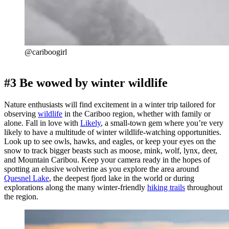
@cariboogirl
#3 Be wowed by winter wildlife
Nature enthusiasts will find excitement in a winter trip tailored for
observing
wildlife
in the Cariboo region, whether with family or
alone. Fall in love with
Likely
, a small-town gem where you’re very
likely to have a multitude of winter wildlife-watching opportunities.
Look up to see owls, hawks, and eagles, or keep your eyes on the
snow to track bigger beasts such as moose, mink, wolf, lynx, deer,
and Mountain Caribou. Keep your camera ready in the hopes of
spotting an elusive wolverine as you explore the area around
Quesnel Lake
, the deepest fjord lake in the world or during
explorations along the many winter-friendly
hiking trails
throughout
the region.