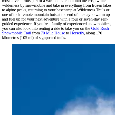
most adventurous part of a vacation. Get out into the crisp white
wilderness by snowmobile and take in everything from frozen lakes
to alpine peaks, returning to your basecamp at Wilderness Trails or
one of their remote mountain huts at the end of the day to warm up
and fuel up for your next adventure with a four or seven-day self-
guided experience. If you’re a family of experienced snowmobilers,
you can also look into renting a ride to take you on the
Gold Rush
Snowmobile Trail
from
70 Mile House
to
Horsefly
, along 170
kilometres (105 mi) of signposted trails.