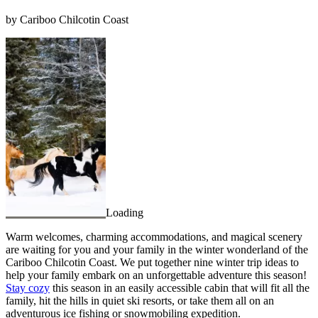
by Cariboo Chilcotin Coast
Loading
Warm welcomes, charming accommodations, and magical scenery
are waiting for you and your family in the winter wonderland of the
Cariboo Chilcotin Coast. We put together nine winter trip ideas to
help your family embark on an unforgettable adventure this season!
Stay cozy
this season in an easily accessible cabin that will fit all the
family, hit the hills in quiet ski resorts, or take them all on an
adventurous ice fishing or snowmobiling expedition.