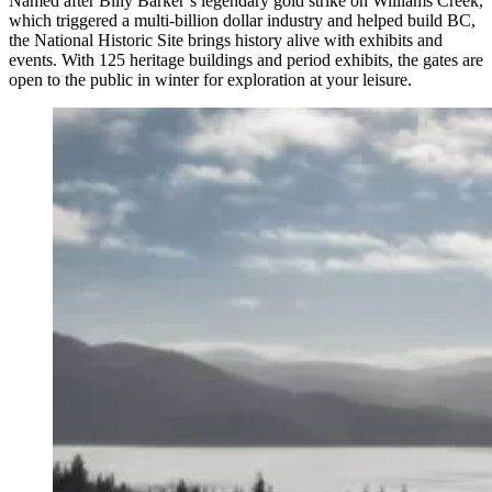
Named after Billy Barker’s legendary gold strike on Williams Creek,
which triggered a multi-billion dollar industry and helped build BC,
the National Historic Site brings history alive with exhibits and
events. With 125 heritage buildings and period exhibits, the gates are
open to the public in winter for exploration at your leisure.