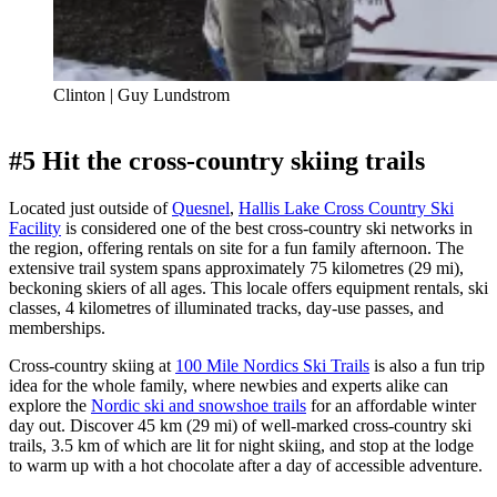
Clinton | Guy Lundstrom
#5 Hit the cross-country skiing trails
Located just outside of
Quesnel
,
Hallis Lake Cross Country Ski
Facility
is considered one of the best cross-country ski networks in
the region, offering rentals on site for a fun family afternoon. The
extensive trail system spans approximately 75 kilometres (29 mi),
beckoning skiers of all ages. This locale offers equipment rentals, ski
classes, 4 kilometres of illuminated tracks, day-use passes, and
memberships.
Cross-country skiing at
100 Mile Nordics Ski Trails
is also a fun trip
idea for the whole family, where newbies and experts alike can
explore the
Nordic ski and snowshoe trails
for an affordable winter
day out. Discover 45 km (29 mi) of well-marked cross-country ski
trails, 3.5 km of which are lit for night skiing, and stop at the lodge
to warm up with a hot chocolate after a day of accessible adventure.