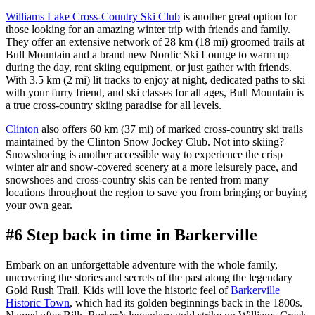
Williams Lake Cross-Country Ski Club
is another great option for
those looking for an amazing winter trip with friends and family.
They offer an extensive network of 28 km (18 mi) groomed trails at
Bull Mountain and a brand new Nordic Ski Lounge to warm up
during the day, rent skiing equipment, or just gather with friends.
With 3.5 km (2 mi) lit tracks to enjoy at night, dedicated paths to ski
with your furry friend, and ski classes for all ages, Bull Mountain is
a true cross-country skiing paradise for all levels.
Clinton
also offers 60 km (37 mi) of marked cross-country ski trails
maintained by the Clinton Snow Jockey Club. Not into skiing?
Snowshoeing is another accessible way to experience the crisp
winter air and snow-covered scenery at a more leisurely pace, and
snowshoes and cross-country skis can be rented from many
locations throughout the region to save you from bringing or buying
your own gear.
#6 Step back in time in Barkerville
Embark on an unforgettable adventure with the whole family,
uncovering the stories and secrets of the past along the legendary
Gold Rush Trail. Kids will love the historic feel of
Barkerville
Historic Town
, which had its golden beginnings back in the 1800s.