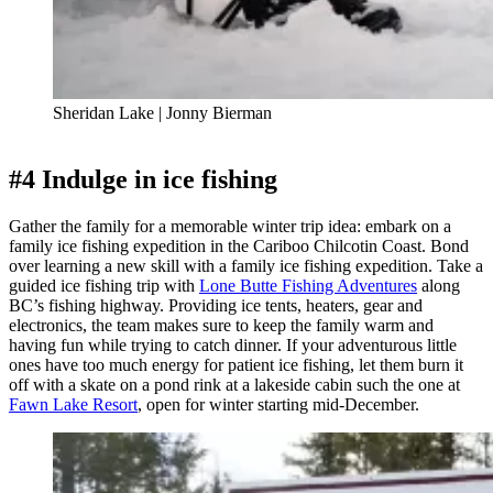
Sheridan Lake | Jonny Bierman
#4 Indulge in ice fishing
Gather the family for a memorable winter trip idea: embark on a
family ice fishing expedition in the Cariboo Chilcotin Coast. Bond
over learning a new skill with a family ice fishing expedition. Take a
guided ice fishing trip with
Lone Butte Fishing Adventures
along
BC’s fishing highway. Providing ice tents, heaters, gear and
electronics, the team makes sure to keep the family warm and
having fun while trying to catch dinner. If your adventurous little
ones have too much energy for patient ice fishing, let them burn it
off with a skate on a pond rink at a lakeside cabin such the one at
Fawn Lake Resort
, open for winter starting mid-December.