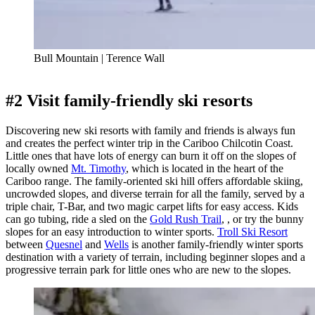
Bull Mountain | Terence Wall
#2 Visit family-friendly ski resorts
Discovering new ski resorts with family and friends is always fun
and creates the perfect winter trip in the Cariboo Chilcotin Coast.
Little ones that have lots of energy can burn it off on the slopes of
locally owned
Mt. Timothy
, which is located in the heart of the
Cariboo range. The family-oriented ski hill offers affordable skiing,
uncrowded slopes, and diverse terrain for all the family, served by a
triple chair, T-Bar, and two magic carpet lifts for easy access. Kids
can go tubing, ride a sled on the
Gold Rush Trail
, , or try the bunny
slopes for an easy introduction to winter sports.
Troll Ski Resort
between
Quesnel
and
Wells
is another family-friendly winter sports
destination with a variety of terrain, including beginner slopes and a
progressive terrain park for little ones who are new to the slopes.