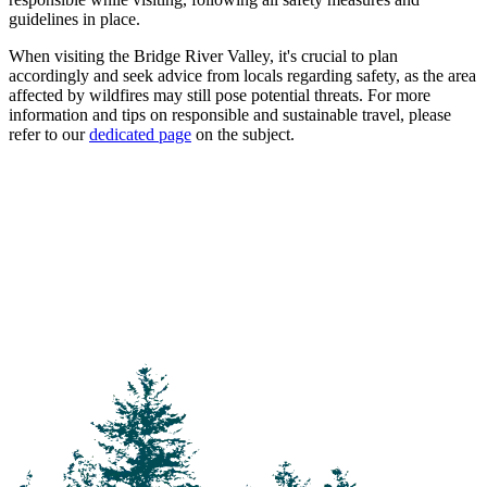
guidelines in place.
When visiting the Bridge River Valley, it's crucial to plan
accordingly and seek advice from locals regarding safety, as the area
affected by wildfires may still pose potential threats. For more
information and tips on responsible and sustainable travel, please
refer to our
dedicated page
on the subject.