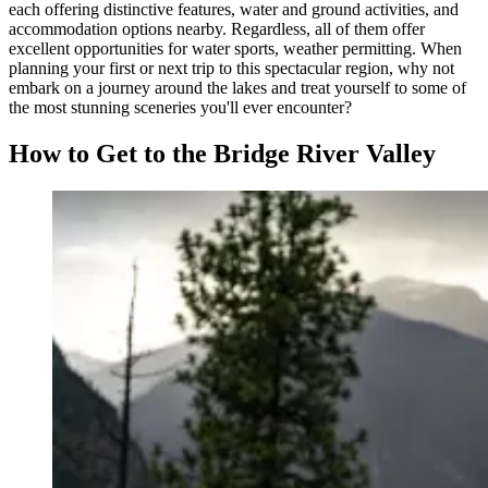
each offering distinctive features, water and ground activities, and
accommodation options nearby. Regardless, all of them offer
excellent opportunities for water sports, weather permitting. When
planning your first or next trip to this spectacular region, why not
embark on a journey around the lakes and treat yourself to some of
the most stunning sceneries you'll ever encounter?
How to Get to the Bridge River Valley