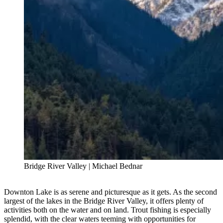
Bridge River Valley | Michael Bednar
Downton Lake is as serene and picturesque as it gets. As the second
largest of the lakes in the Bridge River Valley, it offers plenty of
activities both on the water and on land. Trout fishing is especially
splendid, with the clear waters teeming with opportunities for