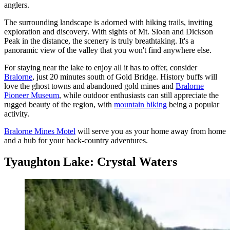
anglers.
The surrounding landscape is adorned with hiking trails, inviting
exploration and discovery. With sights of Mt. Sloan and Dickson
Peak in the distance, the scenery is truly breathtaking. It's a
panoramic view of the valley that you won't find anywhere else.
For staying near the lake to enjoy all it has to offer, consider
Bralorne
, just 20 minutes south of Gold Bridge. History buffs will
love the ghost towns and abandoned gold mines and
Bralorne
Pioneer Museum
, while outdoor enthusiasts can still appreciate the
rugged beauty of the region, with
mountain biking
being a popular
activity.
Bralorne Mines Motel
will serve you as your home away from home
and a hub for your back-country adventures.
Tyaughton Lake: Crystal Waters