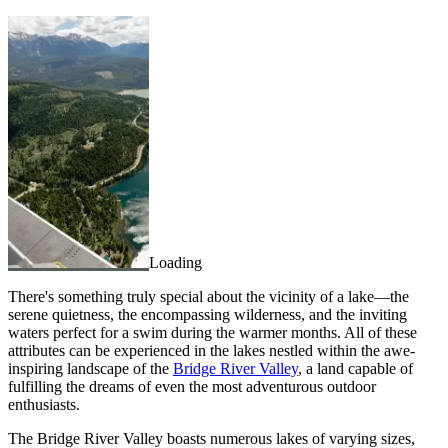
Loading
There's something truly special about the vicinity of a lake—the
serene quietness, the encompassing wilderness, and the inviting
waters perfect for a swim during the warmer months. All of these
attributes can be experienced in the lakes nestled within the awe-
inspiring landscape of the
Bridge River Valley
, a land capable of
fulfilling the dreams of even the most adventurous outdoor
enthusiasts.
The Bridge River Valley boasts numerous lakes of varying sizes,