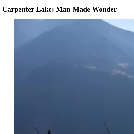
Carpenter Lake: Man-Made Wonder