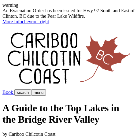
warning
An Evacuation Order has been issued for Hwy 97 South and East of
Clinton, BC due to the Pear Lake Wildfire.
More Info
chevron_right
Book
search
menu
A Guide to the Top Lakes in
the Bridge River Valley
by Cariboo Chilcotin Coast