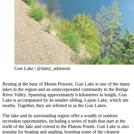
Gun Lake | @daisy_adamson
Resting at the base of Mount Pensore, Gun Lake is one of the many
lakes in the region and an unincorporated community in the Bridge
River Valley. Spanning approximately 6 kilometres in length, Gun
Lake is accompanied by its smaller sibling, Lajoie Lake, which sits
nearby. Together, they are referred to as the Gun Lakes.
The lake and its surrounding region offer a wealth of outdoor
recreation opportunities, including a series of trails that start at the
north of the lake and extend to the Plateau Ponds. Gun Lake is also
popular for boating and angling, boasting some of the cleanest