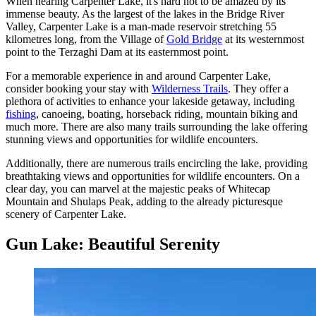
When nearing Carpenter Lake, it's hard not to be amazed by its
immense beauty. As the largest of the lakes in the Bridge River
Valley, Carpenter Lake is a man-made reservoir stretching 55
kilometres long, from the Village of
Gold Bridge
at its westernmost
point to the Terzaghi Dam at its easternmost point.
For a memorable experience in and around Carpenter Lake,
consider booking your stay with
Wilderness Trails
. They offer a
plethora of activities to enhance your lakeside getaway, including
fishing
, canoeing, boating, horseback riding, mountain biking and
much more. There are also many trails surrounding the lake offering
stunning views and opportunities for wildlife encounters.
Additionally, there are numerous trails encircling the lake, providing
breathtaking views and opportunities for wildlife encounters. On a
clear day, you can marvel at the majestic peaks of Whitecap
Mountain and Shulaps Peak, adding to the already picturesque
scenery of Carpenter Lake.
Gun Lake: Beautiful Serenity