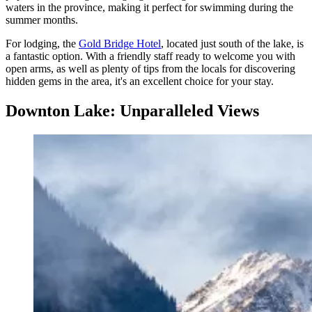
waters in the province, making it perfect for swimming during the
summer months.
For lodging, the
Gold Bridge Hotel
, located just south of the lake, is
a fantastic option. With a friendly staff ready to welcome you with
open arms, as well as plenty of tips from the locals for discovering
hidden gems in the area, it's an excellent choice for your stay.
Downton Lake: Unparalleled Views