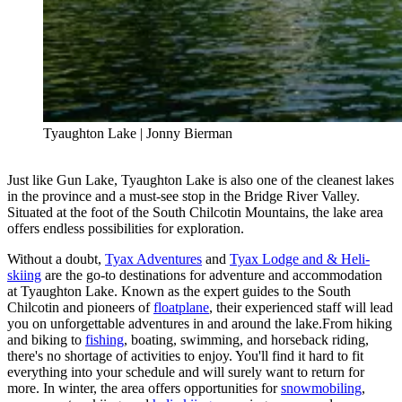
Tyaughton Lake | Jonny Bierman
Just like Gun Lake, Tyaughton Lake is also one of the cleanest lakes
in the province and a must-see stop in the Bridge River Valley.
Situated at the foot of the South Chilcotin Mountains, the lake area
offers endless possibilities for exploration.
Without a doubt,
Tyax Adventures
and
Tyax Lodge and & Heli-
skiing
are the go-to destinations for adventure and accommodation
at Tyaughton Lake. Known as the expert guides to the South
Chilcotin and pioneers of
floatplane
, their experienced staff will lead
you on unforgettable adventures in and around the lake.From hiking
and biking to
fishing
, boating, swimming, and horseback riding,
there's no shortage of activities to enjoy. You'll find it hard to fit
everything into your schedule and will surely want to return for
more. In winter, the area offers opportunities for
snowmobiling
,