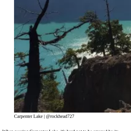
Carpenter Lake | @rockhead727