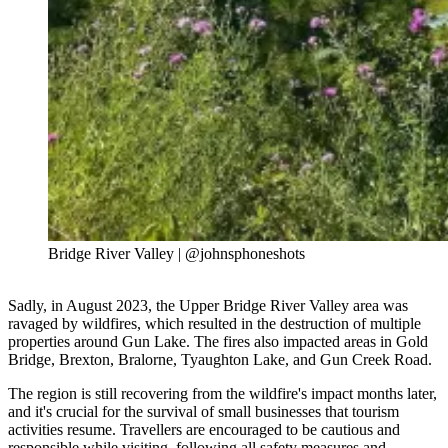
Bridge River Valley | @johnsphoneshots
Sadly, in August 2023, the Upper Bridge River Valley area was
ravaged by wildfires, which resulted in the destruction of multiple
properties around Gun Lake. The fires also impacted areas in Gold
Bridge, Brexton, Bralorne, Tyaughton Lake, and Gun Creek Road.
The region is still recovering from the wildfire's impact months later,
and it's crucial for the survival of small businesses that tourism
activities resume. Travellers are encouraged to be cautious and
responsible while visiting, following all safety measures and