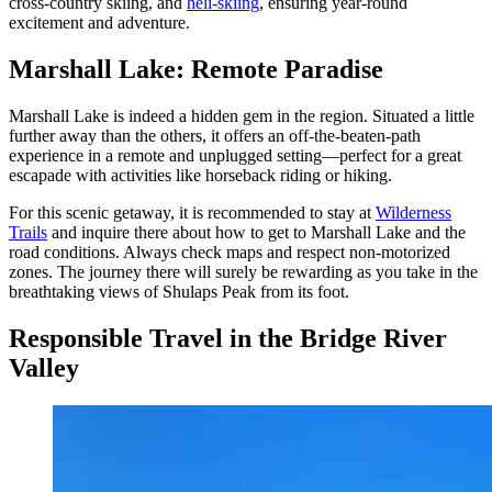
cross-country skiing, and
heli-skiing
, ensuring year-round
excitement and adventure.
Marshall Lake: Remote Paradise
Marshall Lake is indeed a hidden gem in the region. Situated a little
further away than the others, it offers an off-the-beaten-path
experience in a remote and unplugged setting—perfect for a great
escapade with activities like horseback riding or hiking.
For this scenic getaway, it is recommended to stay at
Wilderness
Trails
and inquire there about how to get to Marshall Lake and the
road conditions. Always check maps and respect non-motorized
zones. The journey there will surely be rewarding as you take in the
breathtaking views of Shulaps Peak from its foot.
Responsible Travel in the Bridge River
Valley