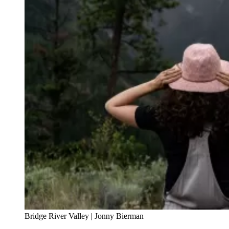
Bridge River Valley | Jonny Bierman