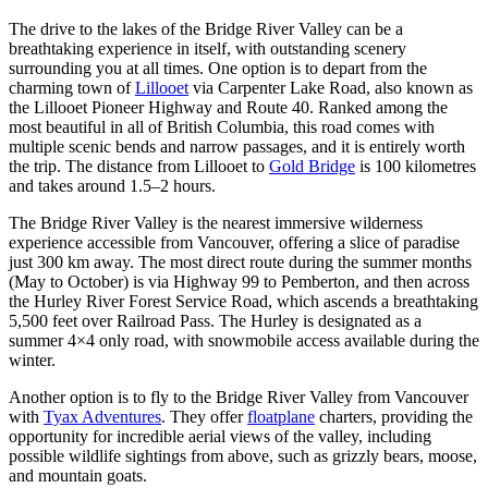
The drive to the lakes of the Bridge River Valley can be a
breathtaking experience in itself, with outstanding scenery
surrounding you at all times. One option is to depart from the
charming town of
Lillooet
via Carpenter Lake Road, also known as
the Lillooet Pioneer Highway and Route 40. Ranked among the
most beautiful in all of British Columbia, this road comes with
multiple scenic bends and narrow passages, and it is entirely worth
the trip. The distance from Lillooet to
Gold Bridge
is 100 kilometres
and takes around 1.5–2 hours.
The Bridge River Valley is the nearest immersive wilderness
experience accessible from Vancouver, offering a slice of paradise
just 300 km away. The most direct route during the summer months
(May to October) is via Highway 99 to Pemberton, and then across
the Hurley River Forest Service Road, which ascends a breathtaking
5,500 feet over Railroad Pass. The Hurley is designated as a
summer 4×4 only road, with snowmobile access available during the
winter.
Another option is to fly to the Bridge River Valley from Vancouver
with
Tyax Adventures
. They offer
floatplane
charters, providing the
opportunity for incredible aerial views of the valley, including
possible wildlife sightings from above, such as grizzly bears, moose,
and mountain goats.