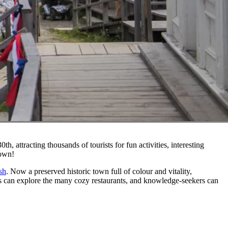
h, attracting thousands of tourists for fun activities, interesting
town!
sh
. Now a preserved historic town full of colour and vitality,
ies can explore the many cozy restaurants, and knowledge-seekers can