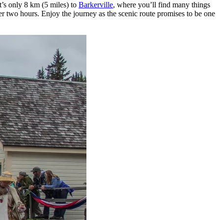
it’s only 8 km (5 miles) to
Barkerville
, where you’ll find many things
 over two hours. Enjoy the journey as the scenic route promises to be one