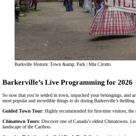
Barkville Historic Town &amp; Park | Mia Cirotto
Barkerville’s Live Programming for 2026
So now that you’re settled in town, unpacked your belongings, and a
most popular and incredible things to do during Barkerville’s thrillin
Guided Town Tour
: Highly recommended for first-time visitors, the 
Chinatown Tours
: Discover one of Canada’s oldest Chinatowns. Lear
landscape of the Cariboo.