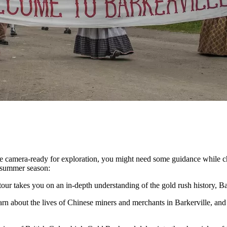
re camera-ready for exploration, you might need some guidance while c
g summer season:
tour takes you on an in-depth understanding of the gold rush history, Bar
n about the lives of Chinese miners and merchants in Barkerville, and 