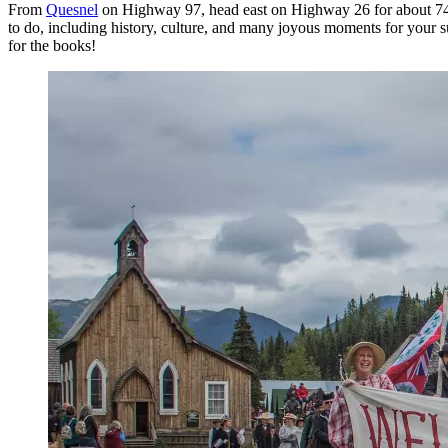
From
Quesnel
on Highway 97, head east on Highway 26 for about 74
to do, including history, culture, and many joyous moments for your
for the books!