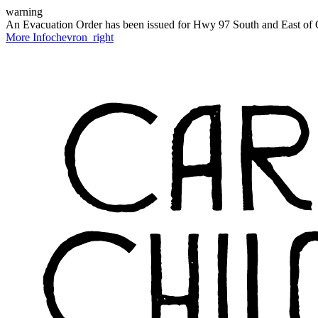
warning
An Evacuation Order has been issued for Hwy 97 South and East of C
More Info
chevron_right