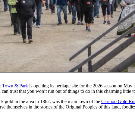
ic Town & Park
is opening its heritage site for the 2026 season on May 30t
 can trust that you won’t run out of things to do in this charming little 
ck gold in the area in 1862, was the main town of the
Cariboo Gold Ru
se themselves in the stories of the Original Peoples of this land, food