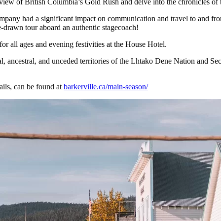
erview of British Columbia’s Gold Rush and delve into the chronicles of
ompany had a significant impact on communication and travel to and from
-drawn tour aboard an authentic stagecoach!
for all ages and evening festivities at the House Hotel.
onal, ancestral, and unceded territories of the Lhtako Dene Nation and Se
ails, can be found at
barkerville.ca/main-season/