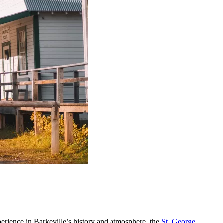
rience in Barkeville’s history and atmosphere, the
St. George