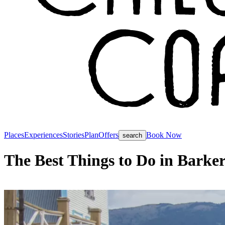
Places
Experiences
Stories
Plan
Offers
Book Now
search
The Best Things to Do in Barke