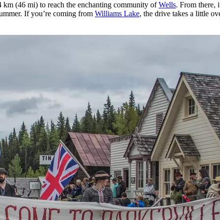
 km (46 mi) to reach the enchanting community of
Wells
. From there, 
 summer. If you’re coming from
Williams Lake
, the drive takes a little