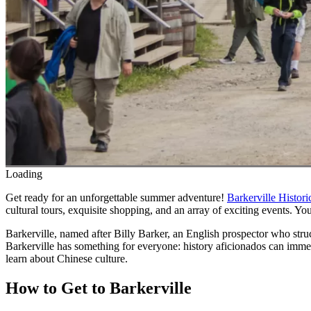
Loading
Get ready for an unforgettable summer adventure!
Barkerville Histor
cultural tours, exquisite shopping, and an array of exciting events. You
Barkerville, named after Billy Barker, an English prospector who stru
Barkerville has something for everyone: history aficionados can immer
learn about Chinese culture.
How to Get to Barkerville