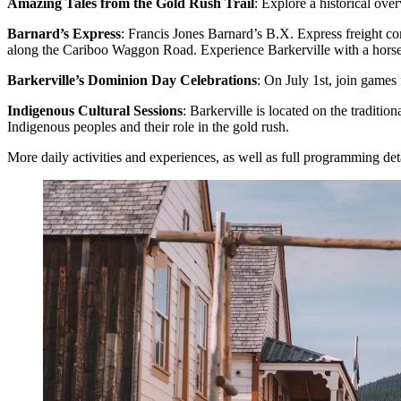
Amazing Tales from the Gold Rush Trail
: Explore a historical ov
Barnard’s Express
: Francis Jones Barnard’s B.X. Express freight c
along the Cariboo Waggon Road. Experience Barkerville with a horse
Barkerville’s Dominion Day Celebrations
: On July 1st, join games 
Indigenous Cultural Sessions
: Barkerville is located on the traditi
Indigenous peoples and their role in the gold rush.
More daily activities and experiences, as well as full programming det