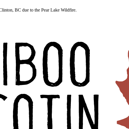
linton, BC due to the Pear Lake Wildfire.