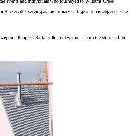
 the events and individuals who journeyed to Williams Creek.
 Barkerville, serving as the primary cartage and passenger service
cwépemc Peoples. Barkerville invites you to learn the stories of the