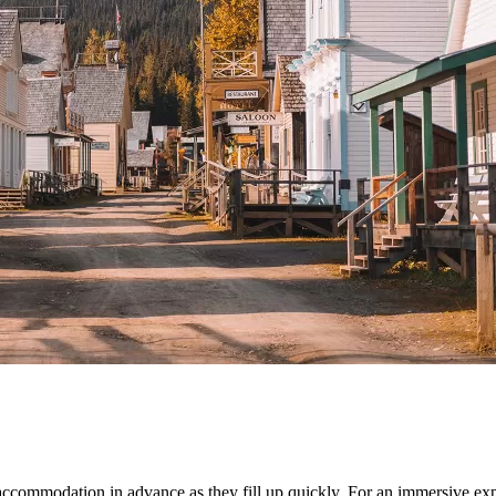
ccommodation in advance as they fill up quickly. For an immersive expe