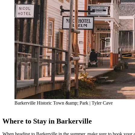
Barkerville Historic Town &amp; Park | Tyler Cave
Where to Stay in Barkerville
When heading to Barkerville in the summer, make sure to book your a