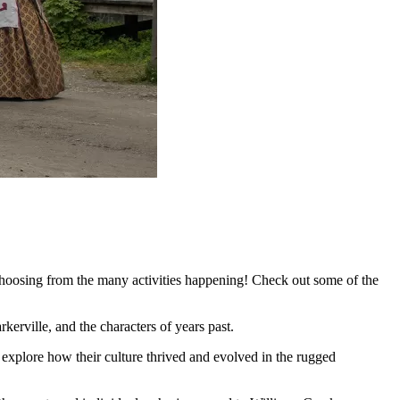
hoosing from the many activities happening! Check out some of the
kerville, and the characters of years past.
explore how their culture thrived and evolved in the rugged