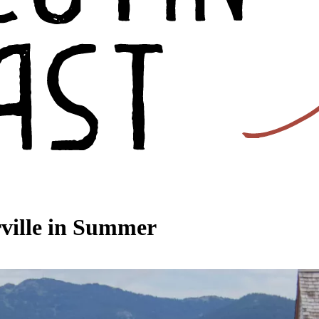
rville in Summer