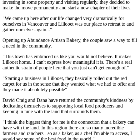
investing in some property and visiting regularly, they decided to
make the move permanently and start a new chapter of their lives.
"We came up here after our life changed very dramatically for
ourselves in Vancouver and Lillooet was our place to retreat to and
gather ourselves again..."
Opening up Abundance Artisan Bakery, the couple saw a way to fill
a need in the community.
"This town has embraced us like you would not believe. It makes
Lillooet home...I can't express how meaningful it is. There's a real
authentic strain of people here that you just can't get enough of."
"Starting a business in Lillooet, they basically rolled out the red
carpet for us in the sense that they wanted what we had to offer and
they made it absolutely possible"
David Craig and Dana have returned the community's kindness by
dedicating themselves to supporting local food producers and
keeping in tune with the land that surrounds them.
"I think the biggest thing for me is the connection that a bakery can
have with the land. In this region there are so many incredible
farmers and ranchers - so as a baker, as a chef I'm able to access, I
would say some of the best food in the world."