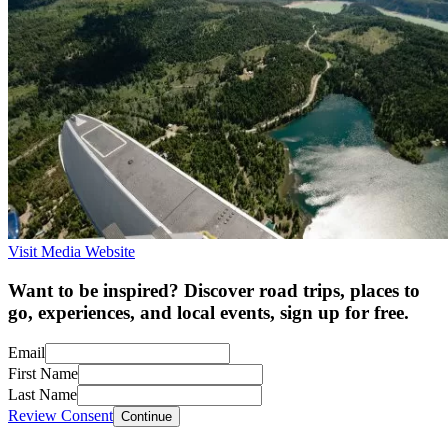
Visit Media Website
Want to be inspired? Discover road trips, places to
go, experiences, and local events, sign up for free.
Email
First Name
Last Name
Review Consent
Continue