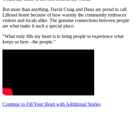
But more than anything, David Craig and Dana are proud to call
Lillooet home because of how warmly the community embraces
visitors and locals alike. The genuine connections between people
are what make it such a special place.
"What truly fills my heart is to bring people to experience what
keeps us here - the people."
Continue to Fill Your Heart with Additional Stories