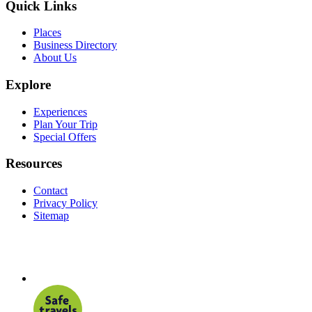
Quick Links
Places
Business Directory
About Us
Explore
Experiences
Plan Your Trip
Special Offers
Resources
Contact
Privacy Policy
Sitemap