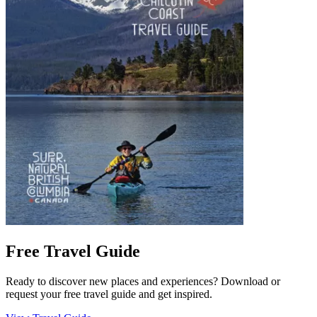
Free Travel Guide
Ready to discover new places and experiences? Download or
request your free travel guide and get inspired.