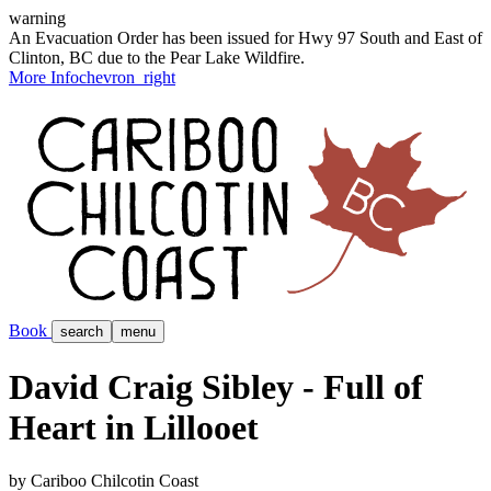
warning
An Evacuation Order has been issued for Hwy 97 South and East of
Clinton, BC due to the Pear Lake Wildfire.
More Info
chevron_right
Book
search
menu
David Craig Sibley - Full of
Heart in Lillooet
by Cariboo Chilcotin Coast