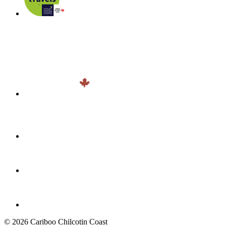
© 2026 Cariboo Chilcotin Coast