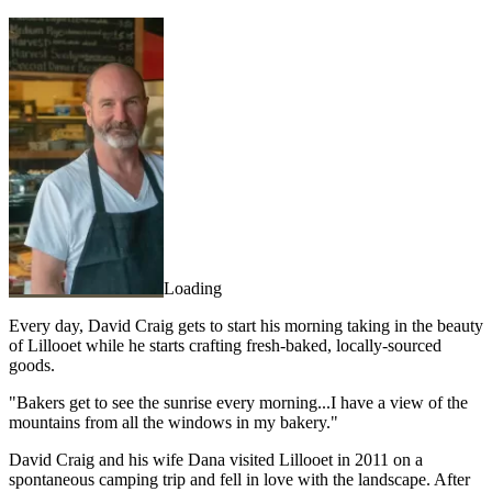
Loading
Every day, David Craig gets to start his morning taking in the beauty
of Lillooet while he starts crafting fresh-baked, locally-sourced
goods.
"Bakers get to see the sunrise every morning...I have a view of the
mountains from all the windows in my bakery."
David Craig and his wife Dana visited Lillooet in 2011 on a
spontaneous camping trip and fell in love with the landscape. After