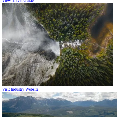
View Travel Guide
Visit Industry Website