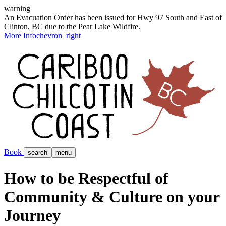
warning
An Evacuation Order has been issued for Hwy 97 South and East of
Clinton, BC due to the Pear Lake Wildfire.
More Info
chevron_right
Book
search
menu
How to be Respectful of
Community & Culture on your
Journey