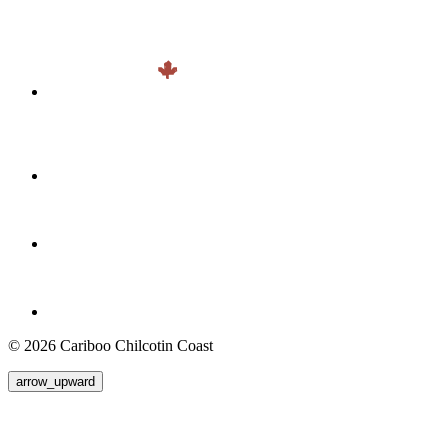
© 2026 Cariboo Chilcotin Coast
arrow_upward