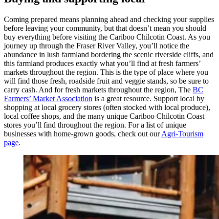
Coming prepared means planning ahead and checking your supplies
before leaving your community, but that doesn’t mean you should
buy everything before visiting the Cariboo Chilcotin Coast. As you
journey up through the Fraser River Valley, you’ll notice the
abundance in lush farmland bordering the scenic riverside cliffs, and
this farmland produces exactly what you’ll find at fresh farmers’
markets throughout the region. This is the type of place where you
will find those fresh, roadside fruit and veggie stands, so be sure to
carry cash. And for fresh markets throughout the region, The
BC
Farmers’ Market Association
is a great resource. Support local by
shopping at local grocery stores (often stocked with local produce),
local coffee shops, and the many unique Cariboo Chilcotin Coast
stores you’ll find throughout the region. For a list of unique
businesses with home-grown goods, check out our
Agri-Tourism
page
.