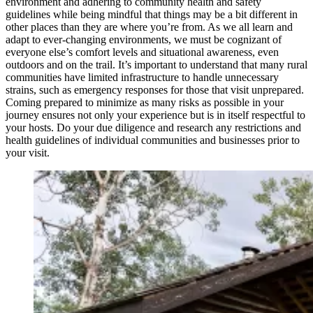
environment and adhering to community health and safety
guidelines while being mindful that things may be a bit different in
other places than they are where you’re from. As we all learn and
adapt to ever-changing environments, we must be cognizant of
everyone else’s comfort levels and situational awareness, even
outdoors and on the trail. It’s important to understand that many rural
communities have limited infrastructure to handle unnecessary
strains, such as emergency responses for those that visit unprepared.
Coming prepared to minimize as many risks as possible in your
journey ensures not only your experience but is in itself respectful to
your hosts. Do your due diligence and research any restrictions and
health guidelines of individual communities and businesses prior to
your visit.