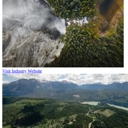
Visit Industry Website