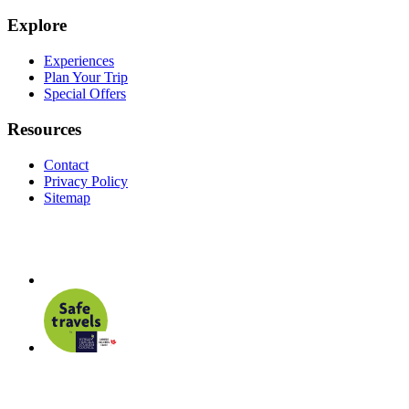
Explore
Experiences
Plan Your Trip
Special Offers
Resources
Contact
Privacy Policy
Sitemap