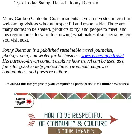
Tyax Lodge &amp; Heliski | Jonny Bierman
Many Cariboo Chilcotin Coast residents have an invested interest in
welcoming visitors who are respectful and responsible. There are
many stories to be shared, products to try, and people to meet, and
this region looks forward to showing what makes it so special when
you visit next.
Jonny Bierman is a published sustainable travel journalist,
photographer, and writer for his business
www.ecoescape.travel
.
His purpose-driven content explains how travel can be used as a
force for good to help protect the environment, empower
communities, and preserve culture.
Download this infographic to your computer or phone & use it for future adventures!