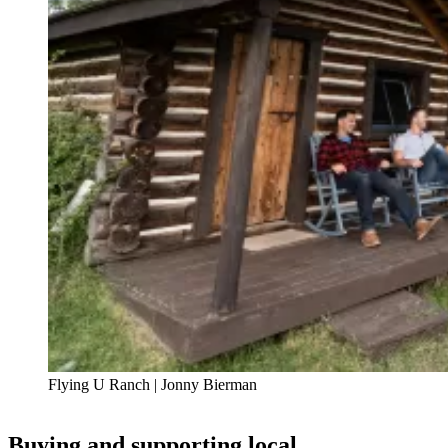
Flying U Ranch | Jonny Bierman
Buying and supporting local