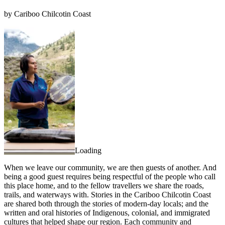
by Cariboo Chilcotin Coast
Loading
When we leave our community, we are then guests of another. And
being a good guest requires being respectful of the people who call
this place home, and to the fellow travellers we share the roads,
trails, and waterways with. Stories in the Cariboo Chilcotin Coast
are shared both through the stories of modern-day locals; and the
written and oral histories of Indigenous, colonial, and immigrated
cultures that helped shape our region. Each community and