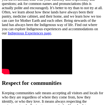
questions; ask for common names and pronunciations (this is
actually polite and encouraged). It’s better to try than to not try at all.
Often, we learn about how these lands have always been their
pantry, medicine cabinet, and their home, and we learn how we too
can care for Mother Earth and each other. Being stewards of the
land has always been the Indigenous way of life. Find out where
you can explore Indigenous experiences and accommodations on
our
Indigenous Experiences page
.
Respect for communities
Keeping communities safe means accepting all visitors and locals for
who they are regardless of where they come from, how they
identify, or who they love. It means always respecting the