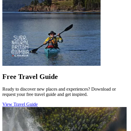
Free Travel Guide
Ready to discover new places and experiences? Download or
request your free travel guide and get inspired.
View Travel Guide