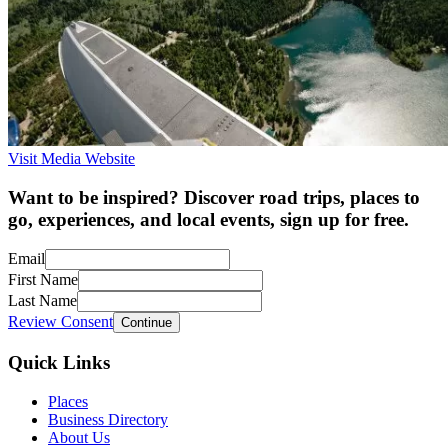
Visit Media Website
Want to be inspired? Discover road trips, places to
go, experiences, and local events, sign up for free.
Email
First Name
Last Name
Review Consent
Continue
Quick Links
Places
Business Directory
About Us