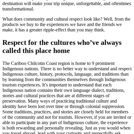
destination will make your trip unique, unforgettable, and oftentimes
transformational.
What does community and cultural respect look like? Well, from the
products we buy to the experiences we have and the friends we
make, it has a greater ripple-effect than you may think.
Respect for the cultures who’ve always
called this place home
The Cariboo Chilcotin Coast region is home to 9 prominent
Indigenous nations. There is no better way to understand and respect
Indigenous culture, history, protocols, language, and traditions than
by learning from the communities themselves through Indigenous
tourism experiences. It’s important to understand that each
Indigenous nation contains their own language dialect, traditions,
stories and cultural practices that are at different stages of
preservation. Many ways of practicing traditional culture and
identity have been lost over time or through colonial suppression.
Some traditions, practices, and stories are closely held for members
of the community and not for tourists. However, if you are invited or
able to participate in any part of Indigenous culture, the experience
is both rewarding and personally revealing. Just as you would when
you travel abroad, lead with your curiosity and respectfully ask