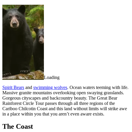
Loading
Spirit Bears
and
swimming wolves
. Ocean waters teeming with life.
Massive granite mountains overlooking open swaying grasslands.
Gorgeous cityscapes and backcountry beauty. The Great Bear
Rainforest Circle Tour passes through all three regions of the
Cariboo Chilcotin Coast and this land without limits will strike awe
in a place within you that you aren’t even aware exists.
The Coast