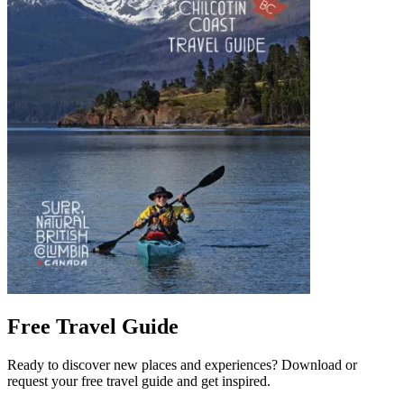
Free Travel Guide
Ready to discover new places and experiences? Download or
request your free travel guide and get inspired.