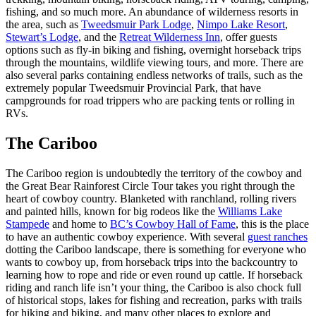
fishing, and so much more. An abundance of wilderness resorts in
the area, such as
Tweedsmuir Park Lodge
,
Nimpo Lake Resort
,
Stewart’s Lodge
, and the
Retreat Wilderness Inn
, offer guests
options such as fly-in biking and fishing, overnight horseback trips
through the mountains, wildlife viewing tours, and more. There are
also several parks containing endless networks of trails, such as the
extremely popular Tweedsmuir Provincial Park, that have
campgrounds for road trippers who are packing tents or rolling in
RVs.
The Cariboo
The Cariboo region is undoubtedly the territory of the cowboy and
the Great Bear Rainforest Circle Tour takes you right through the
heart of cowboy country. Blanketed with ranchland, rolling rivers
and painted hills, known for big rodeos like the
Williams Lake
Stampede
and home to
BC’s Cowboy Hall of Fame
, this is the place
to have an authentic cowboy experience. With several
guest ranches
dotting the Cariboo landscape, there is something for everyone who
wants to cowboy up, from horseback trips into the backcountry to
learning how to rope and ride or even round up cattle. If horseback
riding and ranch life isn’t your thing, the Cariboo is also chock full
of historical stops, lakes for fishing and recreation, parks with trails
for hiking and biking, and many other places to explore and