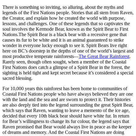
There is something so inviting, so alluring, about the myths and
legends of the First Nations people. Stories that all stem from Raven,
the Creator, and explain how he created the world with purpose,
lessons, and challenges. One of these legends that so captivates the
soul involves the Kermode Bear, known as the Spirit Bear to First
Nations.The Spirit Bear is a black bear with a recessive gene that
causes its fur to be white and it is an animal guaranteed to strike
wonder in everyone lucky enough to see it. Spirit Bears live right
here on BC’s doorstep in the depths of one of the world’s largest and
most productive temperate rainforests—
The Great Bear Rainforest
.
Rarely seen, though often sought, when a member of the Coastal
First Nations does catch a glimpse of a Spirit Bear in the forest, the
sighting is held tight and kept secret because it’s considered a special
sacred blessing.
For 10,000 years this rainforest has been home to communities of
Coastal First Nations people who have always believed they are one
with the land and the sea and are sworn to protect it. Their histories
are also deeply tied into the legend surrounding the great Spirit Bear,
which says that Raven, wanting to leave a memento of the ice age,
decided that every 10th black bear should have white fur. In return
for Bear’s willingness to change its fur colour, the legend says that
Raven promised that Bear would always live in peace as the keeper
of dreams and memory. And the Coastal First Nations are doing