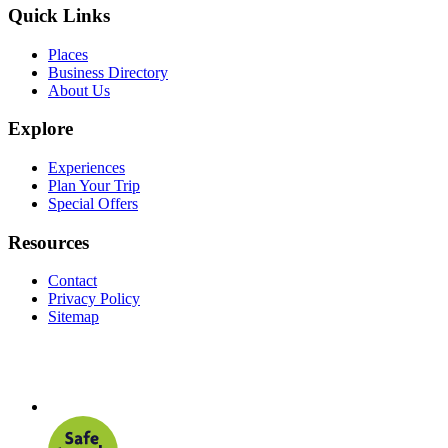
Quick Links
Places
Business Directory
About Us
Explore
Experiences
Plan Your Trip
Special Offers
Resources
Contact
Privacy Policy
Sitemap