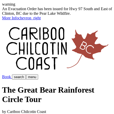
warning
An Evacuation Order has been issued for Hwy 97 South and East of
Clinton, BC due to the Pear Lake Wildfire.
More Info
chevron_right
Book
search
menu
The Great Bear Rainforest
Circle Tour
by Cariboo Chilcotin Coast