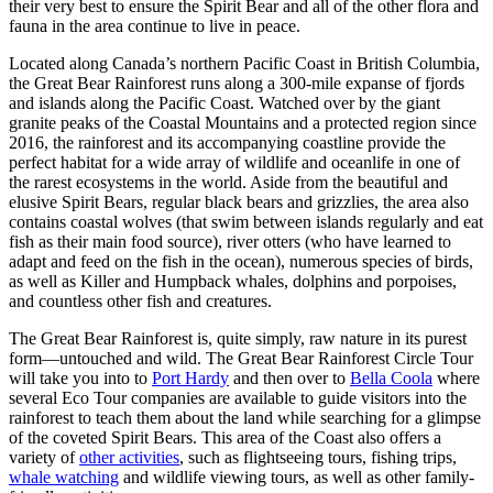
their very best to ensure the Spirit Bear and all of the other flora and
fauna in the area continue to live in peace.
Located along Canada’s northern Pacific Coast in British Columbia,
the Great Bear Rainforest runs along a 300-mile expanse of fjords
and islands along the Pacific Coast. Watched over by the giant
granite peaks of the Coastal Mountains and a protected region since
2016, the rainforest and its accompanying coastline provide the
perfect habitat for a wide array of wildlife and oceanlife in one of
the rarest ecosystems in the world. Aside from the beautiful and
elusive Spirit Bears, regular black bears and grizzlies, the area also
contains coastal wolves (that swim between islands regularly and eat
fish as their main food source), river otters (who have learned to
adapt and feed on the fish in the ocean), numerous species of birds,
as well as Killer and Humpback whales, dolphins and porpoises,
and countless other fish and creatures.
The Great Bear Rainforest is, quite simply, raw nature in its purest
form—untouched and wild. The Great Bear Rainforest Circle Tour
will take you into to
Port Hardy
and then over to
Bella Coola
where
several Eco Tour companies are available to guide visitors into the
rainforest to teach them about the land while searching for a glimpse
of the coveted Spirit Bears. This area of the Coast also offers a
variety of
other activities
, such as flightseeing tours, fishing trips,
whale watching
and wildlife viewing tours, as well as other family-