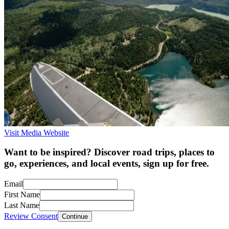
Visit Media Website
Want to be inspired? Discover road trips, places to
go, experiences, and local events, sign up for free.
Email
First Name
Last Name
Review Consent
Continue