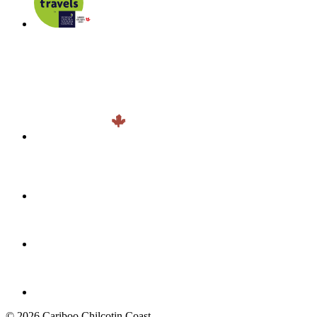
© 2026 Cariboo Chilcotin Coast