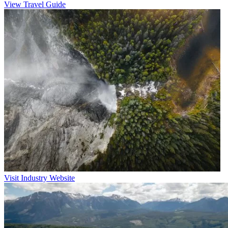
View Travel Guide
Visit Industry Website