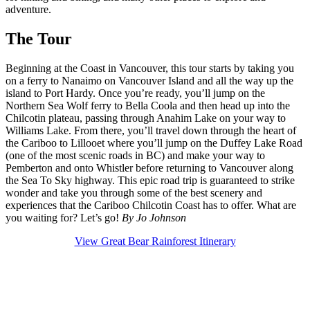
adventure.
The Tour
Beginning at the Coast in Vancouver, this tour starts by taking you
on a ferry to Nanaimo on Vancouver Island and all the way up the
island to Port Hardy. Once you’re ready, you’ll jump on the
Northern Sea Wolf ferry to Bella Coola and then head up into the
Chilcotin plateau, passing through Anahim Lake on your way to
Williams Lake. From there, you’ll travel down through the heart of
the Cariboo to Lillooet where you’ll jump on the Duffey Lake Road
(one of the most scenic roads in BC) and make your way to
Pemberton and onto Whistler before returning to Vancouver along
the Sea To Sky highway. This epic road trip is guaranteed to strike
wonder and take you through some of the best scenery and
experiences that the Cariboo Chilcotin Coast has to offer. What are
you waiting for? Let’s go!
By Jo Johnson
View Great Bear Rainforest Itinerary