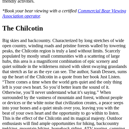
friendly activities.
*Book your bear viewing with a certified
Commercial Bear Viewing
Association operator
.
The Chilcotin
Big skies and backcountry. Characterized by long stretches of wide
open country, winding roads and pristine forests walled by towering
peaks, the Chilcotin region is truly a land without limits. Scarcely
populated by mostly small communities with a scattering of large
hubs, this area is a magnificent combination of epic scenery and
quiet solitude in the wilderness mixed with silent swaying grasslands
that stretch as far as the eye can see. The author, Sarah Dessen, sums
up the heart of the Chilcotin in a quote from her book Just Listen.
“There comes a time when the world gets quiet and the only thing
left is your own heart. So you’d better learn the sound of it.
Otherwise, you’ll never understand what it’s saying.” When
surrounded by the vastness of mountain and forest, without people
or devices or the white noise that civilization creates, a peace seeps
into your bones and a quiet steals over you, leaving you with the
beat of your own heart and the opportunity to go within to listen.
This is the effect of the Chilcotin and its magical majesty. Outdoor
enthusiasts will find ample opportunities for hiking, backcountry
trekking, mountain biking, horseback riding, ATV touring, camping,