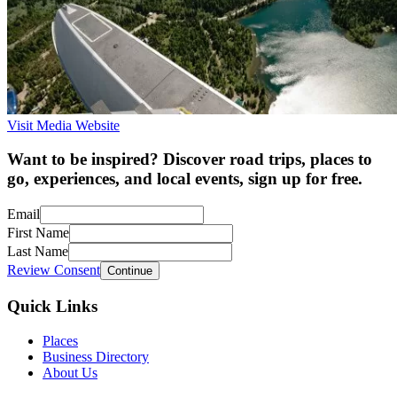
Visit Media Website
Want to be inspired? Discover road trips, places to
go, experiences, and local events, sign up for free.
Email
First Name
Last Name
Review Consent
Continue
Quick Links
Places
Business Directory
About Us