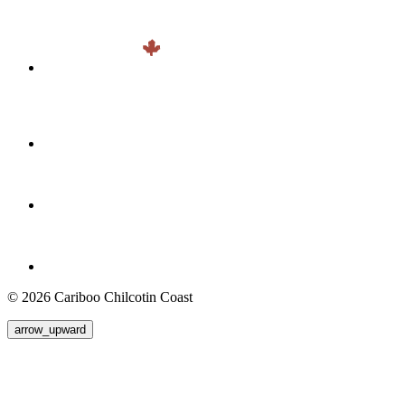
© 2026 Cariboo Chilcotin Coast
arrow_upward