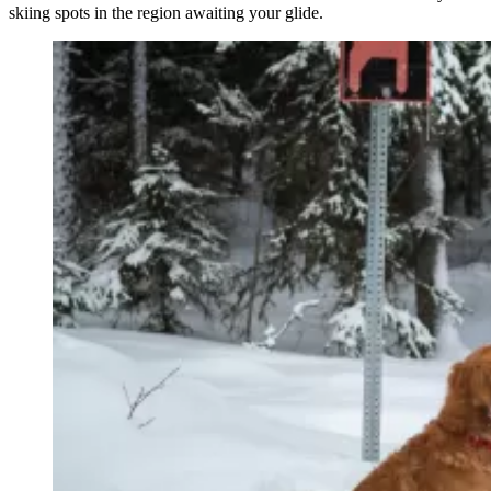
skiing spots in the region awaiting your glide.