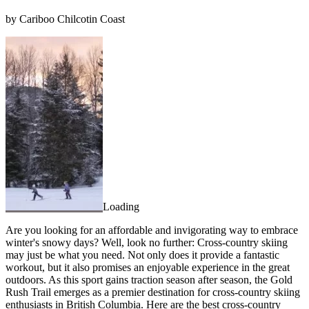
by Cariboo Chilcotin Coast
Loading
Are you looking for an affordable and invigorating way to embrace
winter's snowy days? Well, look no further: Cross-country skiing
may just be what you need. Not only does it provide a fantastic
workout, but it also promises an enjoyable experience in the great
outdoors. As this sport gains traction season after season, the Gold
Rush Trail emerges as a premier destination for cross-country skiing
enthusiasts in British Columbia. Here are the best cross-country