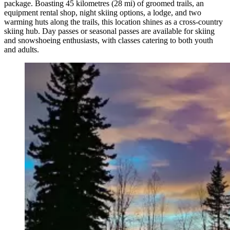
package. Boasting 45 kilometres (28 mi) of groomed trails, an
equipment rental shop, night skiing options, a lodge, and two
warming huts along the trails, this location shines as a cross-country
skiing hub. Day passes or seasonal passes are available for skiing
and snowshoeing enthusiasts, with classes catering to both youth
and adults.