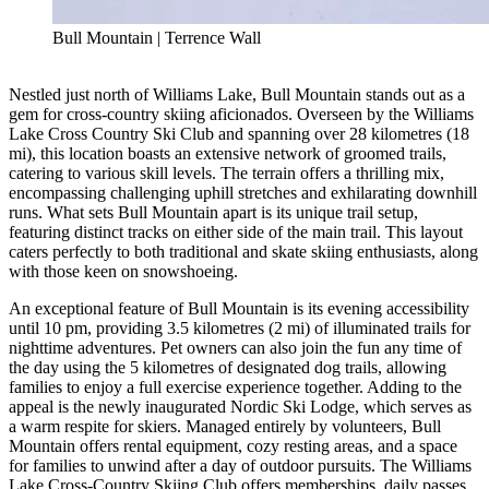
Bull Mountain | Terrence Wall
Nestled just north of Williams Lake, Bull Mountain stands out as a
gem for cross-country skiing aficionados. Overseen by the Williams
Lake Cross Country Ski Club and spanning over 28 kilometres (18
mi), this location boasts an extensive network of groomed trails,
catering to various skill levels. The terrain offers a thrilling mix,
encompassing challenging uphill stretches and exhilarating downhill
runs. What sets Bull Mountain apart is its unique trail setup,
featuring distinct tracks on either side of the main trail. This layout
caters perfectly to both traditional and skate skiing enthusiasts, along
with those keen on snowshoeing.
An exceptional feature of Bull Mountain is its evening accessibility
until 10 pm, providing 3.5 kilometres (2 mi) of illuminated trails for
nighttime adventures. Pet owners can also join the fun any time of
the day using the 5 kilometres of designated dog trails, allowing
families to enjoy a full exercise experience together. Adding to the
appeal is the newly inaugurated Nordic Ski Lodge, which serves as
a warm respite for skiers. Managed entirely by volunteers, Bull
Mountain offers rental equipment, cozy resting areas, and a space
for families to unwind after a day of outdoor pursuits. The Williams
Lake Cross-Country Skiing Club offers memberships, daily passes,