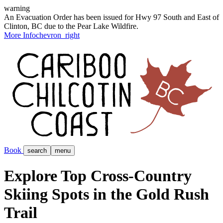
warning
An Evacuation Order has been issued for Hwy 97 South and East of
Clinton, BC due to the Pear Lake Wildfire.
More Info
chevron_right
Book
search
menu
Explore Top Cross-Country
Skiing Spots in the Gold Rush
Trail