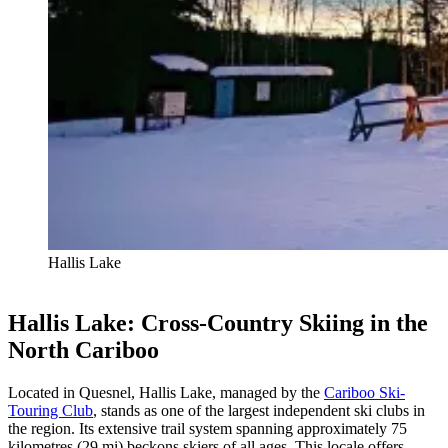
Hallis Lake
Hallis Lake: Cross-Country Skiing in the
North Cariboo
Located in Quesnel, Hallis Lake, managed by the
Cariboo Ski-
Touring Club
, stands as one of the largest independent ski clubs in
the region. Its extensive trail system spanning approximately 75
kilometres (29 mi) beckons skiers of all ages. This locale offers