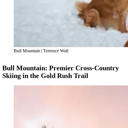
Bull Mountain | Terrence Wall
Bull Mountain: Premier Cross-Country
Skiing in the Gold Rush Trail