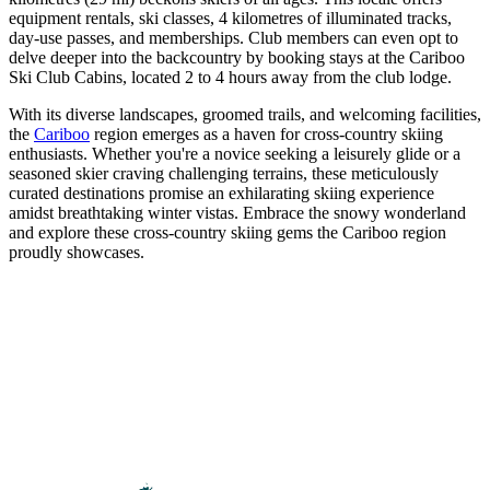
equipment rentals, ski classes, 4 kilometres of illuminated tracks,
day-use passes, and memberships. Club members can even opt to
delve deeper into the backcountry by booking stays at the Cariboo
Ski Club Cabins, located 2 to 4 hours away from the club lodge.
With its diverse landscapes, groomed trails, and welcoming facilities,
the
Cariboo
region emerges as a haven for cross-country skiing
enthusiasts. Whether you're a novice seeking a leisurely glide or a
seasoned skier craving challenging terrains, these meticulously
curated destinations promise an exhilarating skiing experience
amidst breathtaking winter vistas. Embrace the snowy wonderland
and explore these cross-country skiing gems the Cariboo region
proudly showcases.