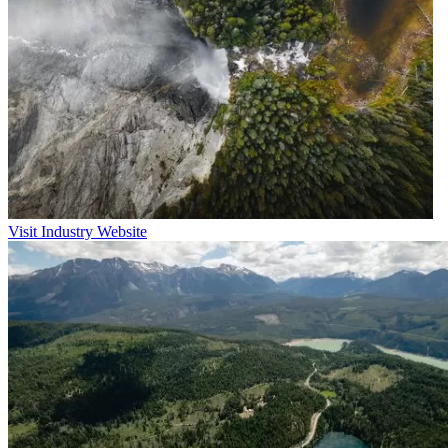
Visit Industry Website