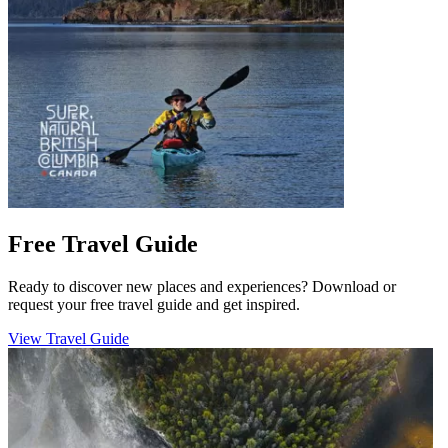
Free Travel Guide
Ready to discover new places and experiences? Download or
request your free travel guide and get inspired.
View Travel Guide