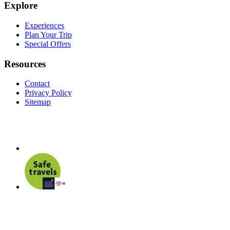
Explore
Experiences
Plan Your Trip
Special Offers
Resources
Contact
Privacy Policy
Sitemap