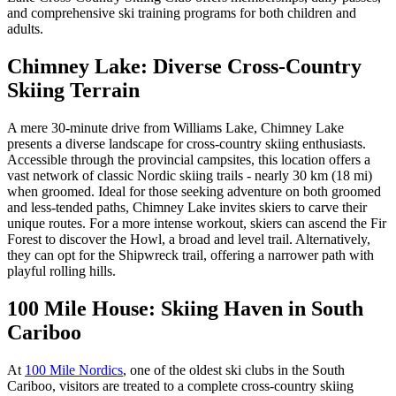
and comprehensive ski training programs for both children and
adults.
Chimney Lake: Diverse Cross-Country
Skiing Terrain
A mere 30-minute drive from Williams Lake, Chimney Lake
presents a diverse landscape for cross-country skiing enthusiasts.
Accessible through the provincial campsites, this location offers a
vast network of classic Nordic skiing trails - nearly 30 km (18 mi)
when groomed. Ideal for those seeking adventure on both groomed
and less-tended paths, Chimney Lake invites skiers to carve their
unique routes. For a more intense workout, skiers can ascend the Fir
Forest to discover the Howl, a broad and level trail. Alternatively,
they can opt for the Shipwreck trail, offering a narrower path with
playful rolling hills.
100 Mile House: Skiing Haven in South
Cariboo
At
100 Mile Nordics
, one of the oldest ski clubs in the South
Cariboo, visitors are treated to a complete cross-country skiing