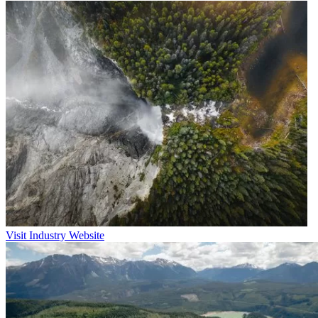
Visit Industry Website