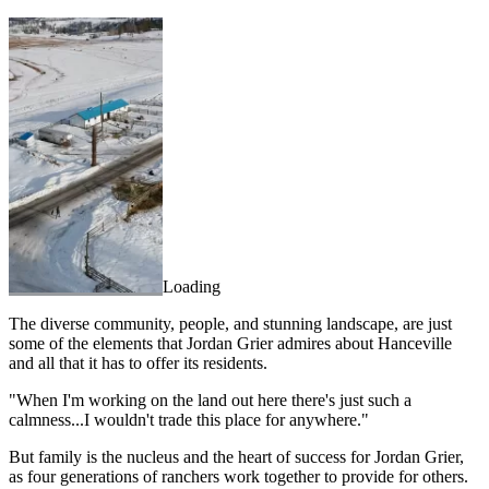
Loading
The diverse community, people, and stunning landscape, are just
some of the elements that Jordan Grier admires about Hanceville
and all that it has to offer its residents.
"When I'm working on the land out here there's just such a
calmness...I wouldn't trade this place for anywhere."
But family is the nucleus and the heart of success for Jordan Grier,
as four generations of ranchers work together to provide for others.