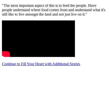
"The most important aspect of this is to feed the people. Have
people understand where food comes from and understand what it's
still like to live amongst the land and not just live on it."
Continue to Fill Your Heart with Additional Stories