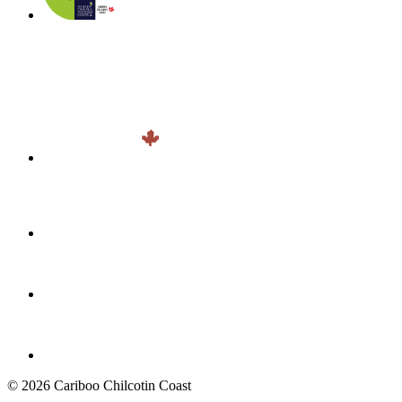
© 2026 Cariboo Chilcotin Coast