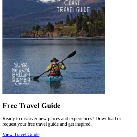
Free Travel Guide
Ready to discover new places and experiences? Download or
request your free travel guide and get inspired.
View Travel Guide