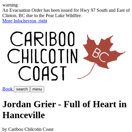
warning
An Evacuation Order has been issued for Hwy 97 South and East of
Clinton, BC due to the Pear Lake Wildfire.
More Info
chevron_right
Book
search
menu
Jordan Grier - Full of Heart in
Hanceville
by Cariboo Chilcotin Coast