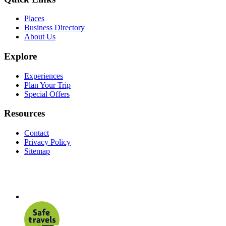
Places
Business Directory
About Us
Explore
Experiences
Plan Your Trip
Special Offers
Resources
Contact
Privacy Policy
Sitemap