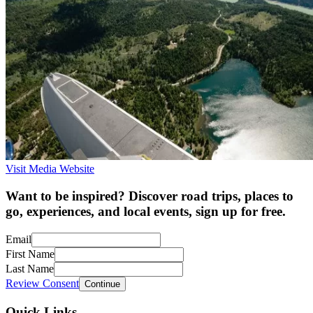
Visit Media Website
Want to be inspired? Discover road trips, places to
go, experiences, and local events, sign up for free.
Email
First Name
Last Name
Review Consent
Continue
Quick Links