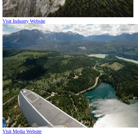
Visit Industry Website
Visit Media Website