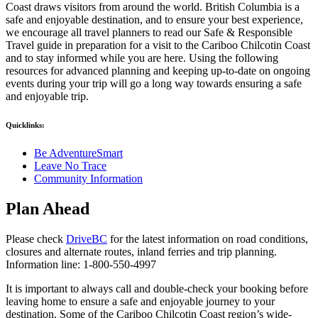
Coast draws visitors from around the world. British Columbia is a
safe and enjoyable destination, and to ensure your best experience,
we encourage all travel planners to read our Safe & Responsible
Travel guide in preparation for a visit to the Cariboo Chilcotin Coast
and to stay informed while you are here. Using the following
resources for advanced planning and keeping up-to-date on ongoing
events during your trip will go a long way towards ensuring a safe
and enjoyable trip.
Quicklinks:
Be AdventureSmart
Leave No Trace
Community Information
Plan Ahead
Please check
DriveBC
for the latest information on road conditions,
closures and alternate routes, inland ferries and trip planning.
Information line: 1-800-550-4997
It is important to always call and double-check your booking before
leaving home to ensure a safe and enjoyable journey to your
destination. Some of the Cariboo Chilcotin Coast region’s wide-