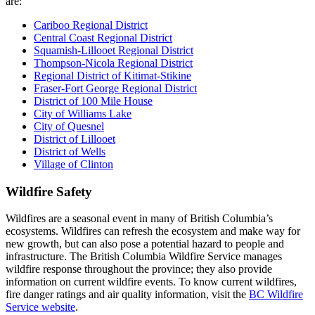
are:
Cariboo Regional District
Central Coast Regional District
Squamish-Lillooet Regional District
Thompson-Nicola Regional District
Regional District of Kitimat-Stikine
Fraser-Fort George Regional District
District of 100 Mile House
City of Williams Lake
City of Quesnel
District of Lillooet
District of Wells
Village of Clinton
Wildfire Safety
Wildfires are a seasonal event in many of British Columbia’s
ecosystems. Wildfires can refresh the ecosystem and make way for
new growth, but can also pose a potential hazard to people and
infrastructure. The British Columbia Wildfire Service manages
wildfire response throughout the province; they also provide
information on current wildfire events. To know current wildfires,
fire danger ratings and air quality information, visit the
BC Wildfire
Service website
.