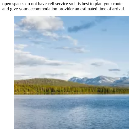
open spaces do not have cell service so it is best to plan your route
and give your accommodation provider an estimated time of arrival.