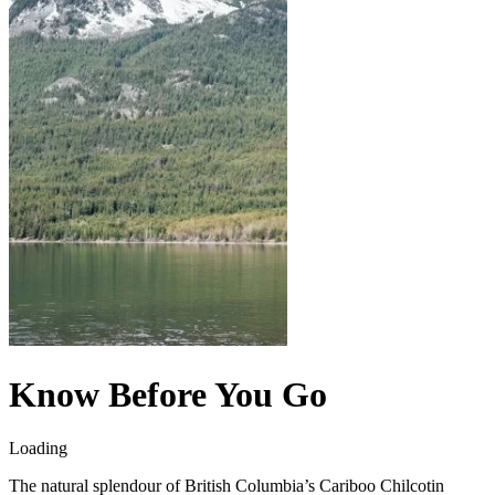
Know Before You Go
Loading
The natural splendour of British Columbia’s Cariboo Chilcotin