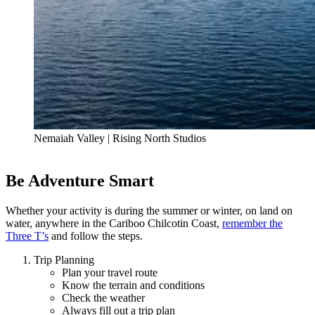
Nemaiah Valley | Rising North Studios
Be Adventure Smart
Whether your activity is during the summer or winter, on land on
water, anywhere in the Cariboo Chilcotin Coast,
remember the
Three T’s
and follow the steps.
Trip Planning
Plan your travel route
Know the terrain and conditions
Check the weather
Always fill out a trip plan