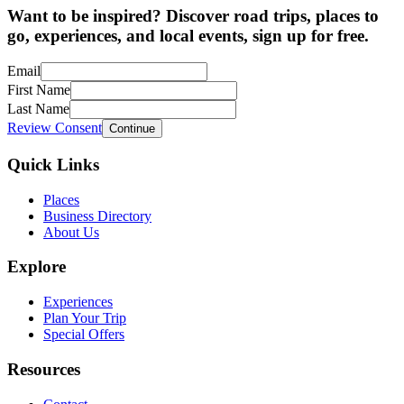
Want to be inspired? Discover road trips, places to
go, experiences, and local events, sign up for free.
Email
First Name
Last Name
Review Consent
Continue
Quick Links
Places
Business Directory
About Us
Explore
Experiences
Plan Your Trip
Special Offers
Resources