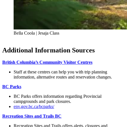
Bella Coola | Jesaja Class
Additional Information Sources
British Columbia’s Community Visitor Centres
Staff at these centres can help you with trip planning
information, alternative routes and reservation changes.
BC Parks
BC Parks offers information regarding Provincial
campgrounds and park closures.
env.gov.bc.ca/bcparks/
Recreation Sites and Trails BC
Recreation Sites and Trails offers alerts, closures and