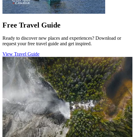
Free Travel Guide
Ready to discover new places and experiences? Download or
request your free travel guide and get inspired.
View Travel Guide