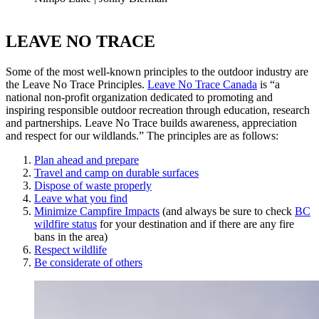
LEAVE NO TRACE
Some of the most well-known principles to the outdoor industry are
the Leave No Trace Principles.
Leave No Trace Canada
is “a
national non-profit organization dedicated to promoting and
inspiring responsible outdoor recreation through education, research
and partnerships. Leave No Trace builds awareness, appreciation
and respect for our wildlands.” The principles are as follows:
Plan ahead and prepare
Travel and camp on durable surfaces
Dispose of waste properly
Leave what you find
Minimize Campfire Impacts
(and always be sure to check
BC
wildfire status
for your destination and if there are any fire
bans in the area)
Respect wildlife
Be considerate of others