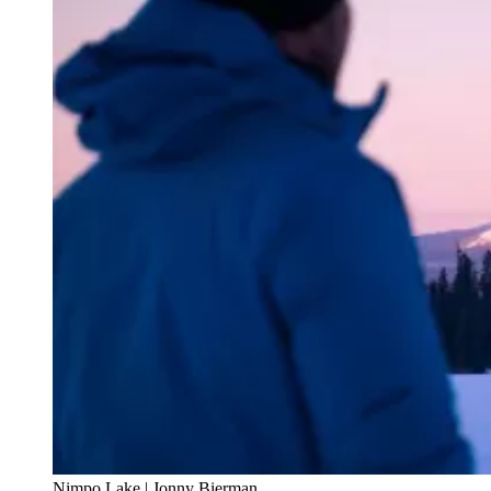
Nimpo Lake | Jonny Bierman