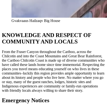
Gvakvaaus Hailzaqv Big House
KNOWLEDGE AND RESPECT OF
COMMUNITY AND LOCALS
From the Fraser Canyon throughout the Cariboo, across the
Chilcotin and into the Coast Mountains and Great Bear Rainforest,
the Cariboo Chilcotin Coast is made up of diverse communities who
have called these lands home since time immemorial. Respecting the
places you travel means educating yourself on who lives in these
communities–luckily this region provides ample opportunity to learn
about its history and people who live here. No matter where you go
or stay, many of the guest ranches, lodges, historic sites and
Indigenous experiences are community or family-run operations
with friendly locals always willing to share their story.
Emergency Notices