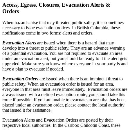
Access, Egress, Closures, Evacuation Alerts &
Orders
When hazards arise that may threaten public safety, it is sometimes
necessary to issue evacuation notices. In British Columbia, these
notifications come in two forms: alerts and orders.
Evacuation Alerts
are issued when there is a hazard that may
develop into a threat to public safety. They are an advance warning
of a potential evacuation. You are not required to evacuate an area
under an evacuation alert, but you should be ready to if the alert gets
upgraded. Make sure you know where everyone in your party is and
have a plan to evacuate if needed.
Evacuation Orders
are issued when there is an imminent threat to
public safety. When an evacuation order is issued for an area,
everyone in that area must leave immediately. Evacuation orders are
always issued with a defined evacuation route; you should take this
route if possible. If you are unable to evacuate an area that has been
placed under an evacuation order, please contact the local authority
that issued it for assistance.
Evacuation Alerts and Evacuation Orders are posted by their
respective local authorities. In the Cariboo Chilcotin Coast, these