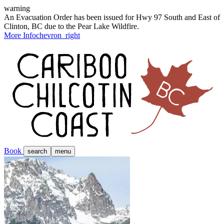
warning
An Evacuation Order has been issued for Hwy 97 South and East of
Clinton, BC due to the Pear Lake Wildfire.
More Info
chevron_right
Book
search
menu