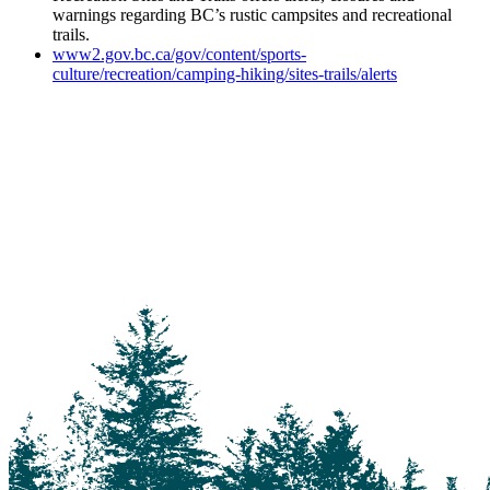
warnings regarding BC’s rustic campsites and recreational
trails.
www2.gov.bc.ca/gov/content/sports-
culture/recreation/camping-hiking/sites-trails/alerts