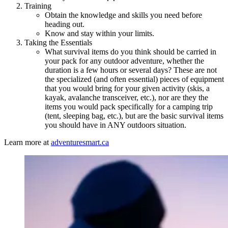
Training
Obtain the knowledge and skills you need before
heading out.
Know and stay within your limits.
Taking the Essentials
What survival items do you think should be carried in
your pack for any outdoor adventure, whether the
duration is a few hours or several days? These are not
the specialized (and often essential) pieces of equipment
that you would bring for your given activity (skis, a
kayak, avalanche transceiver, etc.), nor are they the
items you would pack specifically for a camping trip
(tent, sleeping bag, etc.), but are the basic survival items
you should have in ANY outdoors situation.
Learn more at
adventuresmart.ca