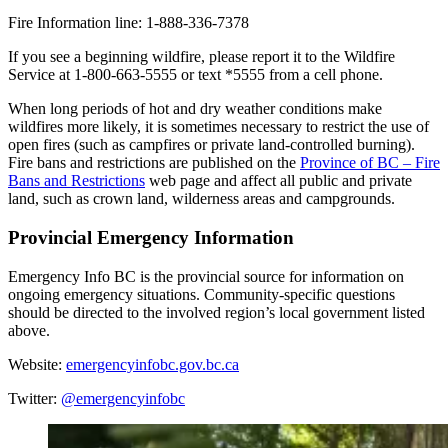
Fire Information line: 1-888-336-7378
If you see a beginning wildfire, please report it to the Wildfire
Service at 1-800-663-5555 or text *5555 from a cell phone.
When long periods of hot and dry weather conditions make
wildfires more likely, it is sometimes necessary to restrict the use of
open fires (such as campfires or private land-controlled burning).
Fire bans and restrictions are published on the
Province of BC – Fire
Bans and Restrictions
web page and affect all public and private
land, such as crown land, wilderness areas and campgrounds.
Provincial Emergency Information
Emergency Info BC is the provincial source for information on
ongoing emergency situations. Community-specific questions
should be directed to the involved region’s local government listed
above.
Website:
emergencyinfobc.gov.bc.ca
Twitter:
@emergencyinfobc