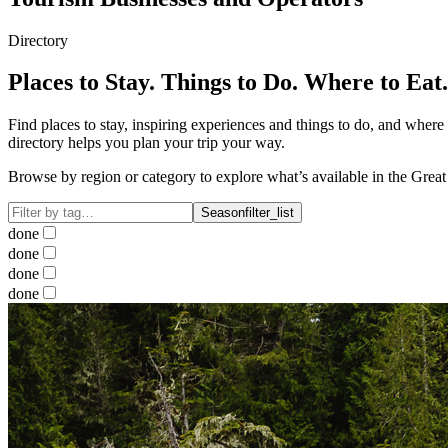
Directory
Places to Stay. Things to Do. Where to Eat.
Find places to stay, inspiring experiences and things to do, and where
directory helps you plan your trip your way.
Browse by region or category to explore what’s available in the Grea
Season
filter_list
done
done
done
done