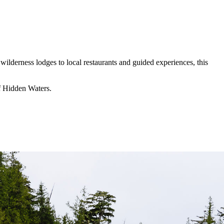
wilderness lodges to local restaurants and guided experiences, this
of Hidden Waters.