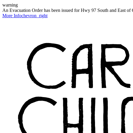
warning
An Evacuation Order has been issued for Hwy 97 South and East of C
More Info
chevron_right