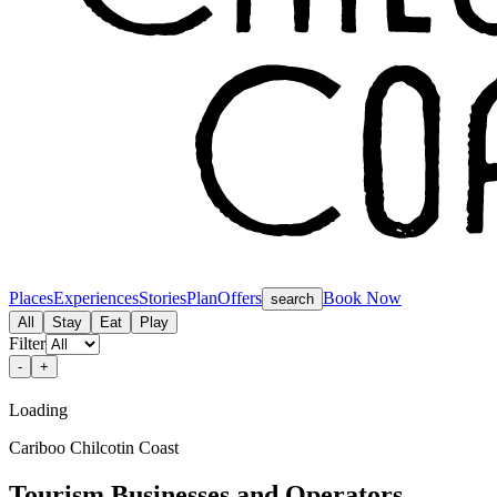
Places
Experiences
Stories
Plan
Offers
Book Now
search
All
Stay
Eat
Play
Filter
-
+
Loading
Cariboo Chilcotin Coast
Tourism Businesses and Operators