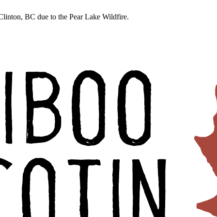
linton, BC due to the Pear Lake Wildfire.