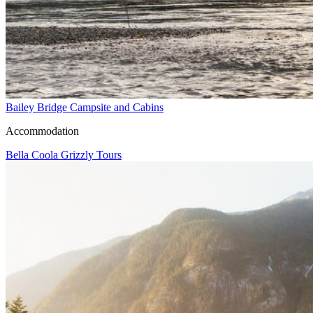
Bailey Bridge Campsite and Cabins
Accommodation
Bella Coola Grizzly Tours