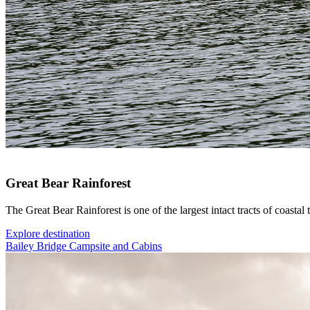
Great Bear Rainforest
The Great Bear Rainforest is one of the largest intact tracts of coastal 
Explore destination
Bailey Bridge Campsite and Cabins