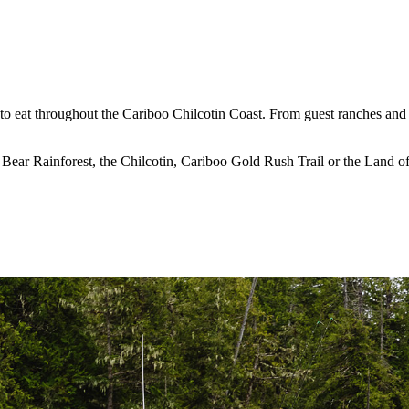
 to eat throughout the Cariboo Chilcotin Coast. From guest ranches and 
t Bear Rainforest, the Chilcotin, Cariboo Gold Rush Trail or the Land 