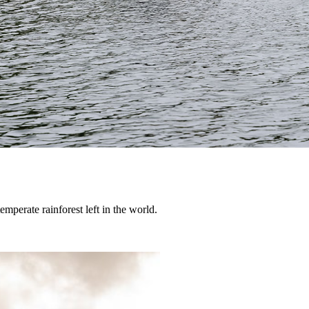
temperate rainforest left in the world.