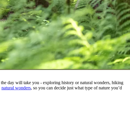
he day will take you - exploring history or natural wonders, hiking
n
natural wonders
, so you can decide just what type of nature you’d