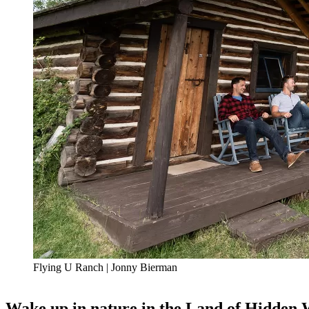
Flying U Ranch | Jonny Bierman
Wake up in nature in the Land of Hidden 