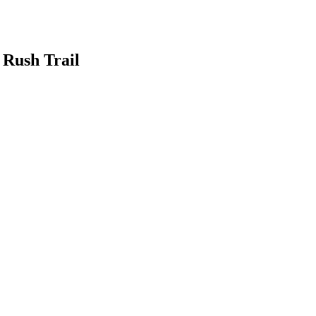
 Rush Trail