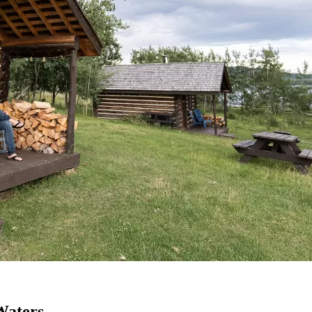
Waters