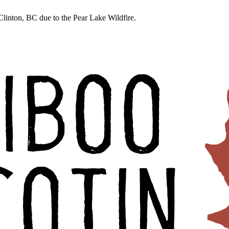
linton, BC due to the Pear Lake Wildfire.