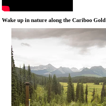
Wake up in nature along the Cariboo Gold