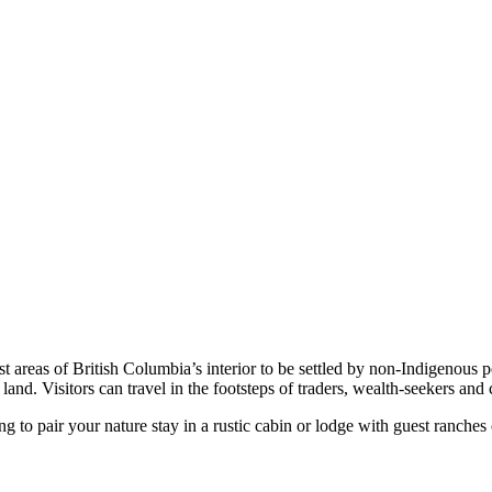
 areas of British Columbia’s interior to be settled by non-Indigenous p
and. Visitors can travel in the footsteps of traders, wealth-seekers and ca
ng to pair your nature stay in a rustic cabin or lodge with guest ranches