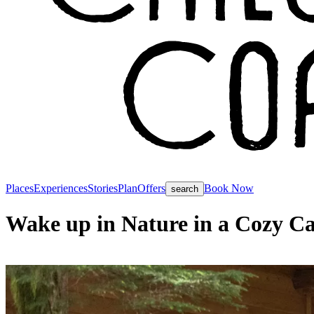
Places
Experiences
Stories
Plan
Offers
Book Now
search
Wake up in Nature in a Cozy Ca