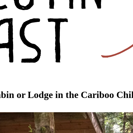
bin or Lodge in the Cariboo Chil