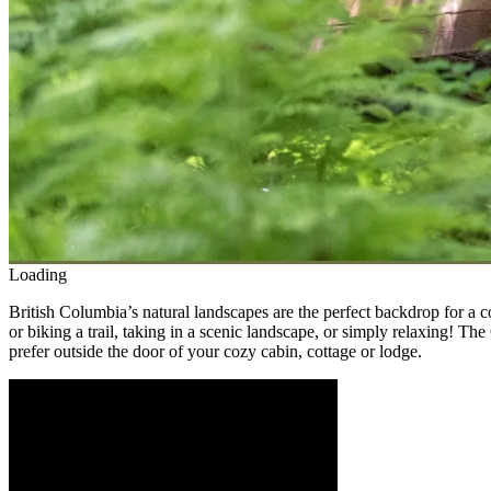
Loading
British Columbia’s natural landscapes are the perfect backdrop for a 
or biking a trail, taking in a scenic landscape, or simply relaxing! Th
prefer outside the door of your cozy cabin, cottage or lodge.