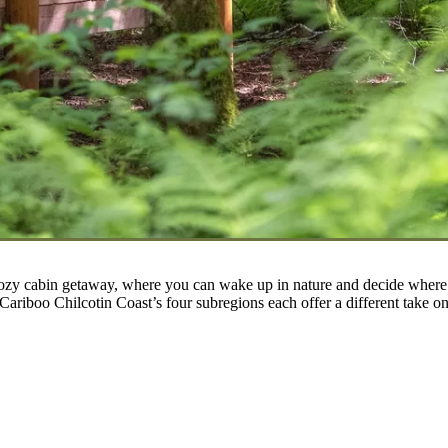
cozy cabin getaway, where you can wake up in nature and decide where t
e Cariboo Chilcotin Coast’s four subregions each offer a different take o