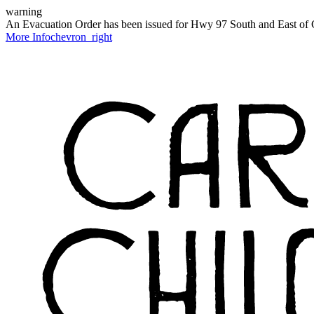
warning
An Evacuation Order has been issued for Hwy 97 South and East of C
More Info
chevron_right