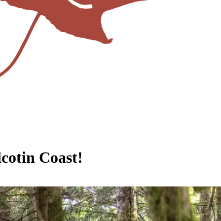
cotin Coast!