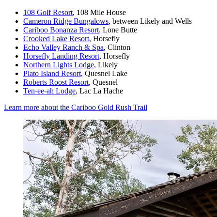
108 Golf Resort
, 108 Mile House
Cameron Ridge Bungalows
, between Likely and Wells
Cariboo Bonanza Resort
, Lone Butte
Crooked Lake Resort
, Horsefly
Echo Valley Ranch & Spa
, Clinton
Horsefly Landing Resort
, Horsefly
Northern Lights Lodge
, Likely
Plato Island Resort
, Quesnel Lake
Roberts Roost Resort
, Quesnel
Ten-ee-ah Lodge
, Lac La Hache
Learn more about the Cariboo Gold Rush Trail