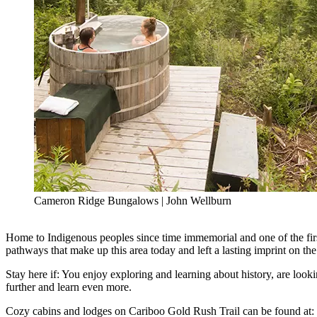
Cameron Ridge Bungalows | John Wellburn
Home to Indigenous peoples since time immemorial and one of the first
pathways that make up this area today and left a lasting imprint on the l
Stay here if: You enjoy exploring and learning about history, are looki
further and learn even more.
Cozy cabins and lodges on Cariboo Gold Rush Trail can be found at: