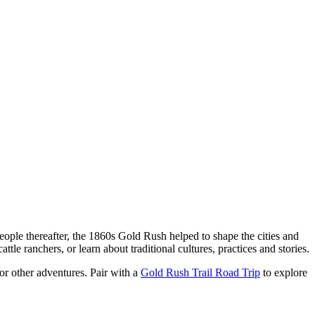
eople thereafter, the 1860s Gold Rush helped to shape the cities and
ttle ranchers, or learn about traditional cultures, practices and stories.
 or other adventures. Pair with a
Gold Rush Trail Road Trip
to explore