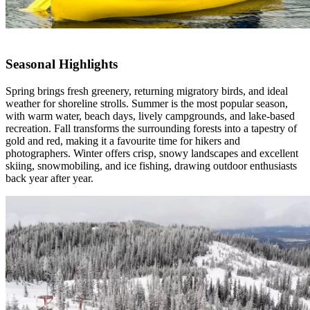
Seasonal Highlights
Spring brings fresh greenery, returning migratory birds, and ideal
weather for shoreline strolls. Summer is the most popular season,
with warm water, beach days, lively campgrounds, and lake-based
recreation. Fall transforms the surrounding forests into a tapestry of
gold and red, making it a
favourite
time for hikers and
photographers. Winter offers crisp, snowy landscapes and excellent
skiing, snowmobiling, and ice fishing, drawing outdoor enthusiasts
back year after year.