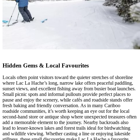
Hidden Gems & Local Favourites
Locals often point visitors toward the quieter stretches of shoreline
where Lac La Hache’s long, narrow lake offers peaceful paddling,
sunset views, and excellent fishing away from busier boat launches.
Small picnic spots and informal pullouts provide perfect places to
pause and enjoy the scenery, while cafés and roadside stands offer
fresh baking and friendly conversation. As in many Cariboo
roadside communities, it’s worth keeping an eye out for the local
second-hand store or antique shop where unexpected treasures often
add a memorable element to the journey. Nearby backroads also
lead to lesser-known lakes and forest trails ideal for birdwatching
and wildlife viewing. Whether casting a line or enjoying lakeside
stillness, these small discoveries make Lac La Hache a favourite