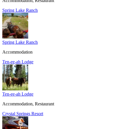
Accommodation, Restaurant
Spring Lake Ranch
Spring Lake Ranch
Accommodation
Ten-ee-ah Lodge
Ten-ee-ah Lodge
Accommodation, Restaurant
Crystal Springs Resort