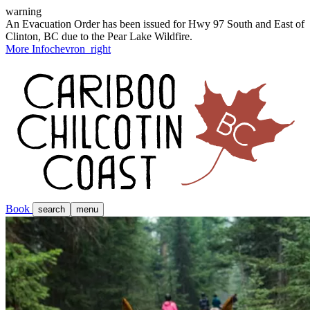
warning
An Evacuation Order has been issued for Hwy 97 South and East of
Clinton, BC due to the Pear Lake Wildfire.
More Info
chevron_right
Book
search
menu