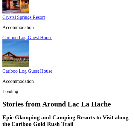
Crystal Springs Resort
Accommodation
Cariboo Log Guest House
Cariboo Log Guest House
Accommodation
Loading
Stories from Around Lac La Hache
Epic Glamping and Camping Resorts to Visit along
the Cariboo Gold Rush Trail