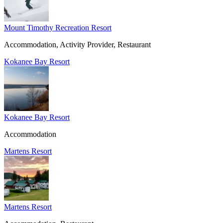
Mount Timothy Recreation Resort
Accommodation, Activity Provider, Restaurant
Kokanee Bay Resort
Kokanee Bay Resort
Accommodation
Martens Resort
Martens Resort