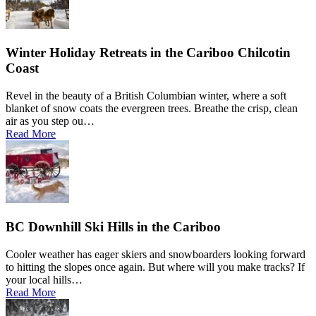
Winter Holiday Retreats in the Cariboo Chilcotin
Coast
Revel in the beauty of a British Columbian winter, where a soft
blanket of snow coats the evergreen trees. Breathe the crisp, clean
air as you step ou…
Read More
BC Downhill Ski Hills in the Cariboo
Cooler weather has eager skiers and snowboarders looking forward
to hitting the slopes once again. But where will you make tracks? If
your local hills…
Read More