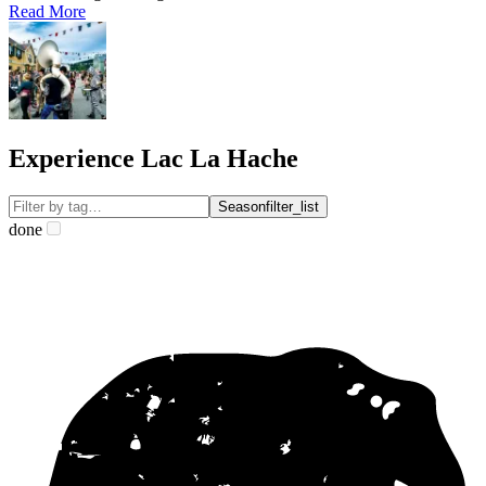
Read More
Experience Lac La Hache
Season
filter_list
done