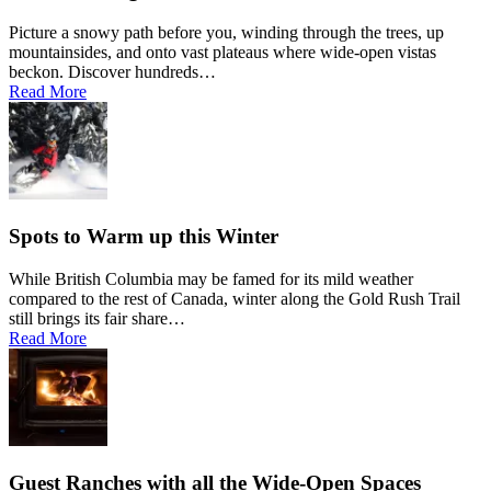
Picture a snowy path before you, winding through the trees, up
mountainsides, and onto vast plateaus where wide-open vistas
beckon. Discover hundreds…
Read More
Spots to Warm up this Winter
While British Columbia may be famed for its mild weather
compared to the rest of Canada, winter along the Gold Rush Trail
still brings its fair share…
Read More
Guest Ranches with all the Wide-Open Spaces