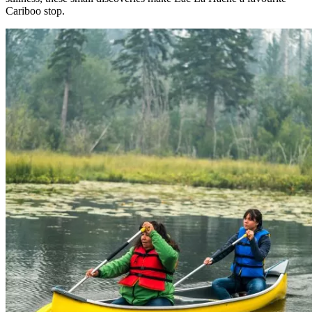
Cariboo stop.