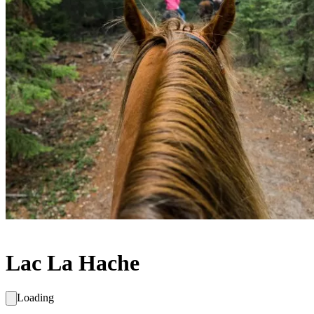
Lac La Hache
Loading