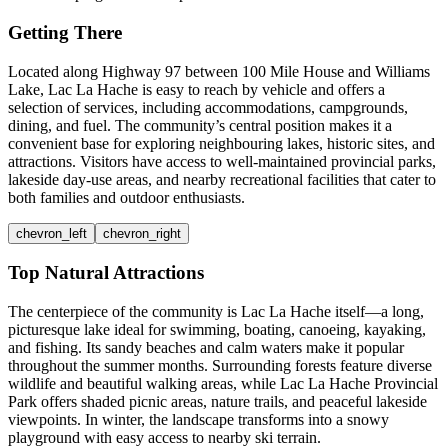
Getting There
Located along Highway 97 between 100 Mile House and Williams
Lake, Lac La Hache is easy to reach by vehicle and offers a
selection of services, including accommodations, campgrounds,
dining, and fuel. The community’s central position makes it a
convenient base for exploring neighbouring lakes, historic sites, and
attractions. Visitors have access to well-maintained provincial parks,
lakeside day-use areas, and nearby recreational facilities that cater to
both families and outdoor enthusiasts.
chevron_left
chevron_right
Top Natural Attractions
The centerpiece of the community is Lac La Hache itself—a long,
picturesque lake ideal for swimming, boating, canoeing, kayaking,
and fishing. Its sandy beaches and calm waters make it popular
throughout the summer months. Surrounding forests feature diverse
wildlife and beautiful walking areas, while Lac La Hache Provincial
Park offers shaded picnic areas, nature trails, and peaceful lakeside
viewpoints. In winter, the landscape transforms into a snowy
playground with easy access to nearby ski terrain.