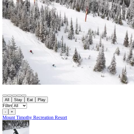
All
Stay
Eat
Play
Filter
-
+
Mount Timothy Recreation Resort