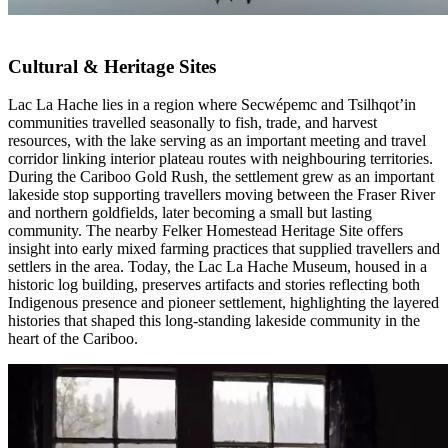
Cultural & Heritage Sites
Lac La Hache lies in a region where Secwépemc and Tsilhqot’in
communities travelled seasonally to fish, trade, and harvest
resources, with the lake serving as an important meeting and travel
corridor linking interior plateau routes with neighbouring territories.
During the Cariboo Gold Rush, the settlement grew as an important
lakeside stop supporting travellers moving between the Fraser River
and northern goldfields, later becoming a small but lasting
community. The nearby Felker Homestead Heritage Site offers
insight into early mixed farming practices that supplied travellers and
settlers in the area. Today, the Lac La Hache Museum, housed in a
historic log building, preserves artifacts and stories reflecting both
Indigenous presence and pioneer settlement, highlighting the layered
histories that shaped this long-standing lakeside community in the
heart of the Cariboo.