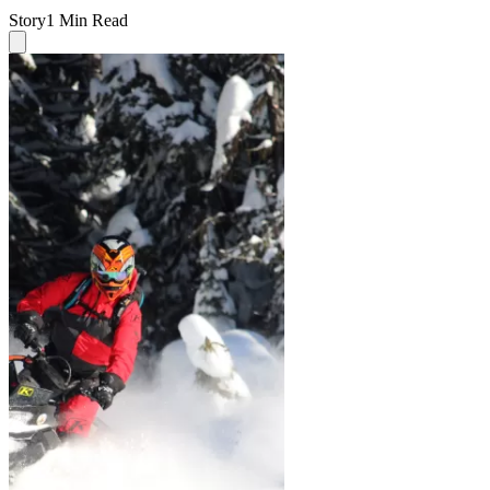
Story
1 Min Read