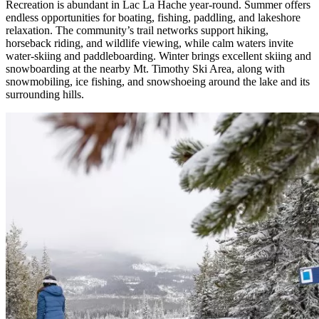
Recreation is abundant in Lac La Hache year-round. Summer offers
endless opportunities for boating, fishing, paddling, and lakeshore
relaxation. The community’s trail networks support hiking,
horseback riding, and wildlife viewing, while calm waters invite
water-skiing and paddleboarding. Winter brings excellent skiing and
snowboarding at the nearby Mt. Timothy Ski Area, along with
snowmobiling, ice fishing, and snowshoeing around the lake and its
surrounding hills.