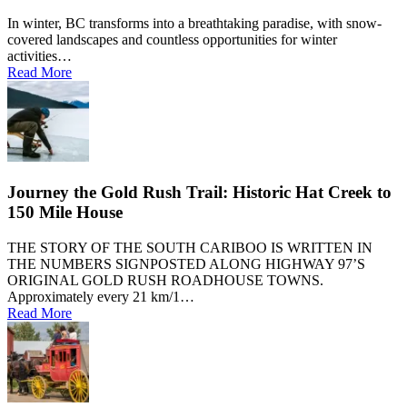
In winter, BC transforms into a breathtaking paradise, with snow-
covered landscapes and countless opportunities for winter
activities…
Read More
Journey the Gold Rush Trail: Historic Hat Creek to
150 Mile House
THE STORY OF THE SOUTH CARIBOO IS WRITTEN IN
THE NUMBERS SIGNPOSTED ALONG HIGHWAY 97’S
ORIGINAL GOLD RUSH ROADHOUSE TOWNS.
Approximately every 21 km/1…
Read More