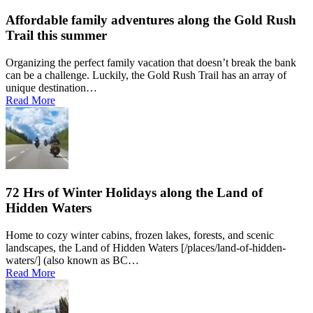
Affordable family adventures along the Gold Rush
Trail this summer
Organizing the perfect family vacation that doesn’t break the bank
can be a challenge. Luckily, the Gold Rush Trail has an array of
unique destination…
Read More
72 Hrs of Winter Holidays along the Land of
Hidden Waters
Home to cozy winter cabins, frozen lakes, forests, and scenic
landscapes, the Land of Hidden Waters [/places/land-of-hidden-
waters/] (also known as BC…
Read More