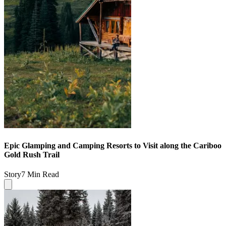
Epic Glamping and Camping Resorts to Visit along the Cariboo
Gold Rush Trail
Story
7 Min Read