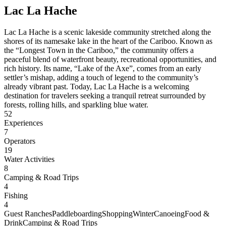
Lac La Hache
Lac La Hache is a scenic lakeside community stretched along the
shores of its namesake lake in the heart of the Cariboo. Known as
the “Longest Town in the Cariboo,” the community offers a
peaceful blend of waterfront beauty, recreational opportunities, and
rich history. Its name, “Lake of the Axe”, comes from an early
settler’s mishap, adding a touch of legend to the community’s
already vibrant past. Today, Lac La Hache is a welcoming
destination for travelers seeking a tranquil retreat surrounded by
forests, rolling hills, and sparkling blue water.
52
Experiences
7
Operators
19
Water Activities
8
Camping & Road Trips
4
Fishing
4
Guest Ranches
Paddleboarding
Shopping
Winter
Canoeing
Food &
Drink
Camping & Road Trips