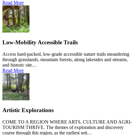
Read More
Low-Mobility Accessible Trails
Access hard-packed, low-grade accessible nature trails meandering
through grasslands, mountain forests, along lakesides and streams,
and historic site…
Read More
Artistic Explorations
COME TO A REGION WHERE ARTS, CULTURE AND AGRI-
TOURISM THRIVE. The themes of exploration and discovery
course through this region, as the earliest sett…