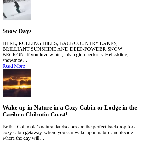
Snow Days
HERE, ROLLING HILLS, BACKCOUNTRY LAKES,
BRILLIANT SUNSHINE AND DEEP-POWDER SNOW
BECKON. If you love winter, this region beckons. Heli-skiing,
snowshoe…
Read More
Wake up in Nature in a Cozy Cabin or Lodge in the
Cariboo Chilcotin Coast!
British Columbia’s natural landscapes are the perfect backdrop for a
cozy cabin getaway, where you can wake up in nature and decide
where the day will…