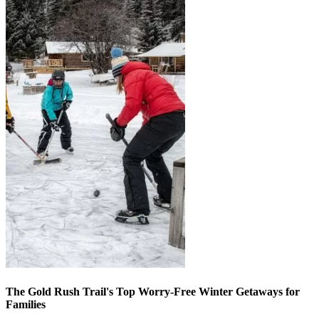
The Gold Rush Trail's Top Worry-Free Winter Getaways for
Families