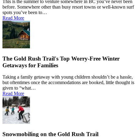
This is the summer to venture somewhere in BC you’ve never been
before. Somewhere other than busy resort towns or well-known surf
spots you’ve been to…
Read More
The Gold Rush Trail's Top Worry-Free Winter
Getaways for Families
Taking a family getaway with young children shouldn’t be a hassle,
but oftentimes once the accommodations are booked, little thought is
given to “what…
Read More
Snowmobiling on the Gold Rush Trail