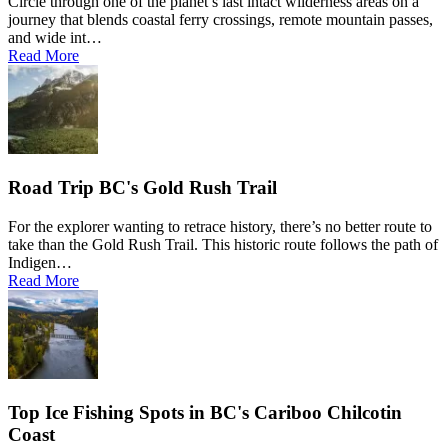
Circle through one of the planet’s last intact wilderness areas on a
journey that blends coastal ferry crossings, remote mountain passes,
and wide int…
Read More
Road Trip BC's Gold Rush Trail
For the explorer wanting to retrace history, there’s no better route to
take than the Gold Rush Trail. This historic route follows the path of
Indigen…
Read More
Top Ice Fishing Spots in BC's Cariboo Chilcotin
Coast