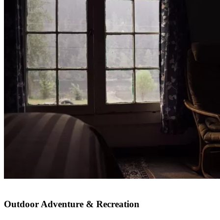
Outdoor Adventure & Recreation