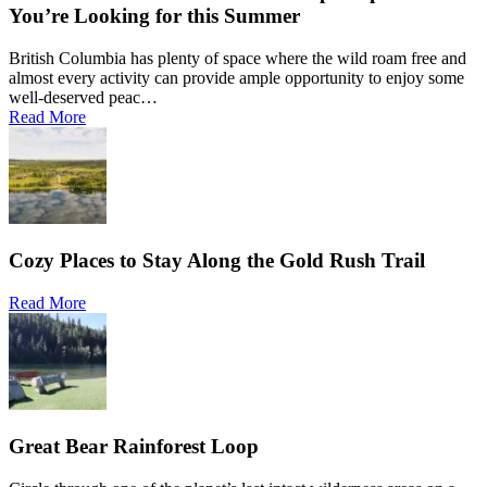
You’re Looking for this Summer
British Columbia has plenty of space where the wild roam free and
almost every activity can provide ample opportunity to enjoy some
well-deserved peac…
Read More
Cozy Places to Stay Along the Gold Rush Trail
Read More
Great Bear Rainforest Loop