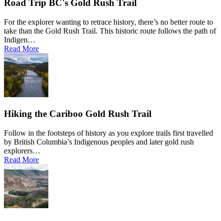
Road Trip BC's Gold Rush Trail
For the explorer wanting to retrace history, there’s no better route to
take than the Gold Rush Trail. This historic route follows the path of
Indigen…
Read More
Hiking the Cariboo Gold Rush Trail
Follow in the footsteps of history as you explore trails first travelled
by British Columbia’s Indigenous peoples and later gold rush
explorers…
Read More