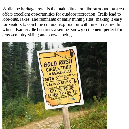
While the heritage town is the main attraction, the surrounding area
offers excellent opportunities for outdoor recreation. Trails lead to
lookouts, lakes, and remnants of early mining sites, making it easy
for visitors to combine cultural exploration with time in nature. In
winter, Barkerville becomes a serene, snowy settlement perfect for
cross-country skiing and snowshoeing.