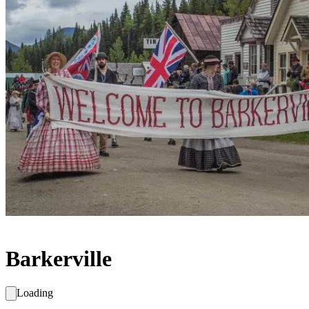
Barkerville
Loading