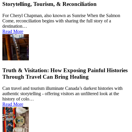
Storytelling, Tourism, & Reconciliation
For Cheryl Chapman, also known as Sunrise When the Salmon
Come, reconciliation begins with sharing the full story of a
destination…
Read More
Truth & Visitation: How Exposing Painful Histories
Through Travel Can Bring Healing
Can travel and tourism illuminate Canada’s darkest histories with
authentic storytelling - offering visitors an unfiltered look at the
history of colo…
Read More