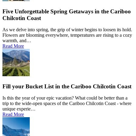
Five Unforgettable Spring Getaways in the Cariboo
Chilcotin Coast
As we delve into spring, the grip of winter begins to loosen its hold.
Flowers are blooming everywhere, temperatures are rising to a cozy
warmth, and…
Read More
Fill your Bucket List in the Cariboo Chilcotin Coast
Is this the year of your epic vacation? What could be better than a
trip to the wide-open spaces of the Cariboo Chilcotin Coast - where
unique experie…
Read More