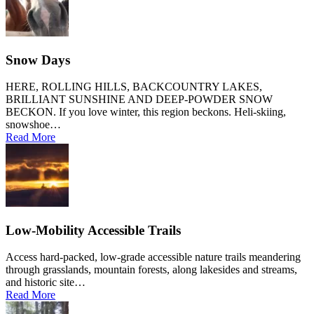
Snow Days
HERE, ROLLING HILLS, BACKCOUNTRY LAKES,
BRILLIANT SUNSHINE AND DEEP-POWDER SNOW
BECKON. If you love winter, this region beckons. Heli-skiing,
snowshoe…
Read More
Low-Mobility Accessible Trails
Access hard-packed, low-grade accessible nature trails meandering
through grasslands, mountain forests, along lakesides and streams,
and historic site…
Read More