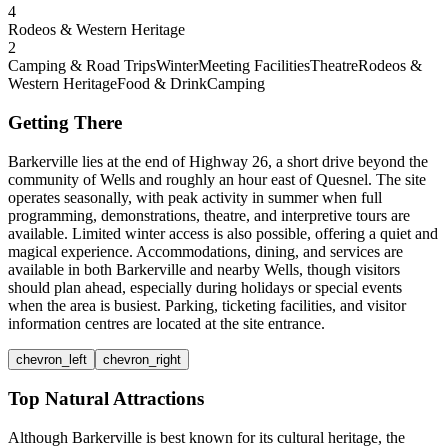
4
Rodeos & Western Heritage
2
Camping & Road Trips
Winter
Meeting Facilities
Theatre
Rodeos &
Western Heritage
Food & Drink
Camping
Getting There
Barkerville lies at the end of Highway 26, a short drive beyond the
community of Wells and roughly an hour east of Quesnel. The site
operates seasonally, with peak activity in summer when full
programming, demonstrations, theatre, and interpretive tours are
available. Limited winter access is also possible, offering a quiet and
magical experience. Accommodations, dining, and services are
available in both Barkerville and nearby Wells, though visitors
should plan ahead, especially during holidays or special events
when the area is busiest. Parking, ticketing facilities, and visitor
information centres are located at the site entrance.
chevron_left
chevron_right
Top Natural Attractions
Although Barkerville is best known for its cultural heritage, the