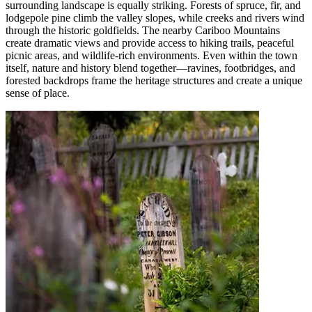
surrounding landscape is equally striking. Forests of spruce, fir, and
lodgepole pine climb the
valley s
lopes, while creeks and rivers wind
through the historic goldfields. The nearby Cariboo Mountains
create dramatic views and provide access to hiking trails, peaceful
picnic areas, and wildlife-rich environments. Even within the town
itself,
nature
and history blend together
—
ravines, footbridges, and
forested backdrops frame the heritage structures and create a unique
sense of place.