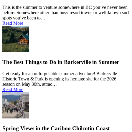
This is the summer to venture somewhere in BC you’ve never been
before. Somewhere other than busy resort towns or well-known surf
spots you’ve been to…
Read More
The Best Things to Do in Barkerville in Summer
Get ready for an unforgettable summer adventure! Barkerville
Historic Town & Park is opening its heritage site for the 2026
season on May 30th, attrac…
Read More
Spring Views in the Cariboo Chilcotin Coast