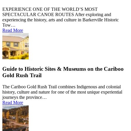
EXPERIENCE ONE OF THE WORLD’S MOST
SPECTACULAR CANOE ROUTES After exploring and
experiencing the history, arts and culture in Barkerville Historic
Tow…
Read More
Guide to Historic Sites & Museums on the Cariboo
Gold Rush Trail
The Cariboo Gold Rush Trail combines Indigenous and colonial
history, culture and nature for one of the most unique experiential
journeys the province…
Read More