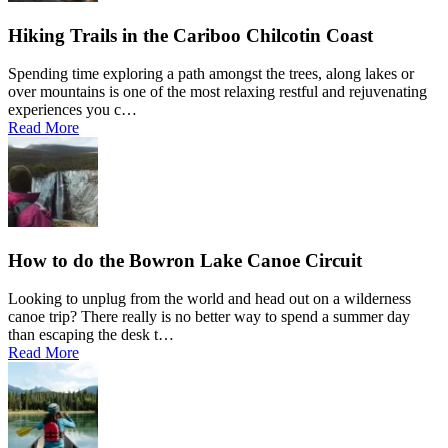
Hiking Trails in the Cariboo Chilcotin Coast
Spending time exploring a path amongst the trees, along lakes or
over mountains is one of the most relaxing restful and rejuvenating
experiences you c…
Read More
How to do the Bowron Lake Canoe Circuit
Looking to unplug from the world and head out on a wilderness
canoe trip? There really is no better way to spend a summer day
than escaping the desk t…
Read More