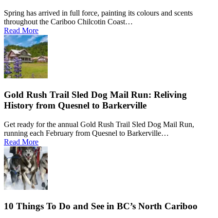
Spring has arrived in full force, painting its colours and scents
throughout the Cariboo Chilcotin Coast…
Read More
Gold Rush Trail Sled Dog Mail Run: Reliving
History from Quesnel to Barkerville
Get ready for the annual Gold Rush Trail Sled Dog Mail Run,
running each February from Quesnel to Barkerville…
Read More
10 Things To Do and See in BC’s North Cariboo