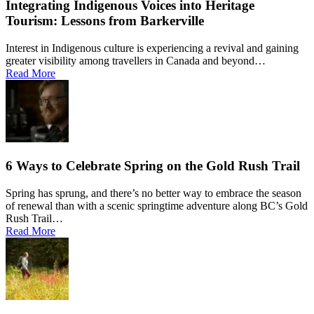
Integrating Indigenous Voices into Heritage
Tourism: Lessons from Barkerville
Interest in Indigenous culture is experiencing a revival and gaining
greater visibility among travellers in Canada and beyond…
Read More
6 Ways to Celebrate Spring on the Gold Rush Trail
Spring has sprung, and there’s no better way to embrace the season
of renewal than with a scenic springtime adventure along BC’s Gold
Rush Trail…
Read More