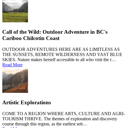
Call of the Wild: Outdoor Adventure in BC's
Cariboo Chilcotin Coast
OUTDOOR ADVENTURES HERE ARE AS LIMITLESS AS
THE SUNSETS, REMOTE WILDERNESS AND VAST BLUE
SKIES. Nature makes herself accessible to all who visit the r…
Read More
Artistic Explorations
COME TO A REGION WHERE ARTS, CULTURE AND AGRI-
TOURISM THRIVE. The themes of exploration and discovery
course through this region, as the earliest sett…