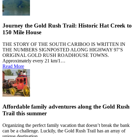
Journey the Gold Rush Trail: Historic Hat Creek to
150 Mile House
THE STORY OF THE SOUTH CARIBOO IS WRITTEN IN
THE NUMBERS SIGNPOSTED ALONG HIGHWAY 97’S
ORIGINAL GOLD RUSH ROADHOUSE TOWNS.
Approximately every 21 km/1…
Read More
Affordable family adventures along the Gold Rush
Trail this summer
Organizing the perfect family vacation that doesn’t break the bank
can be a challenge. Luckily, the Gold Rush Trail has an array of
unique destination…