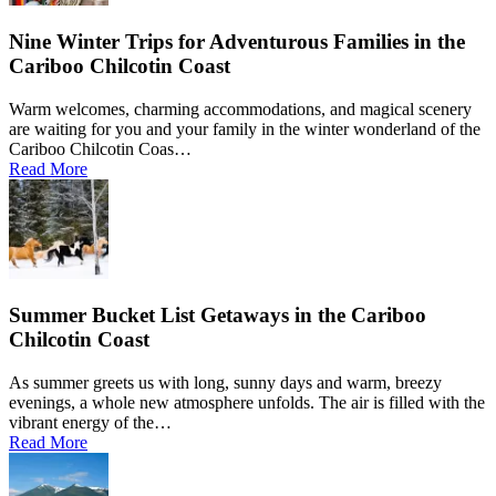
Nine Winter Trips for Adventurous Families in the
Cariboo Chilcotin Coast
Warm welcomes, charming accommodations, and magical scenery
are waiting for you and your family in the winter wonderland of the
Cariboo Chilcotin Coas…
Read More
Summer Bucket List Getaways in the Cariboo
Chilcotin Coast
As summer greets us with long, sunny days and warm, breezy
evenings, a whole new atmosphere unfolds. The air is filled with the
vibrant energy of the…
Read More