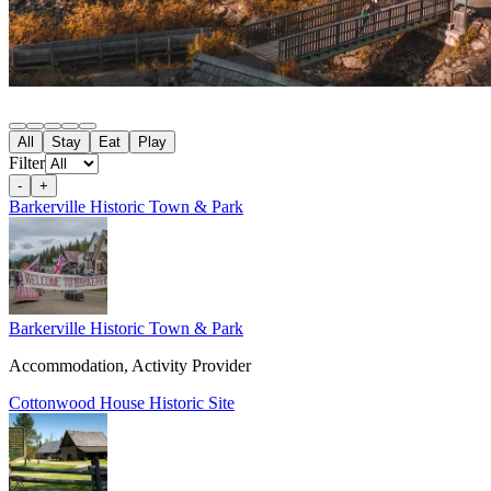
All
Stay
Eat
Play
Filter
-
+
Barkerville Historic Town & Park
Barkerville Historic Town & Park
Accommodation, Activity Provider
Cottonwood House Historic Site