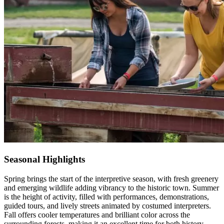
Seasonal Highlights
Spring brings the start of the interpretive season, with fresh greenery
and emerging wildlife adding vibrancy to the historic town. Summer
is the height of activity, filled with performances, demonstrations,
guided tours, and lively streets animated by costumed interpreters.
Fall offers cooler temperatures and brilliant color across
the
surrounding forests, making it an excellent time for both history