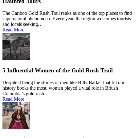
Haunted Tours
The Cariboo Gold Rush Trail ranks as one of the top places to find
supernatural phenomena. Every year, the region welcomes tourists
and locals seeking…
Read More
5 Influential Women of the Gold Rush Trail
Despite it being the stories of men like Billy Barker that fill our
history books the most, women played a vital role in British
Columbia’s gold rush…
Read More