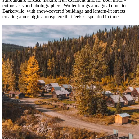
enthusiasts and photographers. Winter brings a magical quiet to
Barkerville, with snow-covered buildings and lantern-lit streets
creating a nostalgic atmosphere that feels suspended in time.