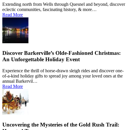
Extending north from Wells through Quesnel and beyond, discover
eclectic communities, fascinating history, & more…
Read More
Discover Barkerville’s Olde-Fashioned Christmas:
An Unforgettable Holiday Event
Experience the thrill of horse-drawn sleigh rides and discover one-
of-a-kind holiday gifts to spread joy among your loved ones at the
annual Barkervil…
Read More
Uncovering the Mysteries of the Gold Rush Trail: