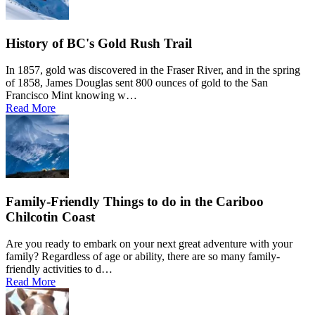
History of BC's Gold Rush Trail
In 1857, gold was discovered in the Fraser River, and in the spring
of 1858, James Douglas sent 800 ounces of gold to the San
Francisco Mint knowing w…
Read More
Family-Friendly Things to do in the Cariboo
Chilcotin Coast
Are you ready to embark on your next great adventure with your
family? Regardless of age or ability, there are so many family-
friendly activities to d…
Read More