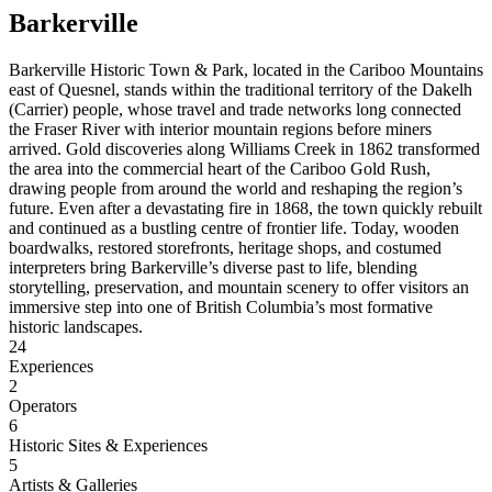
Barkerville
Barkerville Historic Town & Park, located in the Cariboo Mountains
east of Quesnel, stands within the traditional territory of the Dakelh
(Carrier) people, whose travel and trade networks long connected
the Fraser River with interior mountain regions before miners
arrived. Gold discoveries along Williams Creek in 1862 transformed
the area into the commercial heart of the Cariboo Gold Rush,
drawing people from around the world and reshaping the region’s
future. Even after a devastating fire in 1868, the town quickly rebuilt
and continued as a bustling centre of frontier life. Today, wooden
boardwalks, restored storefronts, heritage shops, and costumed
interpreters bring Barkerville’s diverse past to life, blending
storytelling, preservation, and mountain scenery to offer visitors an
immersive step into one of British Columbia’s most formative
historic landscapes.
24
Experiences
2
Operators
6
Historic Sites & Experiences
5
Artists & Galleries