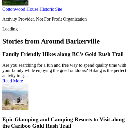
Cottonwood House Historic Site
Activity Provider, Not For Profit Organization
Loading
Stories from Around Barkerville
Family Friendly Hikes along BC’s Gold Rush Trail
Are you searching for a fun and free way to spend quality time with
your family while enjoying the great outdoors? Hiking is the perfect
activity to g…
Read More
Epic Glamping and Camping Resorts to Visit along
the Cariboo Gold Rush Trail