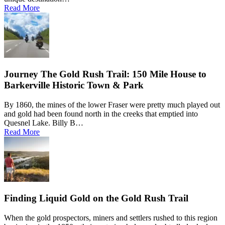
Read More
Journey The Gold Rush Trail: 150 Mile House to
Barkerville Historic Town & Park
By 1860, the mines of the lower Fraser were pretty much played out
and gold had been found north in the creeks that emptied into
Quesnel Lake. Billy B…
Read More
Finding Liquid Gold on the Gold Rush Trail
When the gold prospectors, miners and settlers rushed to this region