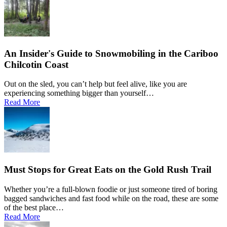
An Insider's Guide to Snowmobiling in the Cariboo
Chilcotin Coast
Out on the sled, you can’t help but feel alive, like you are
experiencing something bigger than yourself…
Read More
Must Stops for Great Eats on the Gold Rush Trail
Whether you’re a full-blown foodie or just someone tired of boring
bagged sandwiches and fast food while on the road, these are some
of the best place…
Read More