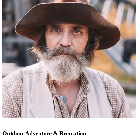
Outdoor Adventure & Recreation