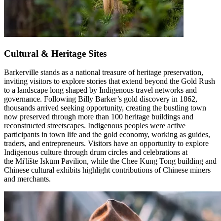
Cultural & Heritage Sites
Barkerville stands as a national treasure of heritage preservation,
inviting visitors to explore stories that extend beyond the Gold Rush
to a landscape long shaped by Indigenous travel networks and
governance. Following Billy Barker’s gold discovery in 1862,
thousands arrived seeking opportunity, creating the bustling town
now preserved through more than 100 heritage buildings and
reconstructed streetscapes. Indigenous peoples were active
participants in town life and the gold economy, working as guides,
traders, and entrepreneurs. Visitors have an opportunity to explore
Indigenous culture through drum circles and celebrations at
the Mi'líšte Iskūm Pavilion, while the Chee Kung Tong building and
Chinese cultural exhibits highlight contributions of Chinese miners
and merchants.