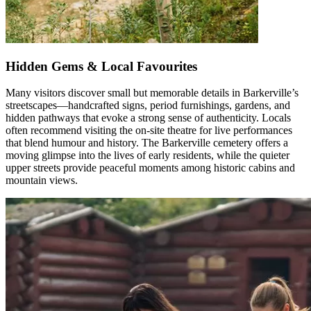
Hidden Gems & Local Favourites
Many visitors discover small but memorable details in Barkerville’s
streetscapes—handcrafted signs, period furnishings, gardens, and
hidden pathways that evoke
a strong sense
of authenticity. Locals
often recommend visiting the on-site theatre for live performances
that blend
humour
and history. The Barkerville cemetery offers a
moving glimpse into the lives of early residents, while the quieter
upper streets provide peaceful moments among historic cabins and
mountain views.