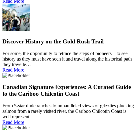
Read More
Discover History on the Gold Rush Trail
For some, the opportunity to retrace the steps of pioneers—to see
history as they must have seen it and travel along the historical path
they travelle…
Read More
Canadian Signature Experiences: A Curated Guide
to the Cariboo Chilcotin Coast
From 5-star dude ranches to unparalleled views of grizzlies plucking
salmon from a rarely visited river, the Cariboo Chilcotin Coast is
well represent…
Read More