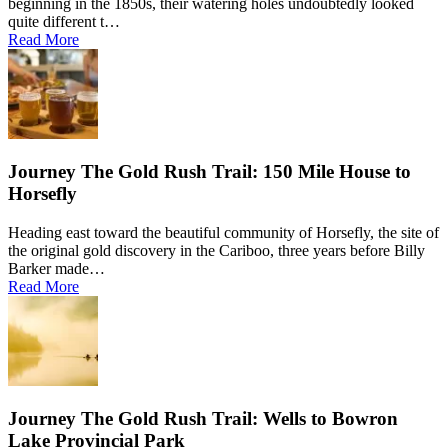
beginning in the 1850s, their watering holes undoubtedly looked
quite different t…
Read More
Journey The Gold Rush Trail: 150 Mile House to
Horsefly
Heading east toward the beautiful community of Horsefly, the site of
the original gold discovery in the Cariboo, three years before Billy
Barker made…
Read More
Journey The Gold Rush Trail: Wells to Bowron
Lake Provincial Park