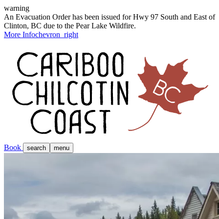
warning
An Evacuation Order has been issued for Hwy 97 South and East of
Clinton, BC due to the Pear Lake Wildfire.
More Info
chevron_right
Book
search
menu