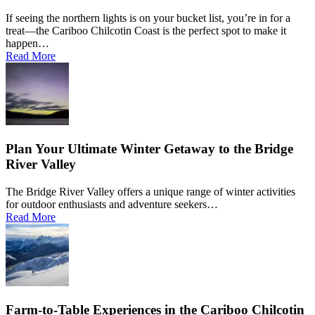
If seeing the northern lights is on your bucket list, you’re in for a
treat—the Cariboo Chilcotin Coast is the perfect spot to make it
happen…
Read More
Plan Your Ultimate Winter Getaway to the Bridge
River Valley
The Bridge River Valley offers a unique range of winter activities
for outdoor enthusiasts and adventure seekers…
Read More
Farm-to-Table Experiences in the Cariboo Chilcotin