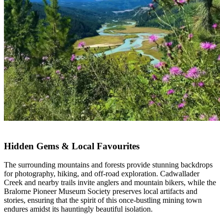
Hidden Gems & Local Favourites
The surrounding mountains and forests provide stunning backdrops
for photography, hiking, and off-road exploration. Cadwallader
Creek and nearby trails invite anglers and mountain bikers, while the
Bralorne Pioneer Museum Society preserves local artifacts and
stories, ensuring that the spirit of this once-bustling mining town
endures amidst its hauntingly beautiful isolation.