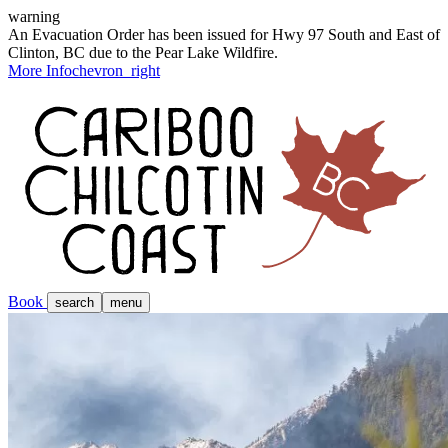
warning
An Evacuation Order has been issued for Hwy 97 South and East of
Clinton, BC due to the Pear Lake Wildfire.
More Info
chevron_right
Book
search
menu