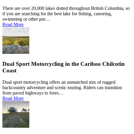
There are over 20,000 lakes dotted throughout British Columbia, so
if you are searching for the best lake for fishing, canoeing,
swimming or other pur…
Read More
Dual Sport Motorcycling in the Cariboo Chilcotin
Coast
Dual sport motorcycling offers an unmatched mix of rugged
backcountry adventure and scenic touring. Riders can transition
from paved highways to fores…
Read More