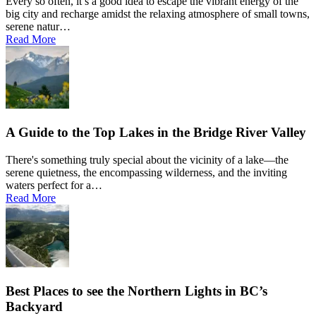
Every so often, it’s a good idea to escape the vibrant energy of the
big city and recharge amidst the relaxing atmosphere of small towns,
serene natur…
Read More
A Guide to the Top Lakes in the Bridge River Valley
There's something truly special about the vicinity of a lake—the
serene quietness, the encompassing wilderness, and the inviting
waters perfect for a…
Read More
Best Places to see the Northern Lights in BC’s
Backyard