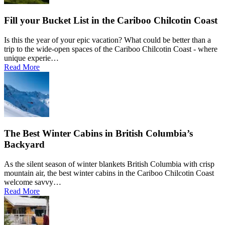
Fill your Bucket List in the Cariboo Chilcotin Coast
Is this the year of your epic vacation? What could be better than a
trip to the wide-open spaces of the Cariboo Chilcotin Coast - where
unique experie…
Read More
The Best Winter Cabins in British Columbia’s
Backyard
As the silent season of winter blankets British Columbia with crisp
mountain air, the best winter cabins in the Cariboo Chilcotin Coast
welcome savvy…
Read More