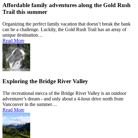
Affordable family adventures along the Gold Rush
Trail this summer
Organizing the perfect family vacation that doesn’t break the bank
can be a challenge. Luckily, the Gold Rush Trail has an array of
unique destination…
Read More
Exploring the Bridge River Valley
The recreational mecca of the Bridge River Valley is an outdoor
adventurer’s dream - and only about a 4-hour drive north from
Vancouver in the summer…
Read More