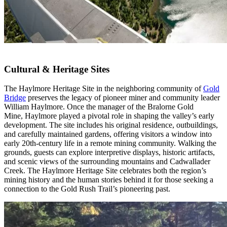
Cultural & Heritage Sites
The Haylmore Heritage Site in the neighboring community of
Gold
Bridge
preserves the legacy of pioneer miner and community leader
William Haylmore. Once the manager of the Bralorne Gold
Mine, Haylmore played a pivotal role in shaping the valley’s early
development. The site includes his original residence, outbuildings,
and carefully maintained gardens, offering visitors a window into
early 20th-century life in a remote mining community. Walking the
grounds, guests can explore interpretive displays, historic artifacts,
and scenic views of the surrounding mountains and Cadwallader
Creek. The Haylmore Heritage Site celebrates both the region’s
mining history and the human stories behind it for those seeking a
connection to the Gold Rush Trail’s pioneering past.