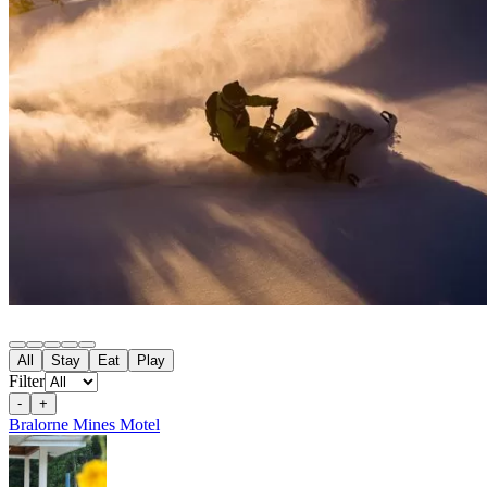
100 Mile House
All
Stay
Eat
Play
105 Mile House
Filter
108 Mile Ranch
111 Mile House
-
+
114 Mile House
Bralorne Mines Motel
150 Mile House
70 Mile House
93 Mile
Abbotsford
Airdrie