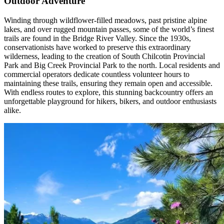
Outdoor Adventure
Winding through wildflower-filled meadows, past pristine alpine
lakes, and over rugged mountain passes, some of the world’s finest
trails are found in the Bridge River Valley. Since the 1930s,
conservationists have worked to preserve this extraordinary
wilderness, leading to the creation of South Chilcotin Provincial
Park and Big Creek Provincial Park to the north. Local residents and
commercial operators dedicate countless volunteer hours to
maintaining these trails, ensuring they remain open and accessible.
With endless routes to explore, this stunning backcountry offers an
unforgettable playground for hikers, bikers, and outdoor enthusiasts
alike.