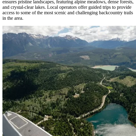
ensures pristine landscapes, featuring alpine meadows, dense forests,
and crystal-clear lakes. Local operators offer guided trips to provide
access to some of the most scenic and challenging backcountry trails
in the area.