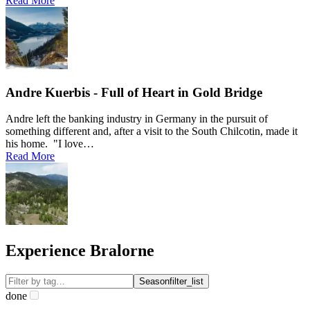
Read More
Andre Kuerbis - Full of Heart in Gold Bridge
Andre left the banking industry in Germany in the pursuit of
something different and, after a visit to the South Chilcotin, made it
his home. "I love…
Read More
Experience Bralorne
Season
filter_list
done