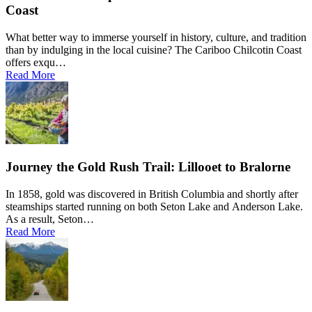
Coast
What better way to immerse yourself in history, culture, and tradition
than by indulging in the local cuisine? The Cariboo Chilcotin Coast
offers exqu…
Read More
Journey the Gold Rush Trail: Lillooet to Bralorne
In 1858, gold was discovered in British Columbia and shortly after
steamships started running on both Seton Lake and Anderson Lake.
As a result, Seton…
Read More