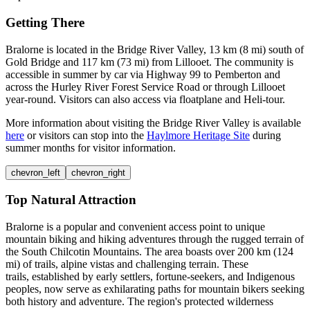
Getting There
Bralorne is located in the Bridge River Valley, 13 km (8 mi) south of
Gold Bridge and 117 km (73 mi) from Lillooet. The community is
accessible in summer by car via Highway 99 to Pemberton and
across the Hurley River Forest Service Road or through Lillooet
year-round. Visitors can also access via floatplane and Heli-tour.
More information about visiting the Bridge River Valley is available
here
or visitors can stop into the
Haylmore Heritage Site
during
summer months for visitor information.
chevron_left
chevron_right
Top Natural Attraction
Bralorne is a popular and convenient access point to unique
mountain biking and hiking adventures through the rugged terrain of
the South Chilcotin Mountains. The area boasts over 200 km (124
mi) of trails, alpine vistas and challenging terrain. These
trails, established by early settlers, fortune-seekers, and Indigenous
peoples, now serve as exhilarating paths for mountain bikers seeking
both history and adventure. The region's protected wilderness