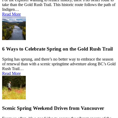
take than the Gold Rush Trail. This historic route follows the path of
Indigen…
Read More
6 Ways to Celebrate Spring on the Gold Rush Trail
Spring has sprung, and there’s no better way to embrace the season
of renewal than with a scenic springtime adventure along BC’s Gold
Rush Trail…
Read More
Scenic Spring Weekend Drives from Vancouver