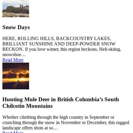
Snow Days
HERE, ROLLING HILLS, BACKCOUNTRY LAKES,
BRILLIANT SUNSHINE AND DEEP-POWDER SNOW
BECKON. If you love winter, this region beckons. Heli-skiing,
snowshoe…
Read More
Hunting Mule Deer in British Columbia’s South
Chilcotin Mountains
Whether climbing through the high country in September or
crunching through the snow in November or December, this rugged
landscape offers shots at so…