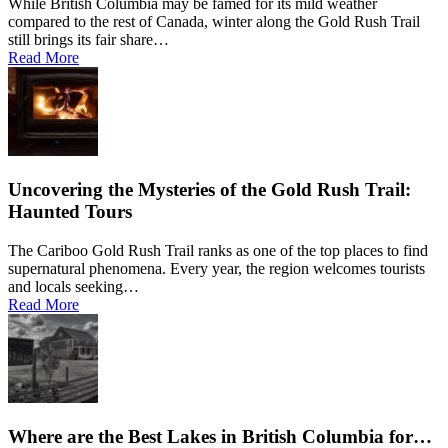
While British Columbia may be famed for its mild weather
Okotoks
compared to the rest of Canada, winter along the Gold Rush Trail
Pine Valley
Pioneer Mine
still brings its fair share…
Prince George
Read More
Quesnel
Quesnel Forks
Quesnel Lake
Quesnel View
Red Deer
Redstone
Rich Bar
Richmond
Riske Creek
Rivers Inlet
Uncovering the Mysteries of the Gold Rush Trail:
Saanich
Seton Portage
Haunted Tours
Shalalth
Shearwater
Sheridan Lake
The Cariboo Gold Rush Trail ranks as one of the top places to find
Soda Creek
supernatural phenomena. Every year, the region welcomes tourists
South Shala
South Shalalth
and locals seeking…
Spruce Grove
Read More
St. Albert
Stuie
Surrey
Tatla Lake
Tatton
Towdystan
Vancouver
Victoria
Wells
Williams Lake
Where are the Best Lakes in British Columbia for…
Wingdam