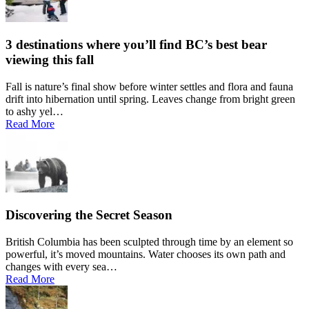
3 destinations where you’ll find BC’s best bear
viewing this fall
Fall is nature’s final show before winter settles and flora and fauna
drift into hibernation until spring. Leaves change from bright green
to ashy yel…
Read More
Discovering the Secret Season
British Columbia has been sculpted through time by an element so
powerful, it’s moved mountains. Water chooses its own path and
changes with every sea…
Read More