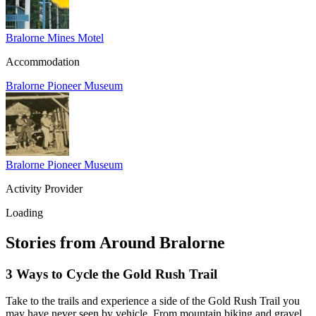
Alexis Creek
Alkali Lake
Anahim Lake
Barkerville
Bralorne Mines Motel
Bella Bella
Bella Coola
Accommodation
Bella Coola Valley
Bouchie Lake
Bralorne
Bralorne Pioneer Museum
Bridge Lake
Burnaby
Calgary
Camrose
Canim Lake
Castle Rock
Charlotte Lake
Chilanko Forks
Chilko Lake
Bralorne Pioneer Museum
Chilliwack
Clinton
Activity Provider
Coquitlam
Denny Island
Dugan Lake
Loading
Dunkley
Edmonton
Enterprise
Stories from Around Bralorne
Esler
Exeter
Firvale
3 Ways to Cycle the Gold Rush Trail
Forest Grove
Fort McMurray
Gateway
Take to the trails and experience a side of the Gold Rush Trail you
Gold Bridge
Grande Prairie
may have never seen by vehicle. From mountain biking and gravel