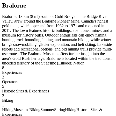
Bralorne
Bralorne, 13 km (8 mi) south of Gold Bridge in the Bridge River
Valley, grew around the Bralorne Pioneer Mine, Canada’s richest
gold mine, which operated from 1932 to 1971 and reopened in
2011. The town features historic buildings, abandoned mines, and a
museum for history buffs. Outdoor enthusiasts can enjoy fishing,
hunting, rock hounding, hiking, and mountain biking, while winter
brings snowmobiling, glacier exploration, and heli-skiing. Lakeside
resorts add recreational options, and old mining trails provide multi-
use routes. The Bralorne Museum offers further insight into the
area’s Gold Rush heritage. Bralorne is located within the traditional,
unceded territory of the St’át’imc (Lillooet) Nation.
8
Experiences
2
Operators
5
Historic Sites & Experiences
2
Biking
1
Hiking
Museums
Biking
Summer
Spring
Hiking
Historic Sites &
Experiences