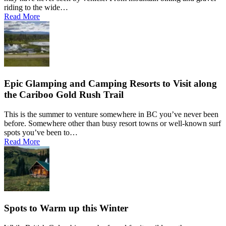
Hagensborg
riding to the wide…
Hanceville
Hathaway Lake
Read More
Hixon
Horsefly
Interlakes
Kamloops
Keithley Creek
Kelowna
Kleena Kleene
Klemtu
Lac Des Roches
Lac La Hache
Epic Glamping and Camping Resorts to Visit along
Langley
the Cariboo Gold Rush Trail
Leduc
Lethbridge
Likely
This is the summer to venture somewhere in BC you’ve never been
Lillooet
Lloydminster
before. Somewhere other than busy resort towns or well-known surf
Lone Butte
spots you’ve been to…
Loon Lake
Macalister
Read More
Maple Ridge
Marguerite
McLeese Lake
Medicine Hat
Moha
Moose Heights
Nanaimo
Nazko
Nemaiah Valley
Nimpo Lake
Spots to Warm up this Winter
Ocean Falls
Ochiltree
Ogden