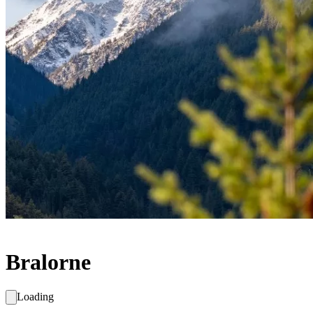
Bralorne
Loading