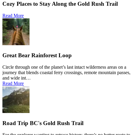
Cozy Places to Stay Along the Gold Rush Trail
Read More
Great Bear Rainforest Loop
Circle through one of the planet’s last intact wilderness areas on a
journey that blends coastal ferry crossings, remote mountain passes,
and wide int…
Read More
Road Trip BC's Gold Rush Trail
For the explorer wanting to retrace history, there’s no better route to