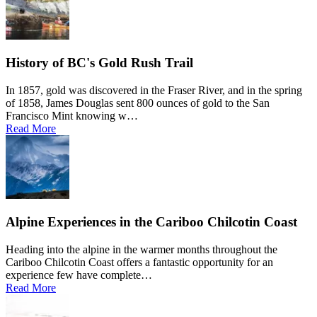
History of BC's Gold Rush Trail
In 1857, gold was discovered in the Fraser River, and in the spring
of 1858, James Douglas sent 800 ounces of gold to the San
Francisco Mint knowing w…
Read More
Alpine Experiences in the Cariboo Chilcotin Coast
Heading into the alpine in the warmer months throughout the
Cariboo Chilcotin Coast offers a fantastic opportunity for an
experience few have complete…
Read More