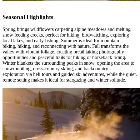
Seasonal Highlights
Spring brings wildflowers carpeting alpine meadows and melting
snow feeding creeks, perfect for hiking, birdwatching, exploring
local lakes, and early fishing. Summer is ideal for mountain
biking, hiking, and reconnecting with nature. Fall transforms the
valley with vibrant foliage, creating breathtaking photography
opportunities and peaceful trails for hiking or horseback riding.
Winter blankets the surrounding peaks in snow, opening the area to
snowmobiling, cross-country skiing, and backcountry
exploration via heli-tours and guided ski adventures, while the quiet,
remote setting makes it ideal for stargazing and winter solitude.