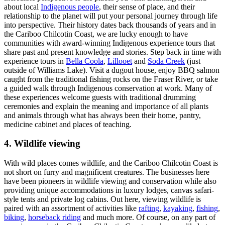
about local
Indigenous people
, their sense of place, and their
relationship to the planet will put your personal journey through life
into perspective. Their history dates back thousands of years and in
the Cariboo Chilcotin Coast, we are lucky enough to have
communities with award-winning Indigenous experience tours that
share past and present knowledge and stories. Step back in time with
experience tours in
Bella Coola
,
Lillooet
and
Soda Creek
(just
outside of Williams Lake). Visit a dugout house, enjoy BBQ salmon
caught from the traditional fishing rocks on the Fraser River, or take
a guided walk through Indigenous conservation at work. Many of
these experiences welcome guests with traditional drumming
ceremonies and explain the meaning and importance of all plants
and animals through what has always been their home, pantry,
medicine cabinet and places of teaching.
4. Wildlife viewing
With wild places comes wildlife, and the Cariboo Chilcotin Coast is
not short on furry and magnificent creatures. The businesses here
have been pioneers in wildlife viewing and conservation while also
providing unique accommodations in luxury lodges, canvas safari-
style tents and private log cabins. Out here, viewing wildlife is
paired with an assortment of activities like
rafting
,
kayaking
,
fishing
,
biking
,
horseback riding
and much more. Of course, on any part of