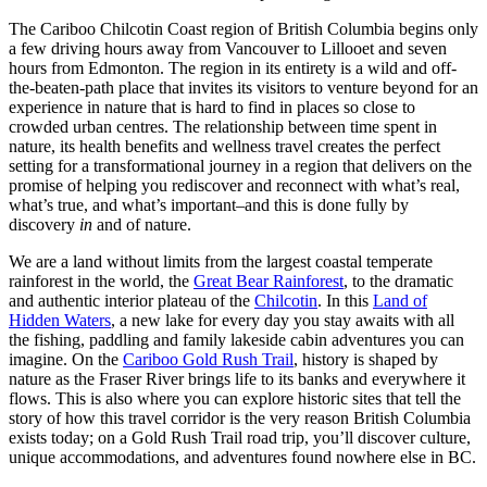
The Cariboo Chilcotin Coast region of British Columbia begins only
a few driving hours away from Vancouver to Lillooet and seven
hours from Edmonton. The region in its entirety is a wild and off-
the-beaten-path place that invites its visitors to venture beyond for an
experience in nature that is hard to find in places so close to
crowded urban centres. The relationship between time spent in
nature, its health benefits and wellness travel creates the perfect
setting for a transformational journey in a region that delivers on the
promise of helping you rediscover and reconnect with what’s real,
what’s true, and what’s important–and this is done fully by
discovery
in
and of nature.
We are a land without limits from the largest coastal temperate
rainforest in the world, the
Great Bear Rainforest
, to the dramatic
and authentic interior plateau of the
Chilcotin
. In this
Land of
Hidden Waters
, a new lake for every day you stay awaits with all
the fishing, paddling and family lakeside cabin adventures you can
imagine. On the
Cariboo Gold Rush Trail
, history is shaped by
nature as the Fraser River brings life to its banks and everywhere it
flows. This is also where you can explore historic sites that tell the
story of how this travel corridor is the very reason British Columbia
exists today; on a Gold Rush Trail road trip, you’ll discover culture,
unique accommodations, and adventures found nowhere else in BC.