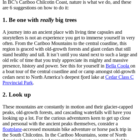
In BC’s Cariboo Chilcotin Coast, nature is what we do, and these
are 6 suggestions on how to do it:
1. Be one with
really
big trees
A journey into an ancient place with living time capsules and
storytellers is not an experience you get to immerse yourself in very
often. From the Cariboo Mountains to the central coastline, this
region is graced with old-growth forests and giant cedars that still
stand healthy and tall. It isn’t until you stand next to such a large and
old relic of time that you truly appreciate its mighty and massive
presence, history and power. See this for yourself in
Bella Coola
on
a boat tour of the central coastline and or camp amongst old-growth
cedars next to North America’s deepest fjord lake at
Cedar Class C
Provincial Park
.
2. Look up
These mountains are constantly in motion and their glacier-capped
peaks, old-growth forests, and cascading waterfalls will have you
looking up a lot. For the curious adventurers keen to get up close
and personal with the ancient peaks themselves, consider a
floatplane
-accessed mountain bike adventure or horse pack trip in
the South Chilcotins. In the Cariboo Mountains, some of North