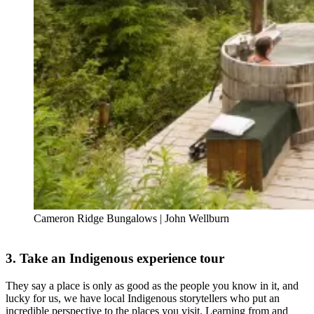
Cameron Ridge Bungalows | John Wellburn
3. Take an Indigenous experience tour
They say a place is only as good as the people you know in it, and
lucky for us, we have local Indigenous storytellers who put an
incredible perspective to the places you visit. Learning from and