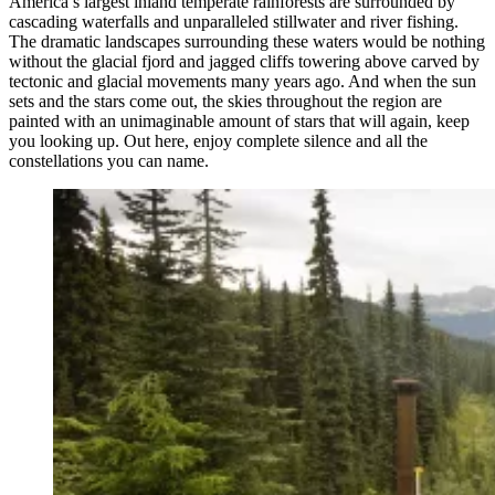
America’s largest inland temperate rainforests are surrounded by
cascading waterfalls and unparalleled stillwater and river fishing.
The dramatic landscapes surrounding these waters would be nothing
without the glacial fjord and jagged cliffs towering above carved by
tectonic and glacial movements many years ago. And when the sun
sets and the stars come out, the skies throughout the region are
painted with an unimaginable amount of stars that will again, keep
you looking up. Out here, enjoy complete silence and all the
constellations you can name.