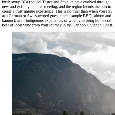
birch syrup BBQ sauce! Tastes and flavours have evolved through
new and existing cultures meeting, and the region blends the best to
create a truly unique experience. This is no truer than when you stay
at a German or Swiss-owned guest ranch, sample BBQ salmon and
bannock at an Indigenous experience, or when you bring home craft
beer or local wine from your journey in the Cariboo Chilcotin Coast.