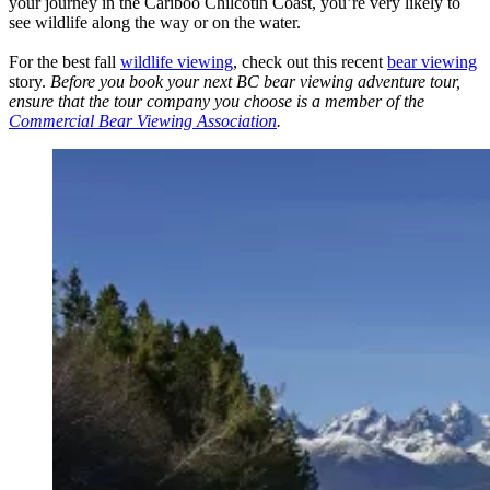
your journey in the Cariboo Chilcotin Coast, you’re very likely to
see wildlife along the way or on the water.
For the best fall
wildlife viewing
, check out this recent
bear viewing
story.
Before you book your next BC bear viewing adventure tour,
ensure that the tour company you choose is a member of the
Commercial Bear Viewing Association
.