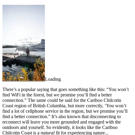
Loading
There’s a popular saying that goes something like this: “You won’t
find WiFi in the forest, but we promise you’ll find a better
connection.” The same could be said for the Cariboo Chilcotin
Coast region of British Columbia, but more correctly, ‘You won’t
find a lot of cellphone service in the region, but we promise you’ll
find a better connection.” It’s also known that disconnecting to
reconnect will leave you more grounded and engaged with the
outdoors and yourself. So evidently, it looks like the Cariboo
Chilcotin Coast is a
natural
fit for experiencing nature...