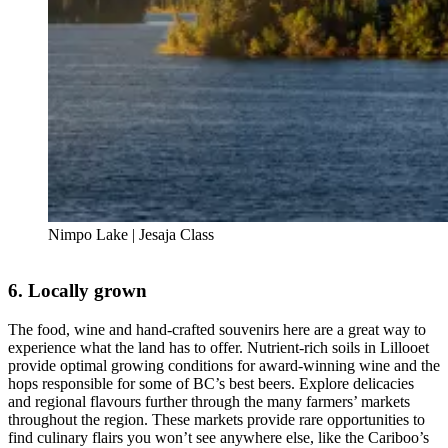
Nimpo Lake | Jesaja Class
6. Locally grown
The food, wine and hand-crafted souvenirs here are a great way to
experience what the land has to offer. Nutrient-rich soils in Lillooet
provide optimal growing conditions for award-winning wine and the
hops responsible for some of BC’s best beers. Explore delicacies
and regional flavours further through the many farmers’ markets
throughout the region. These markets provide rare opportunities to
find culinary flairs you won’t see anywhere else, like the Cariboo’s