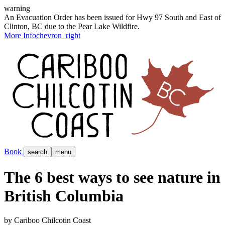
warning
An Evacuation Order has been issued for Hwy 97 South and East of
Clinton, BC due to the Pear Lake Wildfire.
More Info
chevron_right
Book
search
menu
The 6 best ways to see nature in
British Columbia
by Cariboo Chilcotin Coast