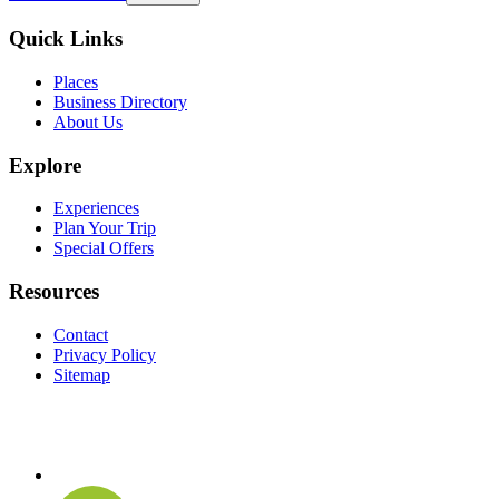
Quick Links
Places
Business Directory
About Us
Explore
Experiences
Plan Your Trip
Special Offers
Resources
Contact
Privacy Policy
Sitemap