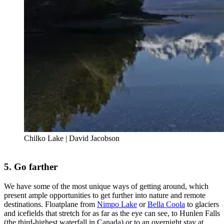
Chilko Lake | David Jacobson
5. Go farther
We have some of the most unique ways of getting around, which
present ample opportunities to get further into nature and remote
destinations. Floatplane from
Nimpo Lake
or
Bella Coola
to glaciers
and icefields that stretch for as far as the eye can see, to Hunlen Falls
(the third-highest waterfall in Canada) or to an overnight stay at