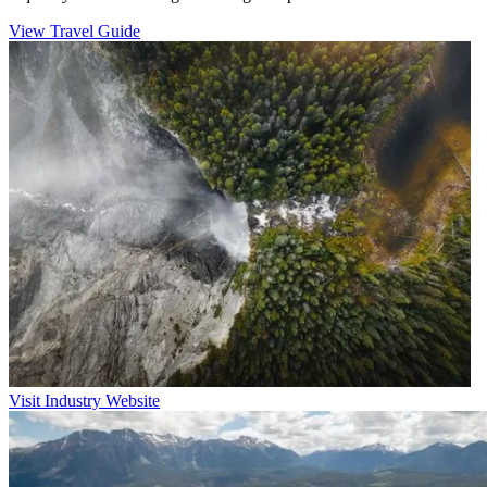
View Travel Guide
Visit Industry Website