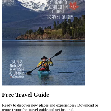
Free Travel Guide
Ready to discover new places and experiences? Download or
request your free travel guide and get inspired.