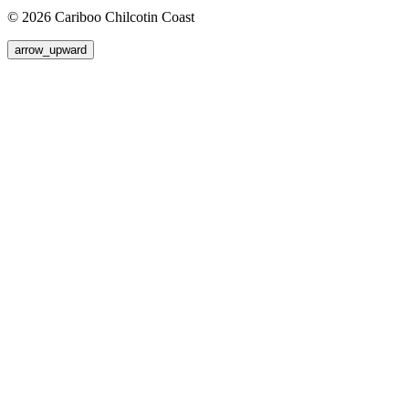
© 2026 Cariboo Chilcotin Coast
arrow_upward