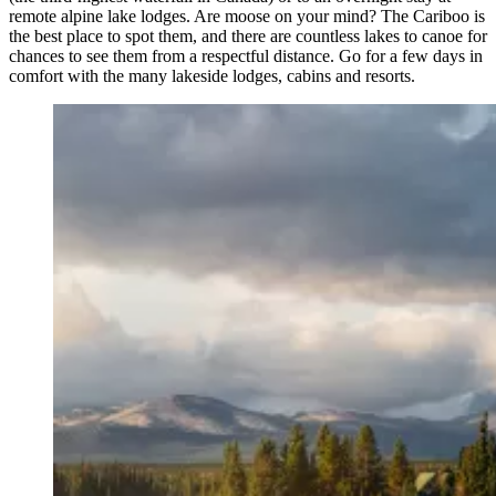
remote alpine lake lodges. Are moose on your mind? The Cariboo is
the best place to spot them, and there are countless lakes to canoe for
chances to see them from a respectful distance. Go for a few days in
comfort with the many lakeside lodges, cabins and resorts.