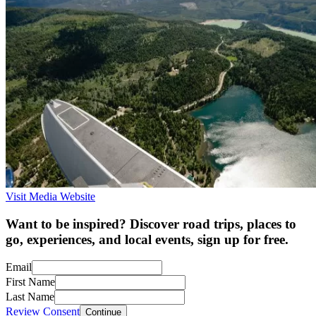
Visit Media Website
Want to be inspired? Discover road trips, places to
go, experiences, and local events, sign up for free.
Email
First Name
Last Name
Review Consent
Continue