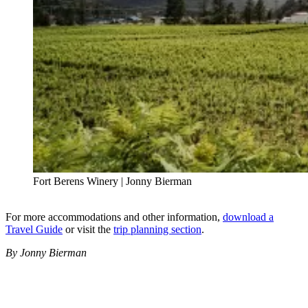
Fort Berens Winery | Jonny Bierman
For more accommodations and other information,
download a
Travel Guide
or visit the
trip planning section
.
By Jonny Bierman